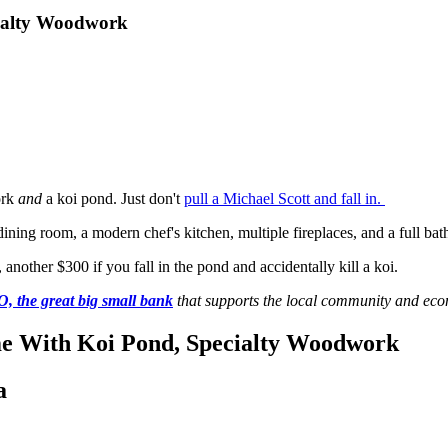
cialty Woodwork
ork
and
a koi pond. Just don't
pull a Michael Scott and fall in.
ning room, a modern chef's kitchen, multiple fireplaces, and a full bat
 another $300 if you fall in the pond and accidentally kill a koi.
 the great big small bank
that supports the local community and ec
ome With Koi Pond, Specialty Woodwork
a