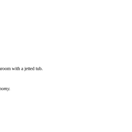
hroom with a jetted tub.
onomy.