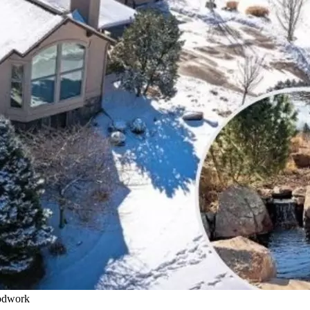
oodwork