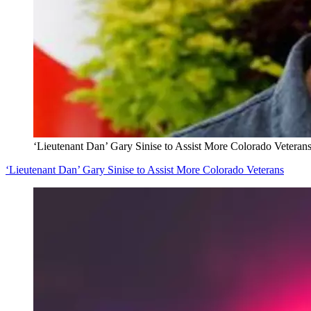
‘Lieutenant Dan’ Gary Sinise to Assist More Colorado Veteran
‘Lieutenant Dan’ Gary Sinise to Assist More Colorado Veterans