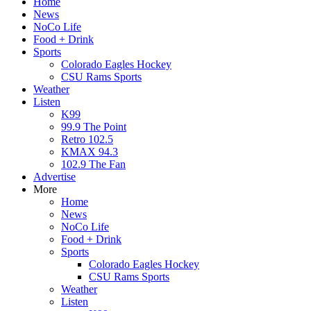
Home
News
NoCo Life
Food + Drink
Sports
Colorado Eagles Hockey
CSU Rams Sports
Weather
Listen
K99
99.9 The Point
Retro 102.5
KMAX 94.3
102.9 The Fan
Advertise
More
Home
News
NoCo Life
Food + Drink
Sports
Colorado Eagles Hockey
CSU Rams Sports
Weather
Listen