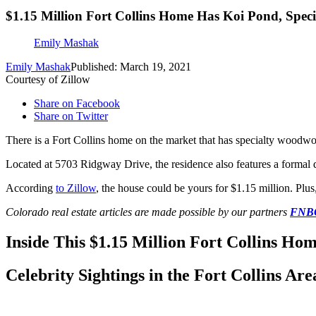
$1.15 Million Fort Collins Home Has Koi Pond, Spe
Emily Mashak
Emily Mashak
Published: March 19, 2021
Courtesy of Zillow
Share on Facebook
Share on Twitter
There is a Fort Collins home on the market that has specialty woodw
Located at 5703 Ridgway Drive, the residence also features a formal di
According
to Zillow
, the house could be yours for $1.15 million. Plus,
Colorado real estate articles are made possible by our partners
FNBO,
Inside This $1.15 Million Fort Collins H
Celebrity Sightings in the Fort Collins Are