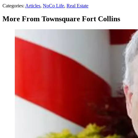
Categories
:
Articles
,
NoCo Life
,
Real Estate
More From Townsquare Fort Collins