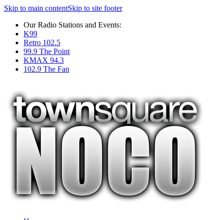
Skip to main content
Skip to site footer
Our Radio Stations and Events:
K99
Retro 102.5
99.9 The Point
KMAX 94.3
102.9 The Fan