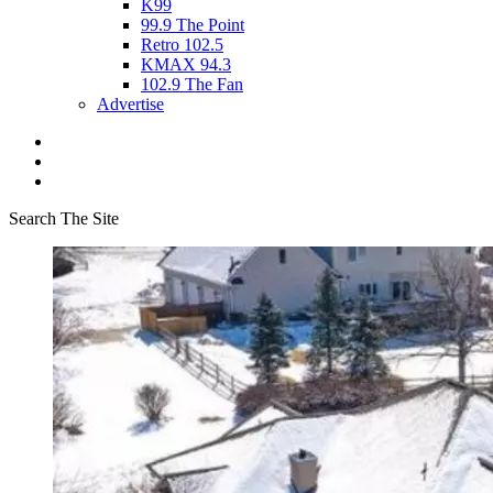
K99
99.9 The Point
Retro 102.5
KMAX 94.3
102.9 The Fan
Advertise
Search The Site