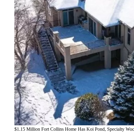
$1.15 Million Fort Collins Home Has Koi Pond, Specialty W