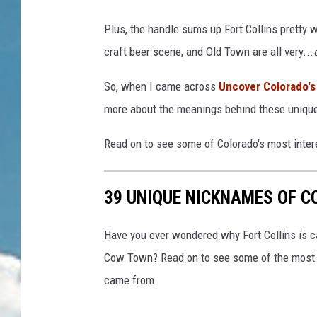
Plus, the handle sums up Fort Collins pretty w
craft beer scene, and Old Town are all very...
So, when I came across
Uncover Colorado's 
more about the meanings behind these uniqu
Read on to see some of Colorado's most inte
39 UNIQUE NICKNAMES OF 
Have you ever wondered why Fort Collins is ca
Cow Town? Read on to see some of the most 
came from.