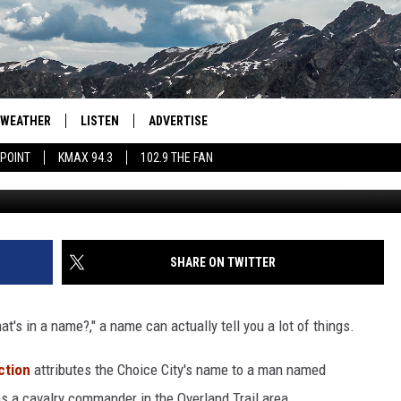
S OF COLORADO TOWNS + H
WEATHER
LISTEN
ADVERTISE
 POINT
KMAX 94.3
102.9 THE FAN
Kait Herzog 
AGLES HOCKEY
K99
PORTS
99.9 THE POINT
RETRO 102.5
SHARE ON TWITTER
KMAX 94.3
's in a name?," a name can actually tell you a lot of things.
102.9 THE FAN
ction
attributes the Choice City's name to a man named
s a cavalry commander in the Overland Trail area.