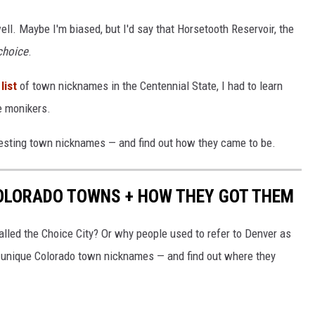
ell. Maybe I'm biased, but I'd say that Horsetooth Reservoir, the
choice
.
list
of town nicknames in the Centennial State, I had to learn
e monikers.
resting town nicknames — and find out how they came to be.
COLORADO TOWNS + HOW THEY GOT THEM
lled the Choice City? Or why people used to refer to Denver as
unique Colorado town nicknames — and find out where they