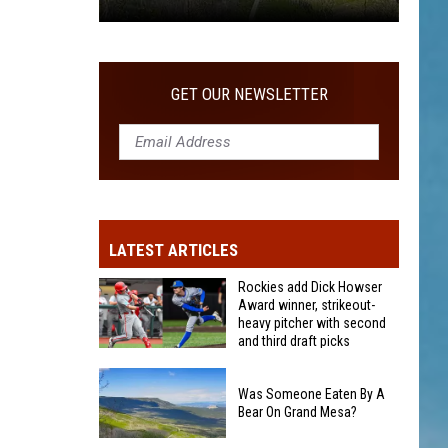
Was
Someone
Eaten
GET OUR NEWSLETTER
By
A
Bear
On
Grand
Mesa?
LATEST ARTICLES
Rockies add Dick Howser
Award winner, strikeout-
heavy pitcher with second
and third draft picks
Rockies
add
Was Someone Eaten By A
Bear On Grand Mesa?
Dick
Howser