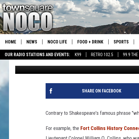
39 UNIQUE NICKNAME
THEY GOT THEM
HOME
NEWS
NOCO LIFE
FOOD + DRINK
SPORTS
OUR RADIO STATIONS AND EVENTS:
K99
RETRO 102.5
99.9 THE
Emily Mashak
Published: December 15, 2021
COLORADO E
CSU RAMS S
SHARE ON FACEBOOK
Contrary to Shakespeare's famous phrase "what
For example, the
Fort Collins History Conne
Lieutenant Colonel William O. Collins, who wa