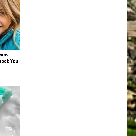
wins.
hock You