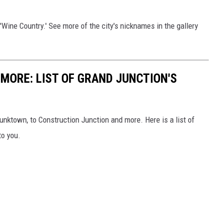
'Wine Country.' See more of the city's nicknames in the gallery
MORE: LIST OF GRAND JUNCTION'S
nktown, to Construction Junction and more. Here is a list of
to you.