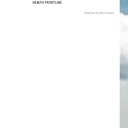
HEALTH FRONTLINE
Powered by RevContent