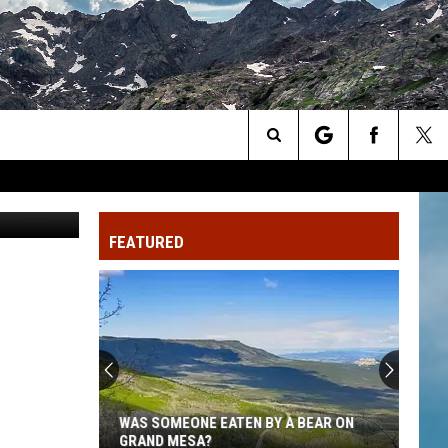
OW
Search
// Unsplash
The
FEATURED
Site
WAS SOMEONE EATEN BY A BEAR ON
GRAND MESA?