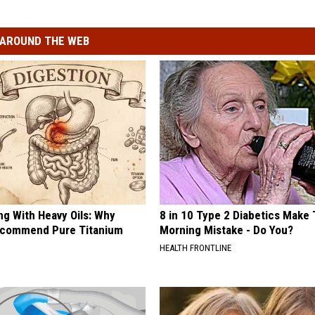
AROUND THE WEB
ng With Heavy Oils: Why
8 in 10 Type 2 Diabetics Make 
ecommend Pure Titanium
Morning Mistake - Do You?
HEALTH FRONTLINE