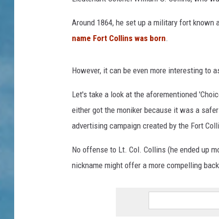
Around 1864, he set up a military fort known 
name Fort Collins was born
.
However, it can be even more interesting to a
Let's take a look at the aforementioned 'Choic
either got the moniker because it was a safer
advertising campaign created by the Fort Co
No offense to Lt. Col. Collins (he ended up mo
nickname might offer a more compelling back