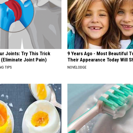
r Joints: Try This Trick
9 Years Ago - Most Beautiful T
(Eliminate Joint Pain)
Their Appearance Today Will S
NG TIPS
NOVELODGE