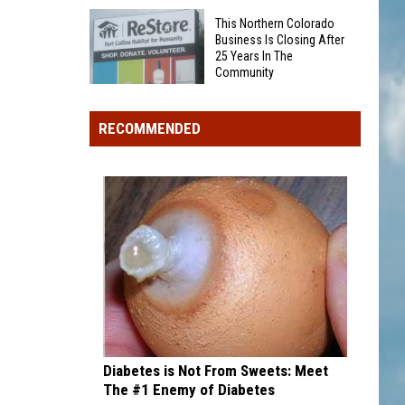
Was
Award
This Northern Colorado
Someone
winner,
Business Is Closing After
25 Years In The
Eaten
strikeout-
Community
By
heavy
This
A
pitcher
Northern
Bear
RECOMMENDED
with
Colorado
On
second
Business
Grand
and
Is
Mesa?
third
Closing
draft
After
picks
25
Years
In
The
Community
Diabetes is Not From Sweets: Meet
The #1 Enemy of Diabetes