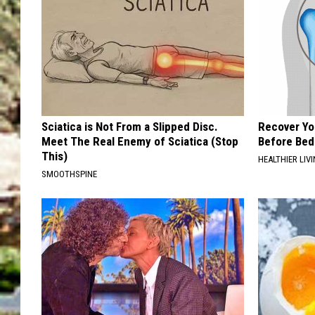
Sciatica is Not From a Slipped Disc.
Recover You
Meet The Real Enemy of Sciatica (Stop
Before Bed 
This)
HEALTHIER LIVI
SMOOTHSPINE