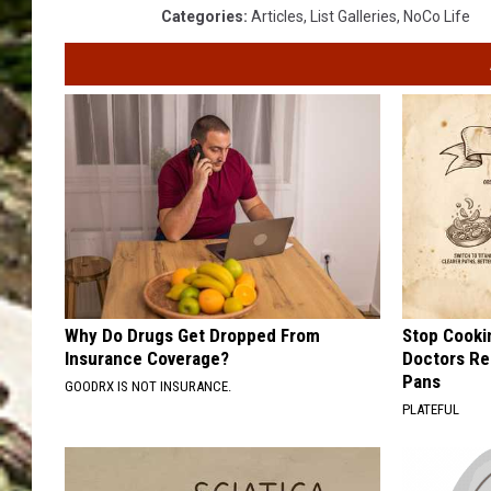
Categories
:
Articles
,
List Galleries
,
NoCo Life
Why Do Drugs Get Dropped From
Stop Cooki
Insurance Coverage?
Doctors R
Pans
GOODRX IS NOT INSURANCE.
PLATEFUL