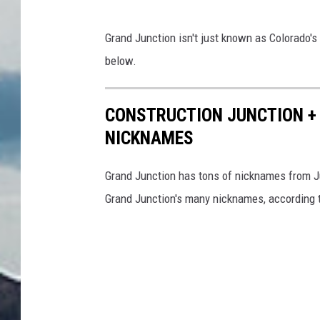
Grand Junction isn't just known as Colorado's 
below.
CONSTRUCTION JUNCTION + 
NICKNAMES
Grand Junction has tons of nicknames from Ju
Grand Junction's many nicknames, according 