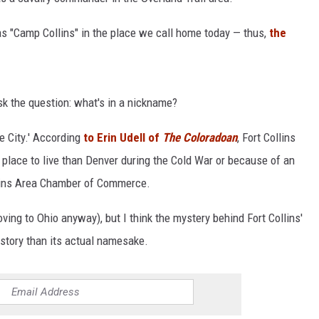
as "Camp Collins" in the place we call home today — thus,
the
sk the question: what's in a nickname?
e City.' According
to Erin Udell of
The Coloradoan
, Fort Collins
 place to live than Denver during the Cold War or because of an
llins Area Chamber of Commerce.
ving to Ohio anyway), but I think the mystery behind Fort Collins'
story than its actual namesake.