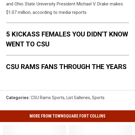
and Ohio State University President Michael V. Drake makes
$1.07 million, according to media reports.
5 KICKASS FEMALES YOU DIDN'T KNOW
WENT TO CSU
CSU RAMS FANS THROUGH THE YEARS
Categories
:
CSU Rams Sports
,
List Galleries
,
Sports
MORE FROM TOWNSQUARE FORT COLLINS