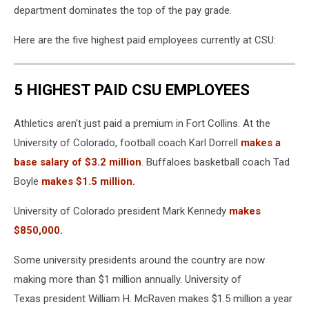
department dominates the top of the pay grade.
Here are the five highest paid employees currently at CSU:
5 HIGHEST PAID CSU EMPLOYEES
Athletics aren't just paid a premium in Fort Collins. At the
University of Colorado, football coach Karl Dorrell
makes a
base salary of $3.2 million
. Buffaloes basketball coach Tad
Boyle
makes $1.5 million.
University of Colorado president Mark Kennedy
makes
$850,000.
Some university presidents around the country are now
making more than $1 million annually. University of
Texas president William H. McRaven makes $1.5 million a year