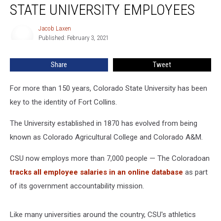
STATE UNIVERSITY EMPLOYEES
Colorado
State
Jacob Laxen
Jacob
University
Published: February 3, 2021
Laxen
Employees
Share
Tweet
For more than 150 years, Colorado State University has been
key to the identity of Fort Collins.
The University established in 1870 has evolved from being
known as Colorado Agricultural College and Colorado A&M.
CSU now employs more than 7,000 people — The Coloradoan
tracks all employee salaries in an online database
as part
of its government accountability mission.
Like many universities around the country, CSU's athletics