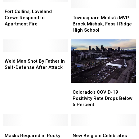
Fort
Fort
Collins,
Collins,
Townsquare
Townsquare
Fort Collins, Loveland
Loveland
Loveland
Media’s
Media’s
Crews Respond to
Townsquare Media’s MVP:
Crews
Crews
MVP:
MVP:
Apartment Fire
Brock Mishak, Fossil Ridge
Respond
Respond
Brock
Brock
High School
to
to
Mishak,
Mishak,
Apartment
Apartment
Fossil
Fossil
Fire
Fire
Ridge
Ridge
Weld
Weld
High
High
Man
Man
School
School
Weld Man Shot By Father In
Shot
Shot
Self-Defense After Attack
By
By
Father
Father
Colorado’s
Colorado’s
In
In
COVID-
COVID-
Self-
Self-
Colorado’s COVID-19
19
19
Defense
Defense
Positivity Rate Drops Below
Positivity
Positivity
After
After
5 Percent
Rate
Rate
Attack
Attack
Drops
Drops
Below
Below
Masks
Masks
5
5
New
New
Required
Required
Percent
Percent
Belgium
Belgium
Masks Required in Rocky
New Belgium Celebrates