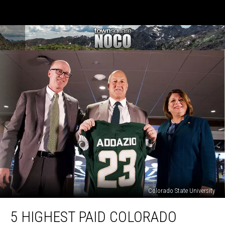
Colorado State University
5
5 HIGHEST PAID COLORADO
Highest
Paid