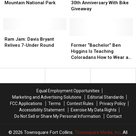
in
in
Celebrates
Celebrates
Mountain National Park
30th Anniversary With Bike
Rocky
Rocky
30th
30th
Giveaway
Mountain
Mountain
Anniversary
Anniversary
National
National
With
With
Park
Park
Bike
Bike
Ram
Ram
Giveaway
Giveaway
Jam:
Jam:
Former
Former
Ram Jam: Davis Bryant
Davis
Davis
“Bachelor”
“Bachelor”
Relives 7-Under Round
Former “Bachelor” Ben
Bryant
Bryant
Ben
Ben
Higgins Is Teaching
Relives
Relives
Higgins
Higgins
Coloradans How to Wear a
7-
7-
Is
Is
Mask
Under
Under
Teaching
Teaching
Round
Round
Coloradans
Coloradans
How
How
to
to
Equal Employment Opportunities
Wear
Wear
Marketing and Advertising Solutions
Editorial Standards
a
a
FCC Applications
Terms
Contest Rules
Privacy Policy
Mask
Mask
Accessibility Statement
Exercise My Data Rights
Do Not Sell or Share My Personal Information
Contact
2026
Townsquare Fort Collins
, Townsquare Media, Inc
. All