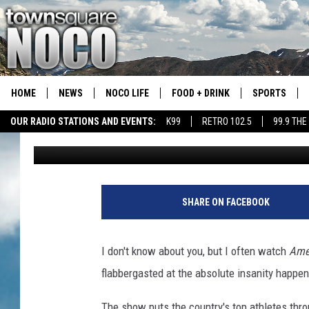
A COLORADO RESIDENT
“AMERICAN NINJA WA
HOME
NEWS
NOCO LIFE
FOOD + DRINK
SPORTS
OUR RADIO STATIONS AND EVENTS:
K99
RETRO 102.5
99.9 THE
Emily Mashak
Published: September 14, 2021
COLORADO E
CSU RAMS S
SHARE ON FACEBOOK
I don't know about you, but I often watch
Ame
flabbergasted at the absolute insanity happe
The show puts the country's top athletes thr