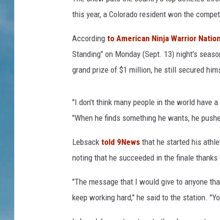
this year, a Colorado resident won the compet
According
to American Ninja Warrior Natio
Standing" on Monday (Sept. 13) night's season
grand prize of $1 million, he still secured him
"I don't think many people in the world have a
"When he finds something he wants, he pushes i
Lebsack
told 9News
that he started his athle
noting that he succeeded in the finale thanks 
"The message that I would give to anyone th
keep working hard," he said to the station. 