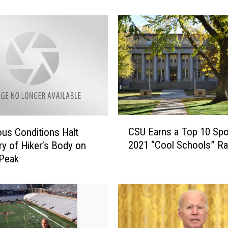
s
o
r
S
h
o
o
t
i
n
C
g
CSU Earns a Top 10 Spo
us Conditions Halt
S
S
2021 “Cool Schools” Ra
y of Hiker’s Body on
U
u
 Peak
E
s
a
p
r
e
n
c
s
t
a