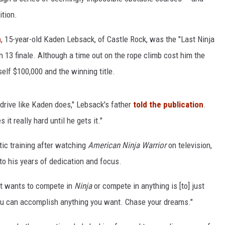
ition.
n
, 15-year-old Kaden Lebsack, of Castle Rock, was the "Last Ninja
 13 finale. Although a time out on the rope climb cost him the
self $100,000 and the winning title.
 drive like Kaden does," Lebsack's father
told the publication
.
t really hard until he gets it."
tic training after watching
American Ninja Warrior
on television,
to his years of dedication and focus.
at wants to compete in
Ninja
or compete in anything is [to] just
"You can accomplish anything you want. Chase your dreams."