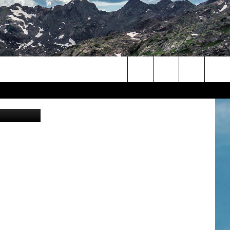
Search
ior/YouTube
The
Site