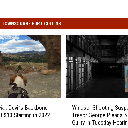
 TOWNSQUARE FORT COLLINS
W
icial: Devil’s Backbone
Windsor Shooting Susp
i
st $10 Starting in 2022
Trevor George Pleads N
n
Guilty in Tuesday Heari
d