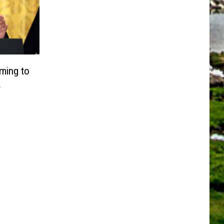
ming to
k