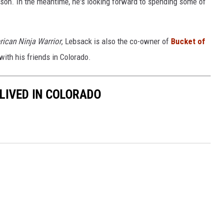
son. In the meantime, he's looking forward to spending some of
rican
Ninja Warrior
, Lebsack is also the co-owner of
Bucket of
with his friends in Colorado.
 LIVED IN COLORADO