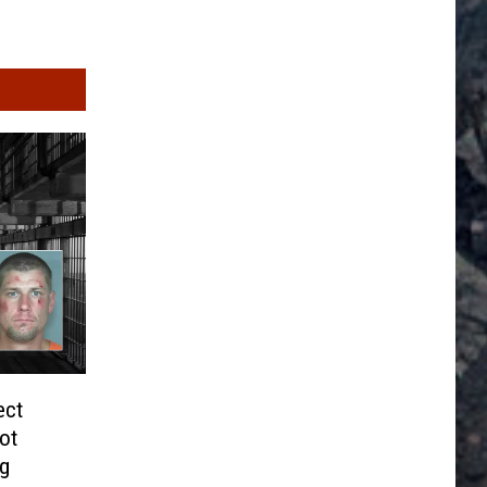
ect
ot
ng