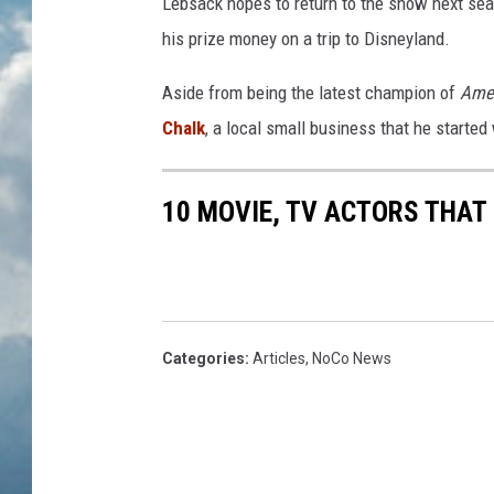
Lebsack hopes to return to the show next sea
his prize money on a trip to Disneyland.
Aside from being the latest champion of
Ame
Chalk
, a local small business that he started 
10 MOVIE, TV ACTORS THAT
Categories
:
Articles
,
NoCo News