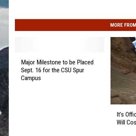
MORE FROM
M
Major Milestone to be Placed
a
Sept. 16 for the CSU Spur
j
Campus
o
r
M
i
I
l
It’s Off
t
e
Will Co
’
s
s
t