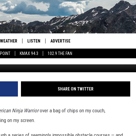
 JUST WON SEASON 13 OF
RRIOR”
WEATHER
LISTEN
ADVERTISE
 POINT
KMAX 94.3
102.9 THE FAN
American Ninja Warr
AGLES HOCKEY
K99
PORTS
99.9 THE POINT
RETRO 102.5
SHARE ON TWITTER
KMAX 94.3
rican
Ninja Warrior
over a bag of chips on my couch,
102.9 THE FAN
ning on my screen.
ough a series of seemingly impossible obstacle courses — and