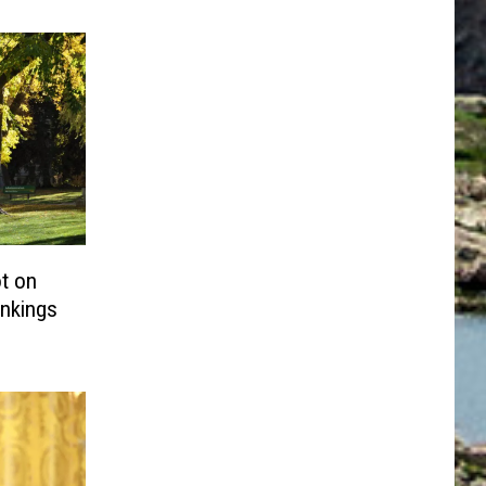
t on
nkings