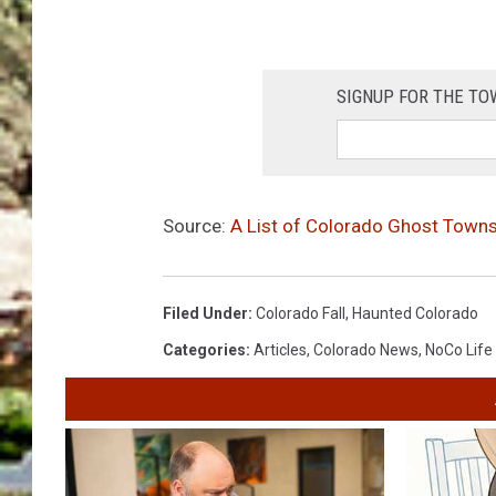
SIGNUP FOR THE T
Source:
A List of Colorado Ghost Towns
Filed Under
:
Colorado Fall
,
Haunted Colorado
Categories
:
Articles
,
Colorado News
,
NoCo Life