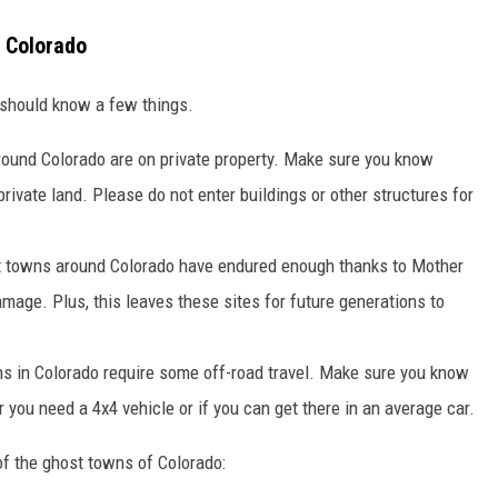
d Colorado
 should know a few things.
ound Colorado are on private property. Make sure you know
rivate land. Please do not enter buildings or other structures for
 towns around Colorado have endured enough thanks to Mother
mage. Plus, this leaves these sites for future generations to
 in Colorado require some off-road travel. Make sure you know
 you need a 4x4 vehicle or if you can get there in an average car.
of the ghost towns of Colorado: