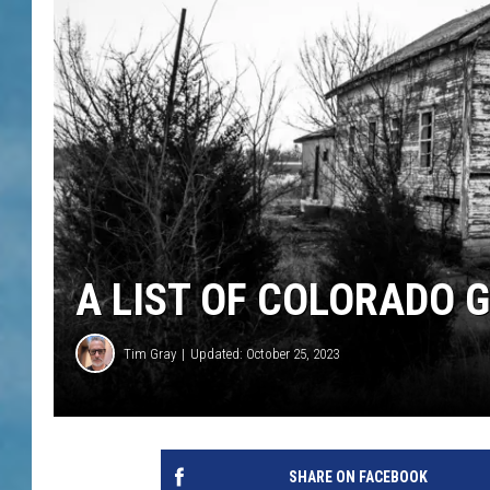
A LIST OF COLORADO 
Tim Gray
Updated: October 25, 2023
SHARE ON FACEBOOK