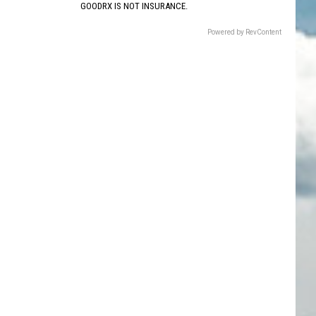
GOODRX IS NOT INSURANCE.
Powered by RevContent