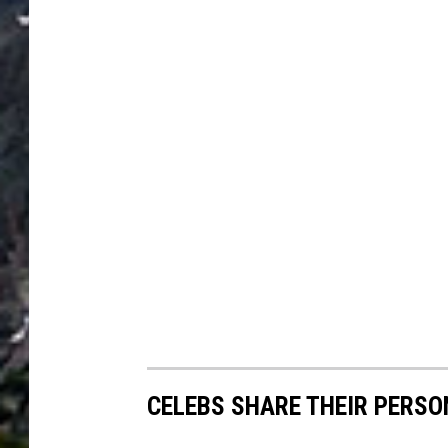
CELEBS SHARE THEIR PERS