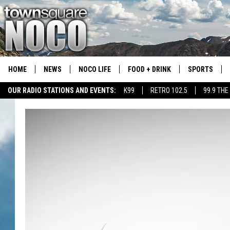
HOME
NEWS
NOCO LIFE
FOOD + DRINK
SPORTS
OUR RADIO STATIONS AND EVENTS:
K99
RETRO 102.5
99.9 THE
COLORADO E
CSU RAMS S