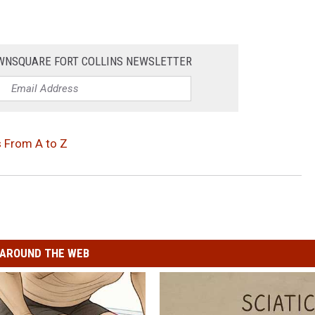
OWNSQUARE FORT COLLINS NEWSLETTER
 From A to Z
AROUND THE WEB