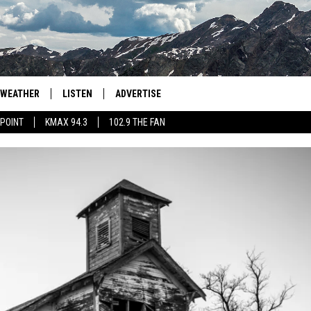
WEATHER
LISTEN
ADVERTISE
 POINT
KMAX 94.3
102.9 THE FAN
AGLES HOCKEY
K99
PORTS
99.9 THE POINT
RETRO 102.5
KMAX 94.3
102.9 THE FAN