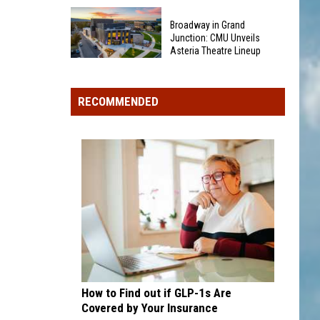
New
Only
Rules
Broadway in Grand
16
For
Junction: CMU Unveils
Rainforest
Asteria Theatre Lineup
Teen
Cafes
Broadway
Drivers
Remain
in
in
in
RECOMMENDED
Grand
2026
U.S.;
Junction:
Here's
CMU
How
Unveils
to
Asteria
Find
Theatre
Them
Lineup
How to Find out if GLP-1s Are
Covered by Your Insurance