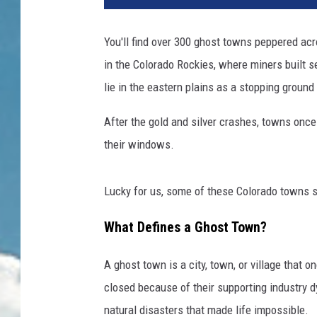
You'll find over 300 ghost towns peppered ac
in the Colorado Rockies, where miners built se
lie in the eastern plains as a stopping ground 
After the gold and silver crashes, towns once
their windows.
Lucky for us, some of these Colorado towns st
What Defines a Ghost Town?
A ghost town is a city, town, or village that 
closed because of their supporting industry d
natural disasters that made life impossible.