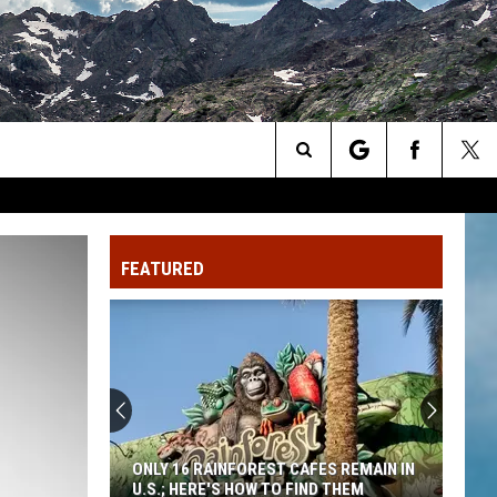
Search
The
FEATURED
Site
ONLY 16 RAINFOREST CAFES REMAIN IN
U.S.; HERE'S HOW TO FIND THEM