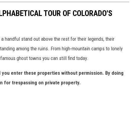
ALPHABETICAL TOUR OF COLORADO'S
a handful stand out above the rest for their legends, their
 standing among the ruins. From high-mountain camps to lonely
nfamous ghost towns you can still find today.
you enter these properties without permission. By doing
n for trespassing on private property.