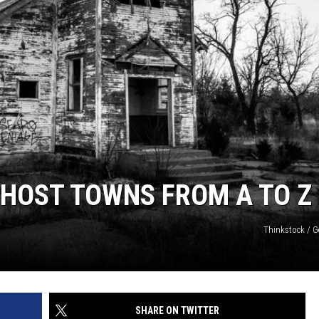
GHOST TOWNS FROM A TO Z
Thinkstock / G
SHARE ON TWITTER