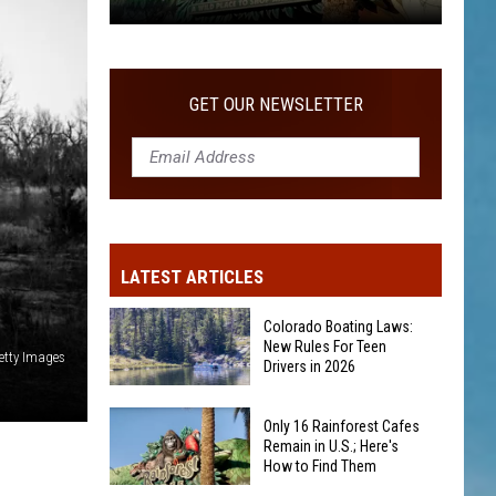
Only
16
Rainforest
GET OUR NEWSLETTER
Cafes
Remain
in
U.S.;
Here's
How
LATEST ARTICLES
to
Find
Colorado Boating Laws:
Them
New Rules For Teen
etty Images
Drivers in 2026
Colorado
Only 16 Rainforest Cafes
Boating
Remain in U.S.; Here's
How to Find Them
Laws: