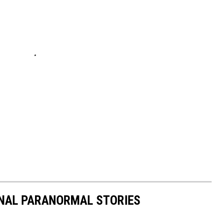
ONAL PARANORMAL STORIES