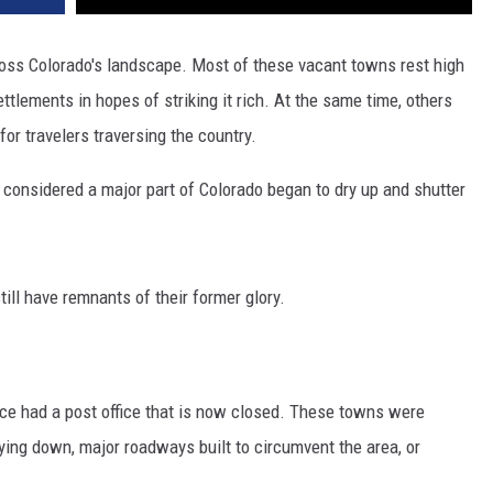
ross Colorado's landscape. Most of these vacant towns rest high
ttlements in hopes of striking it rich. At the same time, others
for travelers traversing the country.
 considered a major part of Colorado began to dry up and shutter
ill have remnants of their former glory.
once had a post office that is now closed. These towns were
ying down, major roadways built to circumvent the area, or