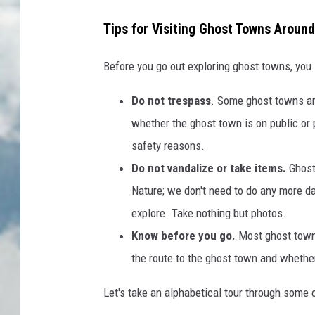
Tips for Visiting Ghost Towns Aroun
Before you go out exploring ghost towns, you
Do not trespass
. Some ghost towns ar
whether the ghost town is on public or p
safety reasons.
Do not vandalize or take items.
Ghost
Nature; we don't need to do any more da
explore. Take nothing but photos.
Know before you go.
Most ghost towns
the route to the ghost town and whether
Let's take an alphabetical tour through some 