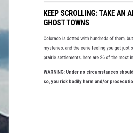
KEEP SCROLLING: TAKE AN 
GHOST TOWNS
Colorado is dotted with hundreds of them, but 
mysteries, and the eerie feeling you get just
prairie settlements, here are 26 of the most i
WARNING: Under no circumstances should 
so, you risk bodily harm and/or prosecutio