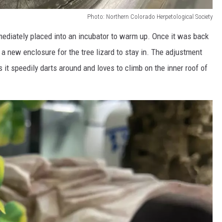
Photo: Northern Colorado Herpetological Society
mmediately placed into an incubator to warm up. Once it was back
 a new enclosure for the tree lizard to stay in. The adjustment
 it speedily darts around and loves to climb on the inner roof of