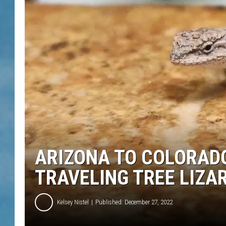
ARIZONA TO COLORADO
TRAVELING TREE LIZA
Kelsey Nistel
Published: December 27, 2022