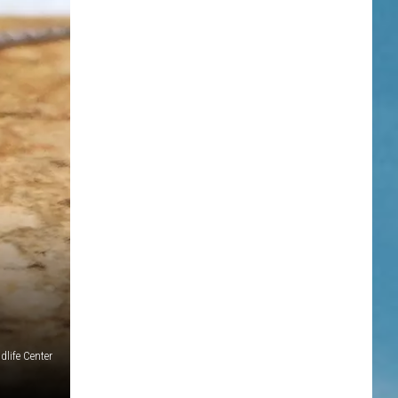
dlife Center