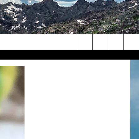
Search
The
Site