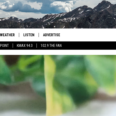
WEATHER
LISTEN
ADVERTISE
 POINT
KMAX 94.3
102.9 THE FAN
AGLES HOCKEY
K99
PORTS
99.9 THE POINT
RETRO 102.5
KMAX 94.3
102.9 THE FAN