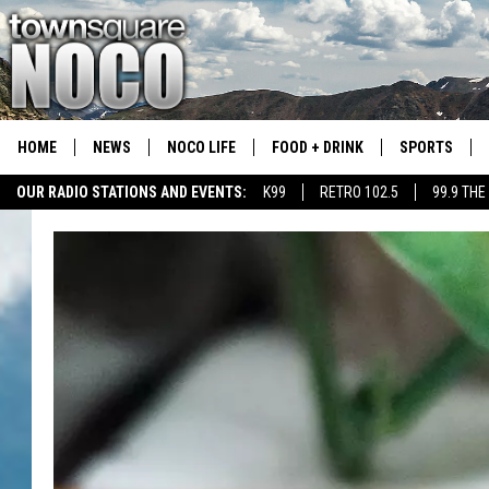
HOME
NEWS
NOCO LIFE
FOOD + DRINK
SPORTS
OUR RADIO STATIONS AND EVENTS:
K99
RETRO 102.5
99.9 THE
COLORADO E
CSU RAMS S