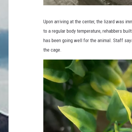
P
Upon arriving at the center, the lizard was i
h
to a regular body temperature, rehabbers built
o
has been going well for the animal. Staff says
t
the cage.
o
:
N
o
r
t
h
e
r