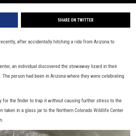
SHARE ON TWITTER
ecently, after accidentally hitching a ride from Arizona to
nter, an individual discovered the stowaway lizard in their
p. The person had been in Arizona where they were celebrating
for the finder to trap it without causing further stress to the
en taken in a glass jar to the Northern Colorado Wildlife Center
n.