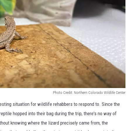
Photo Credit: Northern Colorado Wildlife Center
eresting situation for wildlife rehabbers to respond to. Since the
eptile hopped into their bag during the trip, there's no way of
ithout knowing where the lizard precisely came from, the