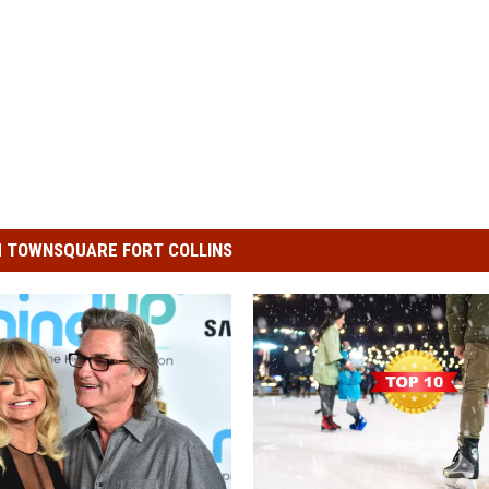
 TOWNSQUARE FORT COLLINS