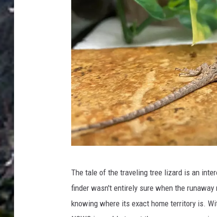
n
C
o
l
o
r
a
d
o
H
P
e
The tale of the traveling tree lizard is an int
h
r
finder wasn't entirely sure when the runaway r
o
p
knowing where its exact home territory is. W
t
e