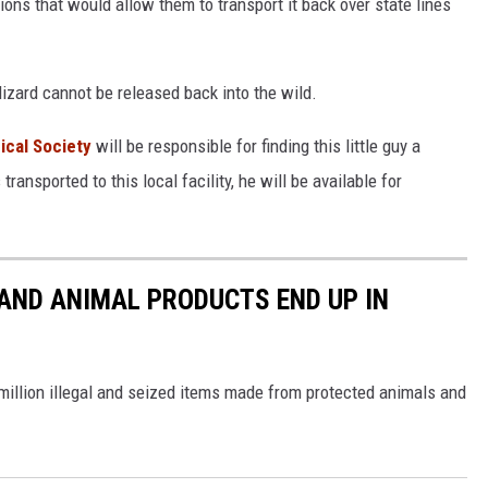
ns that would allow them to transport it back over state lines
 lizard cannot be released back into the wild.
ical Society
will be responsible for finding this little guy a
nsported to this local facility, he will be available for
 AND ANIMAL PRODUCTS END UP IN
 million illegal and seized items made from protected animals and