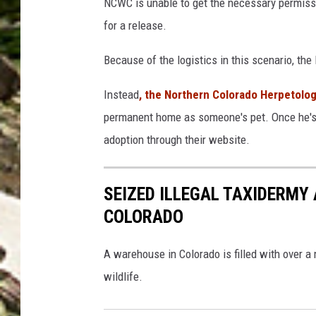
NCWC is unable to get the necessary permissio
o
t
for a release.
C
o
r
Because of the logistics in this scenario, the
l
e
o
Instead
, the Northern Colorado Herpetolog
d
g
permanent home as someone's pet. Once he's tra
i
i
adoption through their website.
t
c
:
a
SEIZED ILLEGAL TAXIDERMY
N
l
COLORADO
o
S
r
o
A warehouse in Colorado is filled with over a
t
c
wildlife.
h
i
e
e