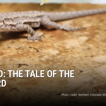
: THE TALE OF THE
RD
Photo Credit: Northern Colorado Wil