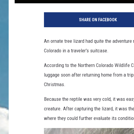
SHARE ON FACEBOOK
An ornate tree lizard had quite the adventure r
Colorado in a traveler's suitcase.
According to the Northern Colorado Wildlife Ce
luggage soon after returning home from a tri
Christmas.
Because the reptile was very cold, it was easy 
creature. After capturing the lizard, it was th
where they could further evaluate its conditio