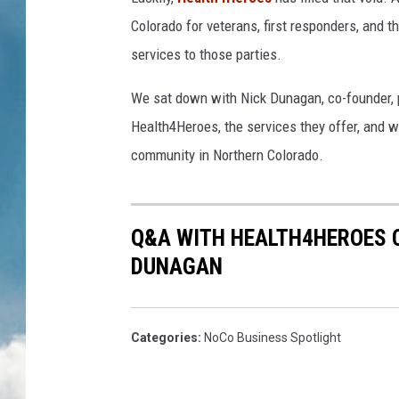
Colorado for veterans, first responders, and 
services to those parties.
We sat down with Nick Dunagan, co-founder, p
Health4Heroes, the services they offer, and wh
community in Northern Colorado.
Q&A WITH HEALTH4HEROES C
DUNAGAN
Categories
:
NoCo Business Spotlight