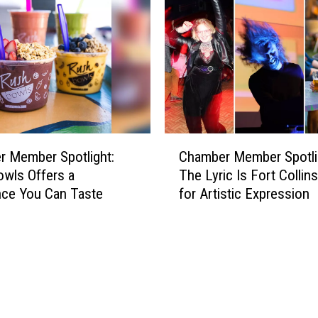
r
h
M
t
e
:
m
P
b
r
e
e
r
p
S
a
C
p
r
 Member Spotlight:
Chamber Member Spotli
h
o
e
wls Offers a
The Lyric Is Fort Collin
a
t
f
nce You Can Taste
for Artistic Expression
m
l
o
b
i
r
e
g
Y
r
h
o
M
t
u
e
:
r
m
M
C