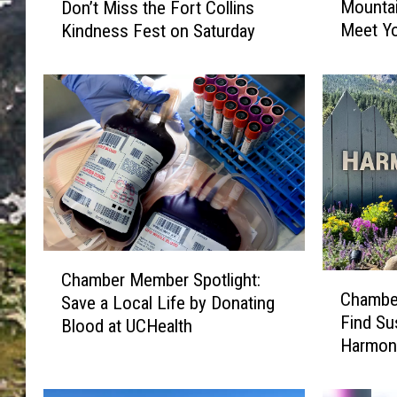
Mountai
Don’t Miss the Fort Collins
a
a
Meet Y
Kindness Fest on Saturday
m
m
b
b
e
e
r
r
M
M
e
e
m
m
b
b
e
e
r
r
S
S
C
p
p
Chamber Member Spotlight:
C
h
o
o
Chamber
Save a Local Life by Donating
h
a
t
t
Find Su
Blood at UCHealth
a
m
l
l
Harmon
m
b
i
i
b
e
g
g
e
r