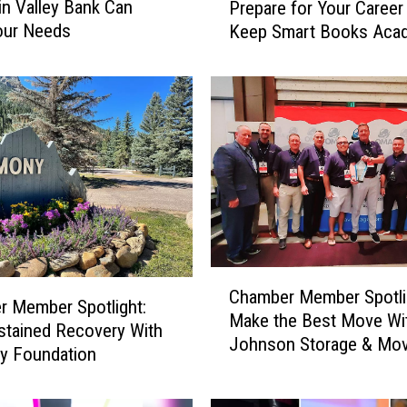
n Valley Bank Can
Prepare for Your Career 
a
our Needs
Keep Smart Books Aca
m
b
e
r
M
e
m
b
e
r
S
C
p
Chamber Member Spotli
h
o
 Member Spotlight:
Make the Best Move Wi
a
t
stained Recovery With
Johnson Storage & Mov
m
l
y Foundation
b
i
e
g