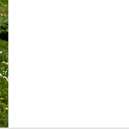
b
a
t
p
i
v
e
n
C
o
n
e
r
k
o
t
d
a
S
C
l
l
S
L
p
a
l
i
u
o
o
n
i
g
s
c
t
M
n
h
t
a
l
e
s
t
a
l
i
e
K
:
i
L
g
t
i
U
n
i
h
Y
n
N
e
f
t
o
d
I
d
e
:
u
n
T
R
b
R
r
e
S
e
y
u
N
s
K
c
D
s
e
s
n
o
o
h
e
F
o
v
n
B
d
e
w
e
a