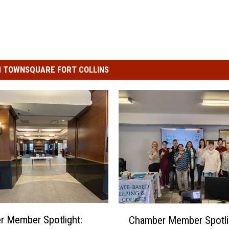
 TOWNSQUARE FORT COLLINS
C
 Member Spotlight:
Chamber Member Spotli
h