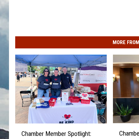
MORE FROM
C
C
Chamber
Chamber Member Spotlight:
h
h