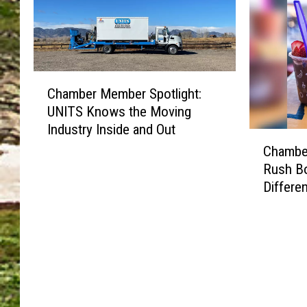
h
h
r
M
t
t
M
e
:
:
e
m
M
D
m
b
o
o
C
b
e
Chamber Member Spotlight:
u
n
h
e
r
UNITS Knows the Moving
n
’
a
r
S
t
Industry Inside and Out
t
m
S
p
C
a
M
b
p
Chamber
o
h
i
i
e
o
Rush Bo
t
a
n
s
r
t
l
Differe
m
V
s
M
l
i
b
a
t
e
i
g
e
l
h
m
g
h
r
l
e
b
h
t
M
e
F
e
t
:
e
y
o
r
:
S
m
B
r
S
F
a