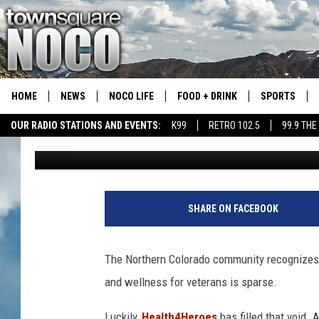
BUSINESS SPOTLIGHT:
ONE-OF-A-KIND SERVI
RESPONDERS
HOME
NEWS
NOCO LIFE
FOOD + DRINK
SPORTS
OUR RADIO STATIONS AND EVENTS:
K99
RETRO 102.5
99.9 THE
Maddie Warren
Published: May 26, 2022
COLORADO E
CSU RAMS S
SHARE ON FACEBOOK
The Northern Colorado community recognizes a
and wellness for veterans is sparse.
Luckily,
Health4Heroes
has filled that void.