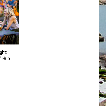
ght:
s’ Hub