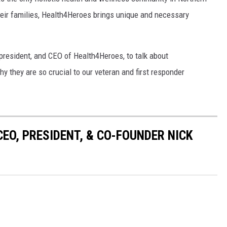
their families, Health4Heroes brings unique and necessary
resident, and CEO of Health4Heroes, to talk about
y they are so crucial to our veteran and first responder
EO, PRESIDENT, & CO-FOUNDER NICK