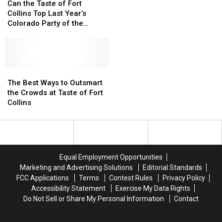
the
the
for
for
Can the Taste of Fort
Taste
Taste
Support
Support
Collins Top Last Year’s
of
of
During
During
Colorado Party of the
Fort
Fort
Cancellation
Cancellation
Summer?
Collins
Collins
Top
Top
Last
Last
Year’s
Year’s
The
The
Colorado
Colorado
Best
Best
The Best Ways to Outsmart
Party
Party
Ways
Ways
the Crowds at Taste of Fort
of
of
to
to
Collins
the
the
Outsmart
Outsmart
Summer?
Summer?
the
the
Crowds
Crowds
at
at
Taste
Taste
Equal Employment Opportunities
of
of
Marketing and Advertising Solutions
Editorial Standards
Fort
Fort
FCC Applications
Terms
Contest Rules
Privacy Policy
Collins
Collins
Accessibility Statement
Exercise My Data Rights
Do Not Sell or Share My Personal Information
Contact