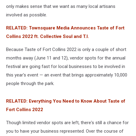
only makes sense that we want as many local artisans
involved as possible.
RELATED: Townsquare Media Announces Taste of Fort
Collins 2022 ft. Collective Soul and T.I.
Because Taste of Fort Collins 2022 is only a couple of short
months away (June 11 and 12), vendor spots for the annual
festival are going fast for local businesses to be involved in
this year's event — an event that brings approximately 10,000
people through the park.
RELATED: Everything You Need to Know About Taste of
Fort Collins 2022
Though limited vendor spots are left, there's still a chance for
you to have your business represented. Over the course of