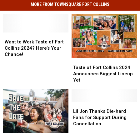
MORE FROM TOWNSQUARE FORT COLLINS
Want
Want
to
to
Want to Work Taste of Fort
Work
Work
Collins 2024? Here’s Your
Taste
Taste
Chance!
of
of
Taste
Taste
Fort
Fort
of
of
Taste of Fort Collins 2024
Collins
Collins
Fort
Fort
Announces Biggest Lineup
2024?
2024?
Collins
Collins
Yet
Here’s
Here’s
2024
2024
Your
Your
Announces
Announces
Chance!
Chance!
Biggest
Biggest
Lineup
Lineup
Lil
Lil
Yet
Yet
Jon
Jon
Lil Jon Thanks Die-hard
Thanks
Thanks
Fans for Support During
Die-
Die-
Cancellation
hard
hard
Can
Can
Fans
Fans