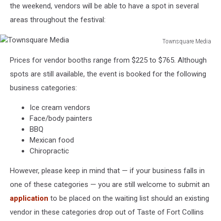
the weekend, vendors will be able to have a spot in several
areas throughout the festival:
Townsquare Media
Townsquare
Prices for vendor booths range from $225 to $765. Although
Media
spots are still available, the event is booked for the following
business categories:
Ice cream vendors
Face/body painters
BBQ
Mexican food
Chiropractic
However, please keep in mind that — if your business falls in
one of these categories — you are still welcome to submit an
application
to be placed on the waiting list should an existing
vendor in these categories drop out of Taste of Fort Collins