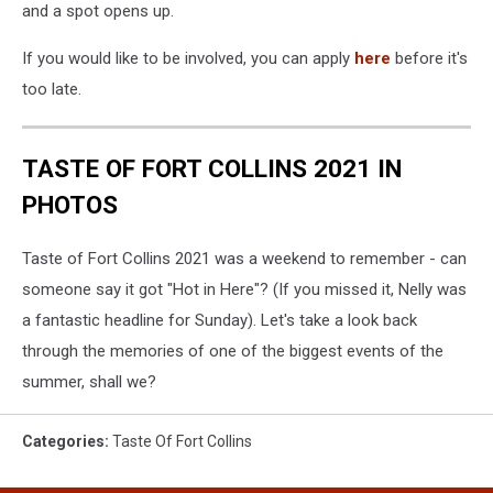
and a spot opens up.
If you would like to be involved, you can apply
here
before it's
too late.
TASTE OF FORT COLLINS 2021 IN
PHOTOS
Taste of Fort Collins 2021 was a weekend to remember - can
someone say it got "Hot in Here"? (If you missed it, Nelly was
a fantastic headline for Sunday). Let's take a look back
through the memories of one of the biggest events of the
summer, shall we?
Categories
:
Taste Of Fort Collins