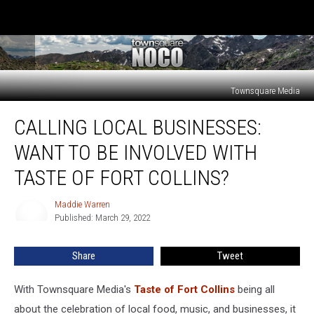
Townsquare Media
Calling
CALLING LOCAL BUSINESSES:
Local
Businesses:
WANT TO BE INVOLVED WITH
Want
to
TASTE OF FORT COLLINS?
Be
Involved
Maddie Warren
Maddie
With
Published: March 29, 2022
Warren
Taste
of
Share
Tweet
Fort
Collins?
With Townsquare Media's
Taste of Fort Collins
being all
about the celebration of local food, music, and businesses, it