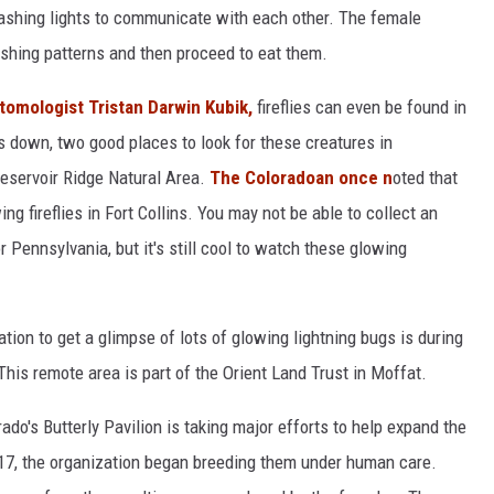
 flashing lights to communicate with each other. The female
lashing patterns and then proceed to eat them.
tomologist Tristan Darwin Kubik,
fireflies can even be found in
s down, two good places to look for these creatures in
eservoir Ridge Natural Area.
The Coloradoan once n
oted that
ng fireflies in Fort Collins. You may not be able to collect an
 or Pennsylvania, but it's still cool to watch these glowing
tion to get a glimpse of lots of glowing lightning bugs is during
his remote area is part of the Orient Land Trust in Moffat.
ado's Butterly Pavilion is taking major efforts to help expand the
 2017, the organization began breeding them under human care.