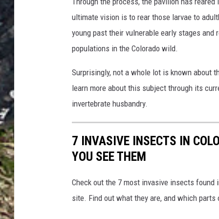
Through the process, the pavilion has reared
ultimate vision is to rear those larvae to adul
young past their vulnerable early stages and r
populations in the Colorado wild.
Surprisingly, not a whole lot is known about th
learn more about this subject through its cur
invertebrate husbandry.
7 INVASIVE INSECTS IN COL
YOU SEE THEM
Check out the 7 most invasive insects found 
site. Find out what they are, and which parts 