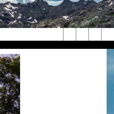
Search
The
Site