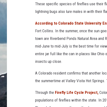
These specific species of fireflies use their
lightning bugs also lure males in with their f
According to Colorado State University En
Fort Collins. In the summer, once the sun goe
town are Riverbend Ponds Natural Area and R
mid-June to mid-July is the best time for viewi
entire jar full like the can in places like Ohio
insects up close.
A Colorado resident confirms that another loca
the summertime at Valley Vista Hot Springs. T
Through the
Firefly Life Cycle Project,
Color
populations of fireflies within the state. In