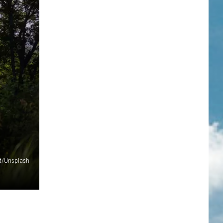
t/Unsplash