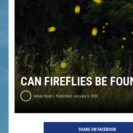
CAN FIREFLIES BE FO
Kelsey Nistel
Published: January 3, 2023
SHARE ON FACEBOOK