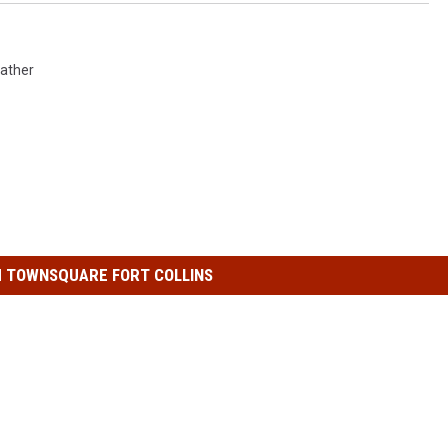
ather
 TOWNSQUARE FORT COLLINS