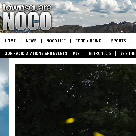
HOME
NEWS
NOCO LIFE
FOOD + DRINK
SPORTS
OUR RADIO STATIONS AND EVENTS:
K99
RETRO 102.5
99.9 THE
COLORADO E
CSU RAMS S