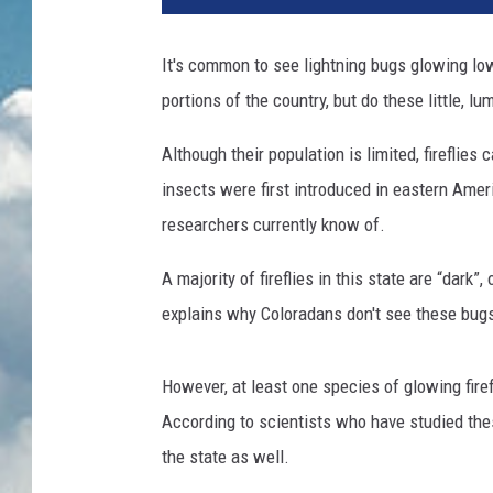
It's common to see lightning bugs glowing lo
portions of the country, but do these little, l
Although their population is limited, fireflie
insects were first introduced in eastern Ameri
researchers currently know of.
A majority of fireflies in this state are “dark”
explains why Coloradans don't see these bugs 
However, at least one species of glowing firef
According to scientists who have studied these
the state as well.