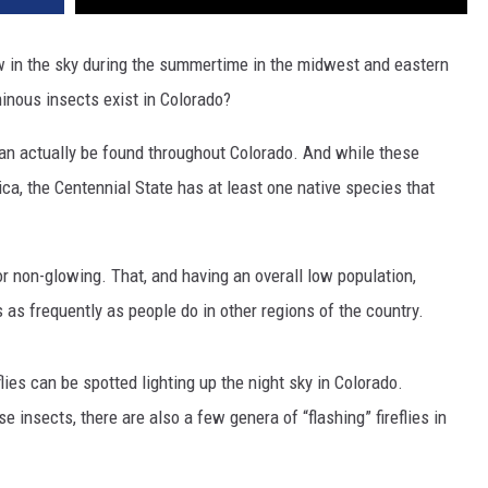
w in the sky during the summertime in the midwest and eastern
uminous insects exist in Colorado?
s can actually be found throughout Colorado. And while these
ca, the Centennial State has at least one native species that
, or non-glowing. That, and having an overall low population,
as frequently as people do in other regions of the country.
lies can be spotted lighting up the night sky in Colorado.
 insects, there are also a few genera of “flashing” fireflies in