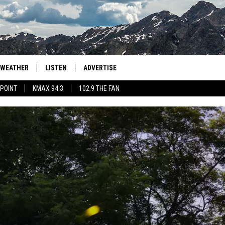
WEATHER
LISTEN
ADVERTISE
 POINT
KMAX 94.3
102.9 THE FAN
AGLES HOCKEY
K99
PORTS
99.9 THE POINT
RETRO 102.5
KMAX 94.3
102.9 THE FAN