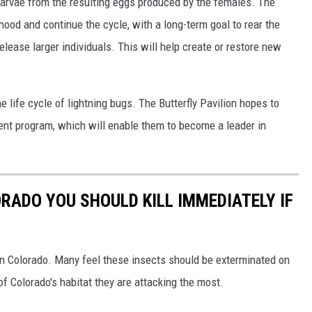
 larvae from the resulting eggs produced by the females. The
thood and continue the cycle, with a long-term goal to rear the
elease larger individuals. This will help create or restore new
e life cycle of lightning bugs. The Butterfly Pavilion hopes to
rent program, which will enable them to become a leader in
ORADO YOU SHOULD KILL IMMEDIATELY IF
in Colorado. Many feel these insects should be exterminated on
of Colorado's habitat they are attacking the most.