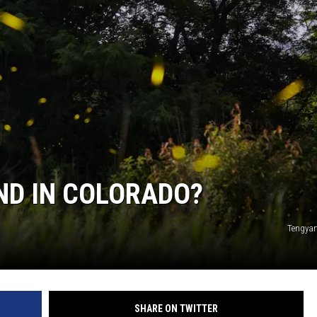
UND IN COLORADO?
Tengyar
SHARE ON TWITTER