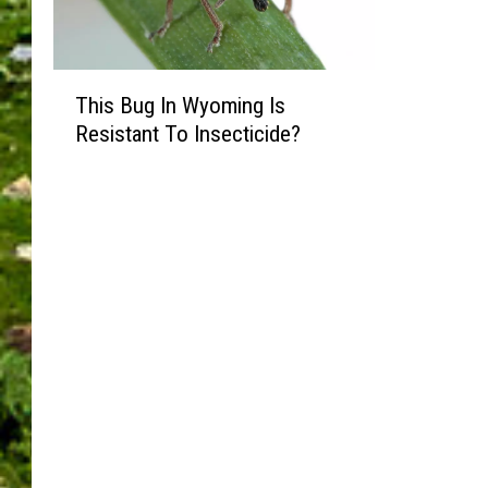
T
This Bug In Wyoming Is
h
Resistant To Insecticide?
i
s
B
u
g
I
n
W
y
o
m
i
n