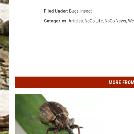
Filed Under
:
Bugs
,
Insect
Categories
:
Articles
,
NoCo Life
,
NoCo News
,
We
MORE FROM