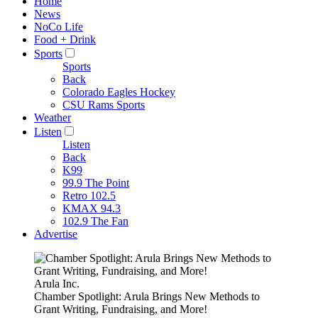
Home
News
NoCo Life
Food + Drink
Sports
Sports
Back
Colorado Eagles Hockey
CSU Rams Sports
Weather
Listen
Listen
Back
K99
99.9 The Point
Retro 102.5
KMAX 94.3
102.9 The Fan
Advertise
Arula Inc.
Chamber Spotlight: Arula Brings New Methods to
Grant Writing, Fundraising, and More!