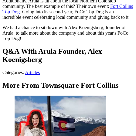
Additionally, Arula is all about the local Northern Colorado
community. The best example of this? Their own event:
Fort Collins
Top Dog
. Going into its second year, FoCo Top Dog is an
incredible event celebrating local community and giving back to it.
We had a chance to sit down with Alex Koenigsberg, founder of
Arula, to talk more about the company and about this year's FoCo
Top Dog!
Q&A With Arula Founder, Alex
Koenigsberg
Categories
:
Articles
More From Townsquare Fort Collins