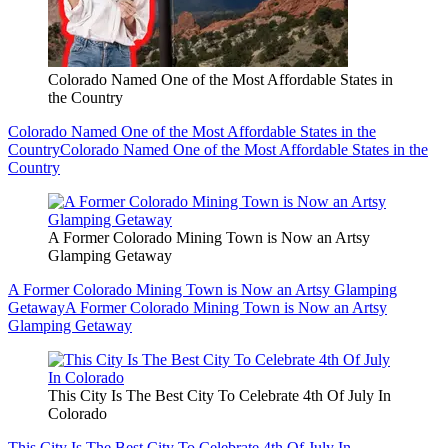
Colorado Named One of the Most Affordable States in
the Country
Colorado Named One of the Most Affordable States in the
Country
Colorado Named One of the Most Affordable States in the
Country
A Former Colorado Mining Town is Now an Artsy
Glamping Getaway
A Former Colorado Mining Town is Now an Artsy Glamping
Getaway
A Former Colorado Mining Town is Now an Artsy
Glamping Getaway
This City Is The Best City To Celebrate 4th Of July In
Colorado
This City Is The Best City To Celebrate 4th Of July In