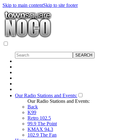
Skip to main content
Skip to site footer
Our Radio Stations and Events:
Our Radio Stations and Events:
Back
K99
Retro 102.5
99.9 The Point
KMAX 94.3
102.9 The Fan