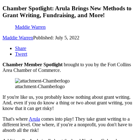
Chamber Spotlight: Arula Brings New Methods to
Grant Writing, Fundraising, and More!
Maddie Warren
Maddie Warren
Published: July 5, 2022
Share
Tweet
Chamber Member Spotlight
brought to you by the Fort Collins
Area Chamber of Commerce.
attachment-Chamberlogo
If you're like us, you probably know nothing about grant writing.
And, even if you do know a thing or two about grant writing, you
know that it can get risky!
That's where
Arula
comes into play! They take grant writing to a
different level. One where, if you're a nonprofit, you don't have to
absorb all the risk!