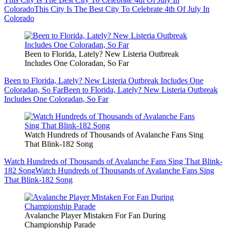
Colorado
This City Is The Best City To Celebrate 4th Of July In
Colorado
Been to Florida, Lately? New Listeria Outbreak
Includes One Coloradan, So Far
Been to Florida, Lately? New Listeria Outbreak Includes One
Coloradan, So Far
Been to Florida, Lately? New Listeria Outbreak
Includes One Coloradan, So Far
Watch Hundreds of Thousands of Avalanche Fans Sing
That Blink-182 Song
Watch Hundreds of Thousands of Avalanche Fans Sing That Blink-
182 Song
Watch Hundreds of Thousands of Avalanche Fans Sing
That Blink-182 Song
Avalanche Player Mistaken For Fan During
Championship Parade