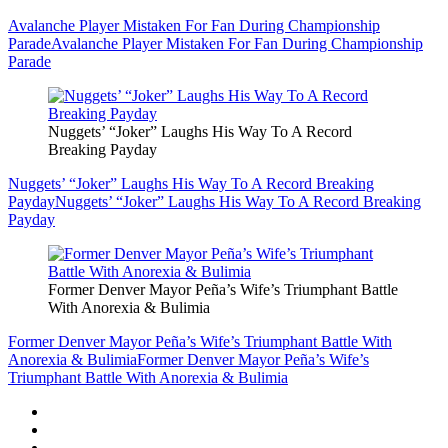
Avalanche Player Mistaken For Fan During Championship
Parade
Avalanche Player Mistaken For Fan During Championship
Parade
Nuggets’ “Joker” Laughs His Way To A Record
Breaking Payday
Nuggets’ “Joker” Laughs His Way To A Record Breaking
Payday
Nuggets’ “Joker” Laughs His Way To A Record Breaking
Payday
Former Denver Mayor Peña’s Wife’s Triumphant Battle
With Anorexia & Bulimia
Former Denver Mayor Peña’s Wife’s Triumphant Battle With
Anorexia & Bulimia
Former Denver Mayor Peña’s Wife’s
Triumphant Battle With Anorexia & Bulimia