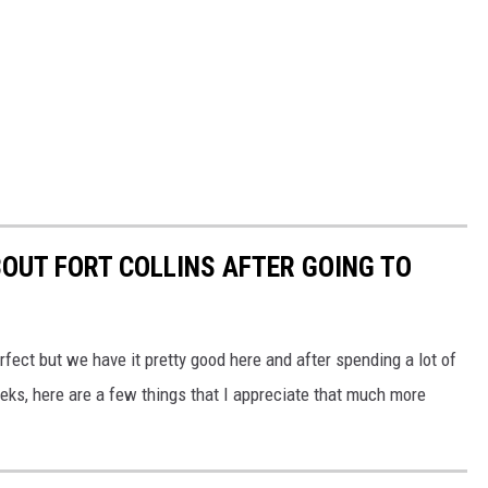
BOUT FORT COLLINS AFTER GOING TO
erfect but we have it pretty good here and after spending a lot of
eks, here are a few things that I appreciate that much more