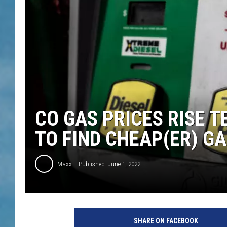
CO GAS PRICES RISE 
TO FIND CHEAP(ER) GA
Maxx
Published: June 1, 2022
SHARE ON FACEBOOK