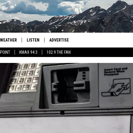
WEATHER
LISTEN
ADVERTISE
 POINT
KMAX 94.3
102.9 THE FAN
AGLES HOCKEY
K99
PORTS
99.9 THE POINT
RETRO 102.5
KMAX 94.3
102.9 THE FAN