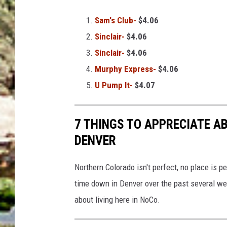
Sam's Club-
$4.06
Sinclair-
$4.06
Sinclair-
$4.06
Murphy Express-
$4.06
U Pump It-
$4.07
7 THINGS TO APPRECIATE A
DENVER
Northern Colorado isn't perfect, no place is p
time down in Denver over the past several we
about living here in NoCo.