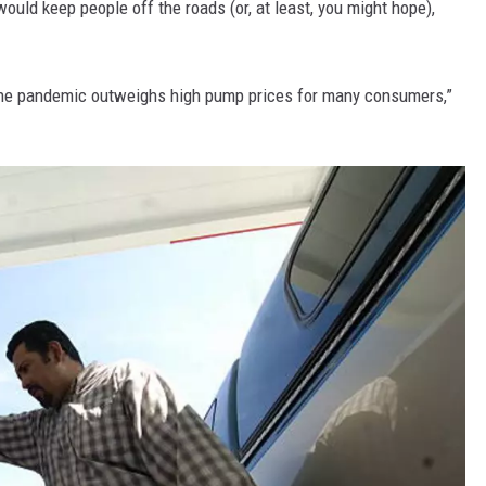
would keep people off the roads (or, at least, you might hope),
y the pandemic outweighs high pump prices for many consumers,”