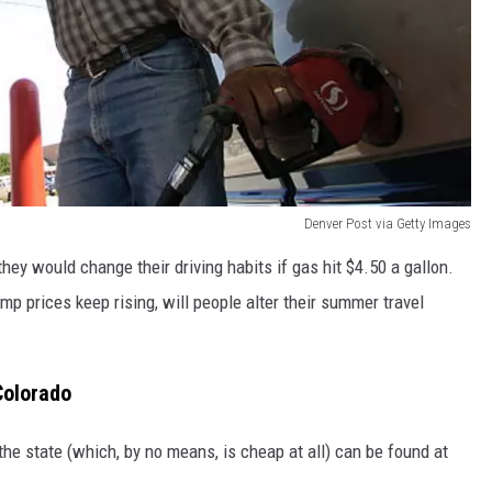
Denver Post via Getty Images
they would change their driving habits if gas hit $4.50 a gallon.
mp prices keep rising, will people alter their summer travel
Colorado
the state (which, by no means, is cheap at all) can be found at