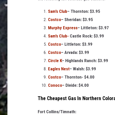
o
s
Sam’s Club
– Thornton: $3.95
t
Costco
– Sheridan: $3.95
v
Murphy Express
– Littleton: $3.97
i
Sam’s Club-
Castle Rock: $3.99
a
Costco
– Littleton: $3.99
G
Costco
– Arvada: $3.99
e
Circle K
– Highlands Ranch: $3.99
t
Eagles Nest
– Walsh: $3.99
t
Costco
– Thornton- $4.00
y
Conoco
– Divide: $4.00
I
The Cheapest Gas In Northern Color
m
a
Fort Collins/Timnath: