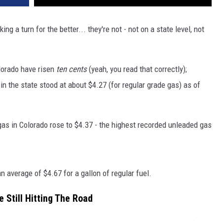
g a turn for the better... they're not - not on a state level, not
olorado have risen
ten cents
(yeah, you read that correctly);
in the state stood at about $4.27 (for regular grade gas) as of
gas in Colorado rose to $4.37 - the highest recorded unleaded gas
an average of $4.67 for a gallon of regular fuel.
e Still Hitting The Road