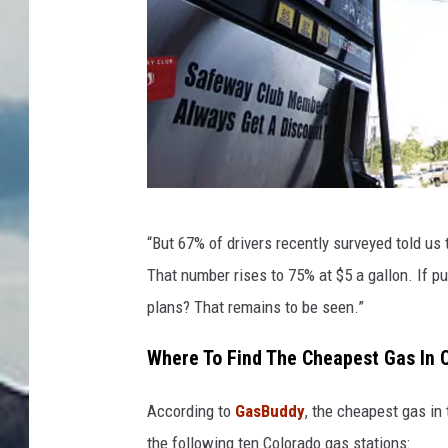
D
“But 67% of drivers recently surveyed told us 
e
That number rises to 75% at $5 a gallon. If pu
n
plans? That remains to be seen.”
v
e
Where To Find The Cheapest Gas In 
r
According to
GasBuddy
, the cheapest gas in 
P
the following ten Colorado gas stations: