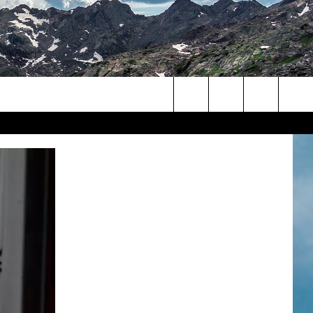
Search
The
Site