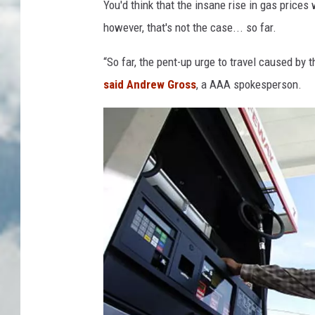
You'd think that the insane rise in gas prices 
however, that's not the case... so far.
“So far, the pent-up urge to travel caused b
said Andrew Gross
, a AAA spokesperson.