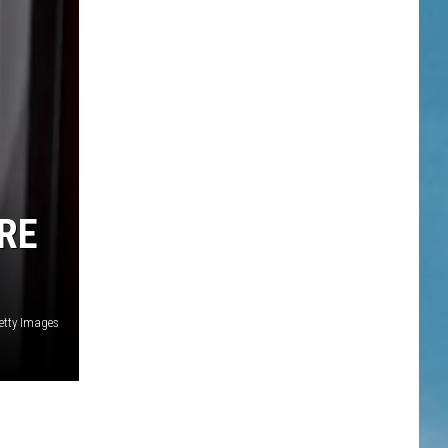
RE
etty Images