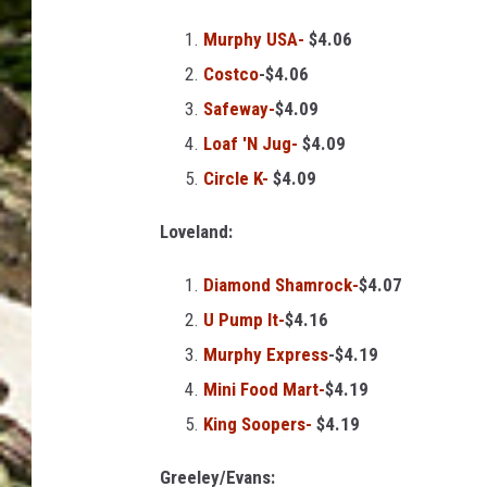
g
e
Murphy USA-
$4.06
s
Costco
-$4.06
Safeway-
$4.09
Loaf 'N Jug-
$4.09
Circle K-
$4.09
Loveland:
Diamond Shamrock-
$4.07
U Pump It-
$4.16
Murphy Express
-$4.19
Mini Food Mart-
$4.19
King Soopers-
$4.19
Greeley/Evans: