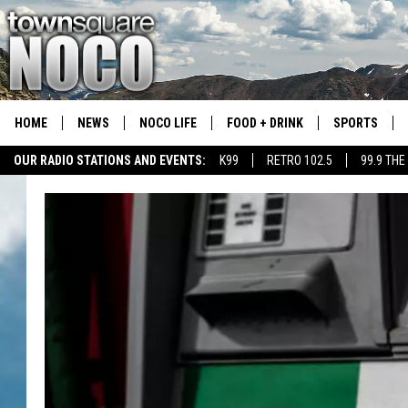
HOME
NEWS
NOCO LIFE
FOOD + DRINK
SPORTS
OUR RADIO STATIONS AND EVENTS:
K99
RETRO 102.5
99.9 THE
COLORADO E
CSU RAMS S