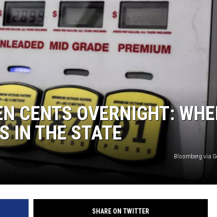
TEN CENTS OVERNIGHT: WHE
S IN THE STATE
Bloomberg via G
SHARE ON TWITTER