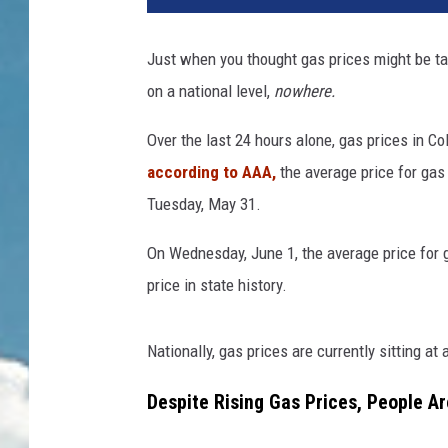
Just when you thought gas prices might be takin
on a national level,
nowhere.
Over the last 24 hours alone, gas prices in C
according to
AAA
,
the average price for gas 
Tuesday, May 31.
On Wednesday, June 1, the average price for 
price in state history.
Nationally, gas prices are currently sitting at 
Despite Rising Gas Prices, People Ar