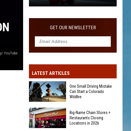
The
14-
Day
ON
GET OUR NEWSLETTER
Rule
for
Free
Camping
ay/ YouTube
in
Colorado
LATEST ARTICLES
Forests
One Small Driving Mistake
Can Start a Colorado
Wildfire
One
Big-Name Chain Stores +
Small
Restaurants Closing
Driving
Locations in 2026
Mistake