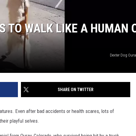
S TO WALK LIKE A HUMAN 
Dexter Dog Our
SHARE ON TWITTER
atures. Even after bad accidents or health scares, lots of
heir playful selves.
niel from Ouray, Colorado, who survived being hit by a truck