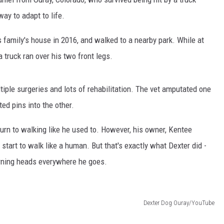
ay to adapt to life.
 family's house in 2016, and walked to a nearby park. While at
a truck ran over his two front legs.
iple surgeries and lots of rehabilitation. The vet amputated one
ted pins into the other.
turn to walking like he used to. However, his owner, Kentee
start to walk like a human. But that's exactly what Dexter did -
urning heads everywhere he goes.
Dexter Dog Ouray/YouTube