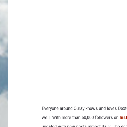
e
x
t
e
r
D
o
g
O
u
r
a
Everyone around Ouray knows and loves Dexter
y
well. With more than 60,000 followers on
Ins
/
updated with new posts almost daily. The dog