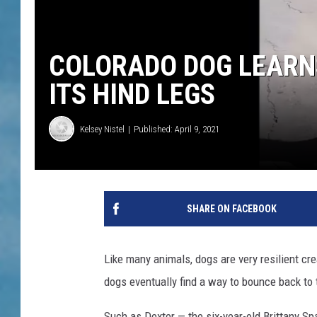
COLORADO DOG LEARN
ITS HIND LEGS
Kelsey Nistel
Published: April 9, 2021
SHARE ON FACEBOOK
Like many animals, dogs are very resilient cre
dogs eventually find a way to bounce back to t
Such as Dexter — the six-year-old Brittany Spa