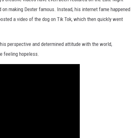
 on making Dexter famous. Instead, his internet fame happened
posted a video of the dog on Tik Tok, which then quickly went
his perspective and determined attitude with the world,
e feeling hopeless.