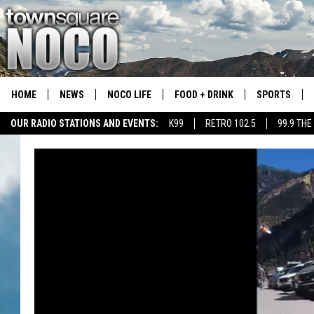
HOME
NEWS
NOCO LIFE
FOOD + DRINK
SPORTS
OUR RADIO STATIONS AND EVENTS:
K99
RETRO 102.5
99.9 THE
COLORADO E
CSU RAMS S