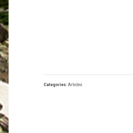
Categories
:
Articles