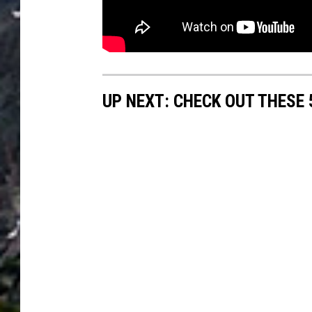
UP NEXT: CHECK OUT THESE