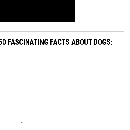
 50 FASCINATING FACTS ABOUT DOGS: