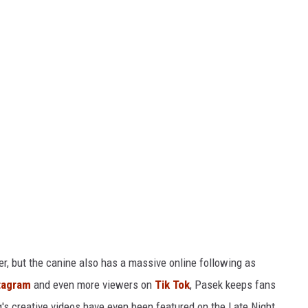
, but the canine also has a massive online following as
tagram
and even more viewers on
Tik Tok
, Pasek keeps fans
's creative videos have even been featured on the Late Night