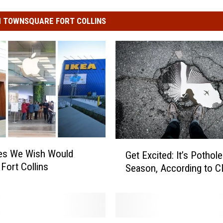
 TOWNSQUARE FORT COLLINS
G
res We Wish Would
Get Excited: It’s Pothole-
e
 Fort Collins
Season, According to 
t
E
x
c
i
C