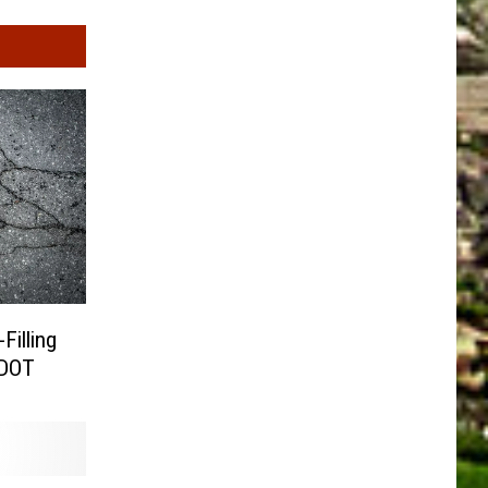
Filling
CDOT