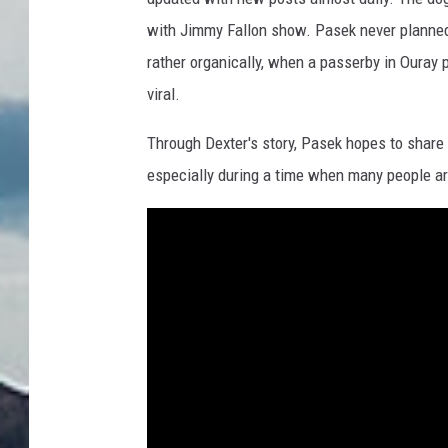
Y
with Jimmy Fallon show. Pasek never planned
o
rather organically, when a passerby in Ouray 
u
viral.
T
u
Through Dexter's story, Pasek hopes to share 
b
especially during a time when many people ar
e