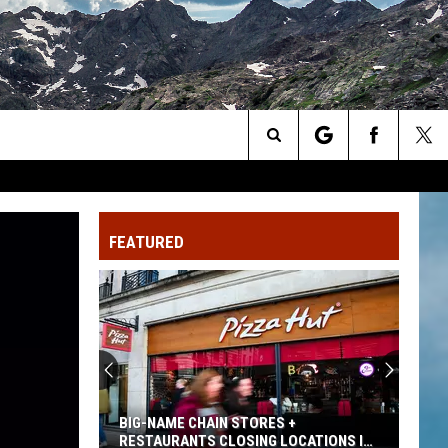
Search
The
FEATURED
Site
THE 14-DAY RULE FOR FREE CAMPING IN
COLORADO FORESTS