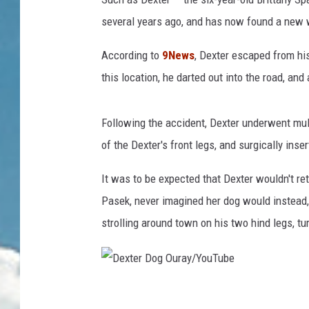
several years ago, and has now found a new w
According to
9News
, Dexter escaped from his
this location, he darted out into the road, and 
Following the accident, Dexter underwent mult
of the Dexter's front legs, and surgically inser
It was to be expected that Dexter wouldn't re
Pasek, never imagined her dog would instead, 
strolling around town on his two hind legs, t
D