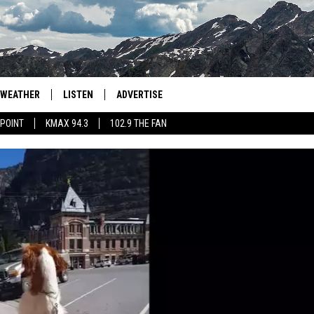
WEATHER
LISTEN
ADVERTISE
 POINT
KMAX 94.3
102.9 THE FAN
AGLES HOCKEY
K99
PORTS
99.9 THE POINT
RETRO 102.5
KMAX 94.3
102.9 THE FAN