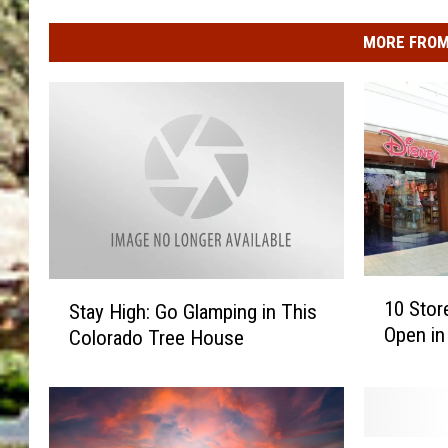
MORE FROM
1
S
10 Sto
Stay High: Go Glamping in This
0
t
Open in
Colorado Tree House
S
a
t
y
o
H
r
i
e
g
B