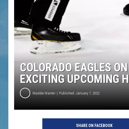
COLORADO EAGLES ON 
EXCITING UPCOMING 
Maddie Warren
Published: January 7, 2022
SHARE ON FACEBOOK