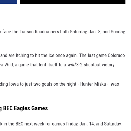
to face the Tucson Roadrunners both Saturday, Jan. 8, and Sunday,
d are itching to hit the ice once again. The last game Colorado
 Wild, a game that lent itself to a
wild
3-2 shootout victory.
lding Iowa to just two goals on the night - Hunter Miska - was
.
ng BEC Eagles Games
ack in the BEC next week for games Friday, Jan. 14, and Saturday,