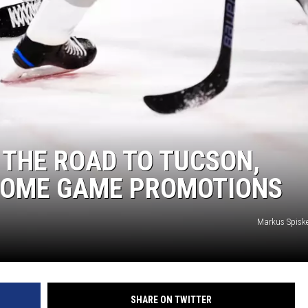
THE ROAD TO TUCSON,
HOME GAME PROMOTIONS
Markus Spisk
SHARE ON TWITTER