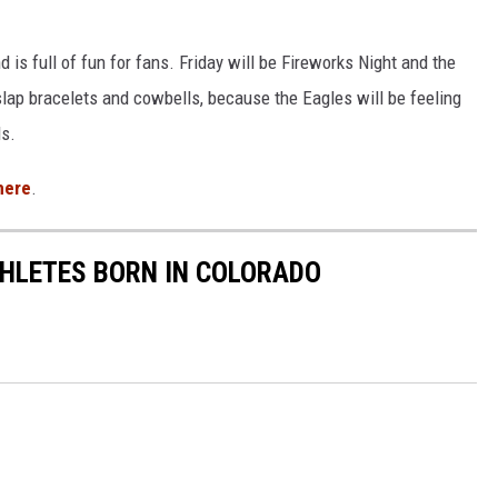
d is full of fun for fans. Friday will be Fireworks Night and the
 slap bracelets and cowbells, because the Eagles will be feeling
ls.
here
.
ATHLETES BORN IN COLORADO