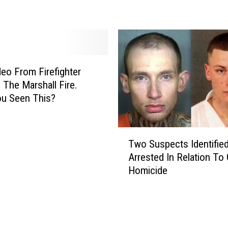
a
R
e
c
o
r
eo From Firefighter
d
g The Marshall Fire.
,
ou Seen This?
B
a
b
T
y
Two Suspects Identified
w
:
Arrested In Relation To
o
L
Homicide
S
o
u
v
s
e
p
l
e