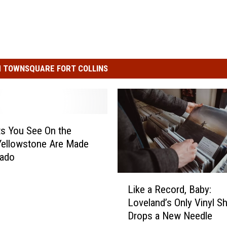
 TOWNSQUARE FORT COLLINS
s You See On the
Yellowstone Are Made
rado
L
Like a Record, Baby:
i
Loveland’s Only Vinyl S
k
Drops a New Needle
e