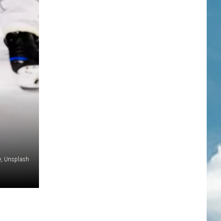
e, Unsplash