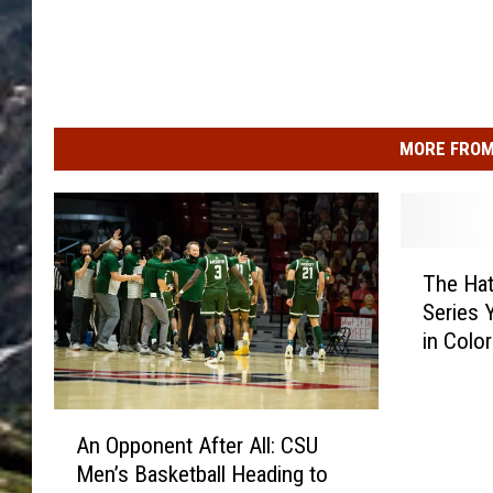
MORE FROM
T
The Hat
h
Series 
e
in Colo
H
a
t
A
s
An Opponent After All: CSU
n
Y
Men’s Basketball Heading to
O
o