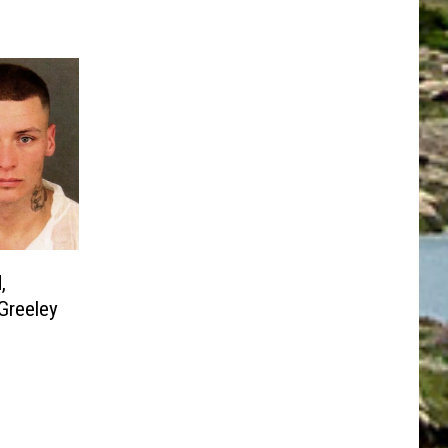
,
 Greeley