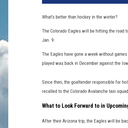
What's better than hockey in the winter?
The Colorado Eagles will be hitting the road 
Jan. 9.
The Eagles have gone a week without games an
played was back in December against the Iowa
Since then, the goaltender responsible for ho
recalled to the Colorado Avalanche taxi squad
What to Look Forward to in Upcomi
After their Arizona trip, the Eagles will be b