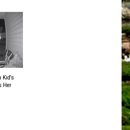
 Kid’s
s Her