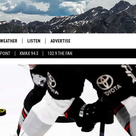
WEATHER
LISTEN
ADVERTISE
 POINT
KMAX 94.3
102.9 THE FAN
AGLES HOCKEY
K99
PORTS
99.9 THE POINT
RETRO 102.5
KMAX 94.3
102.9 THE FAN