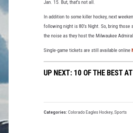
Jan. 15. But, that's not all.
In addition to some killer hockey, next weeken
following night is 80's Night. So, bring those
the noise as they host the Milwaukee Admira
Single-game tickets are still available online
UP NEXT: 10 OF THE BEST 
Categories
:
Colorado Eagles Hockey
,
Sports