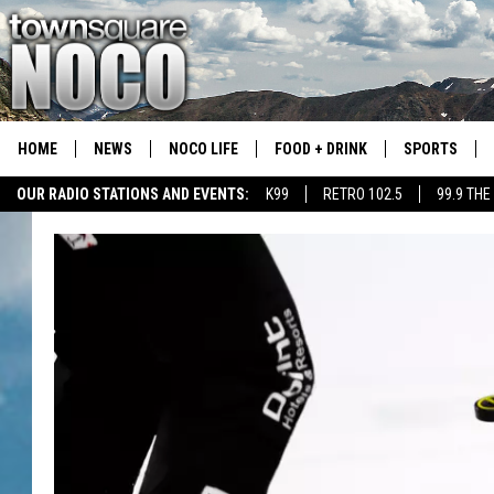
HOME
NEWS
NOCO LIFE
FOOD + DRINK
SPORTS
OUR RADIO STATIONS AND EVENTS:
K99
RETRO 102.5
99.9 THE
COLORADO E
CSU RAMS S