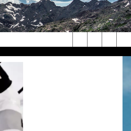
Search
The
Site