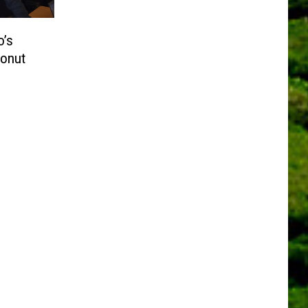
o’s
Donut