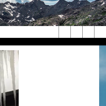
Search
The
Site