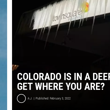
COLORADO IS IN A DEE
GET WHERE YOU ARE?
A.J.
Published: February 3, 2022