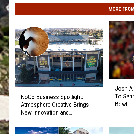
MORE FROM
J
Josh A
o
N
To Send
NoCo Business Spotlight:
s
o
Bowl
Atmosphere Creative Brings
h
C
A
New Innovation and
o
l
Satisfaction to Surface
B
l
Treatment Applications
u