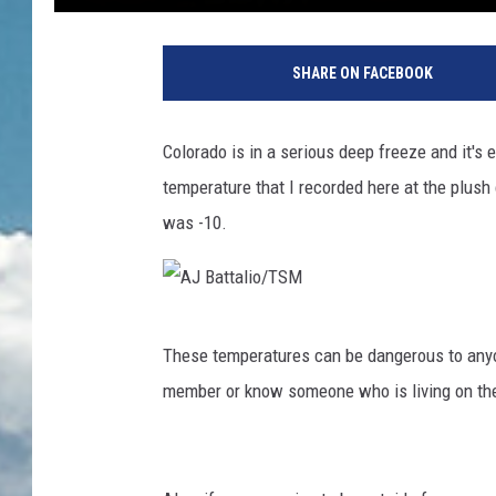
SHARE ON FACEBOOK
Colorado is in a serious deep freeze and it's 
temperature that I recorded here at the plus
was -10.
A
These temperatures can be dangerous to anyone
J
member or know someone who is living on the
B
a
t