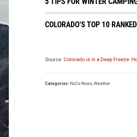
5 TIPS FOR WINTER CAMPIN
COLORADO'S TOP 10 RANKED
Source:
Colorado is in a Deep Freeze. H
Categories
:
NoCo News
,
Weather