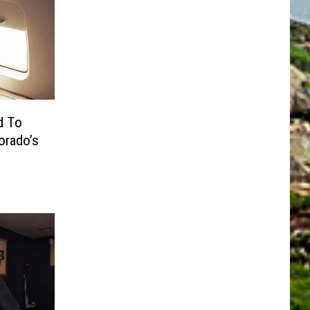
d To
rado’s