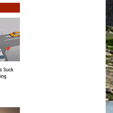
s Suck
ing