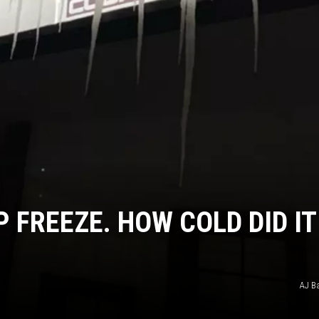
P FREEZE. HOW COLD DID IT
AJ B