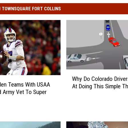
 TOWNSQUARE FORT COLLINS
W
Why Do Colorado Driver
h
llen Teams With USAA
At Doing This Simple Th
y
 Army Vet To Super
D
o
C
o
l