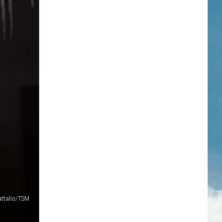
attalio/TSM