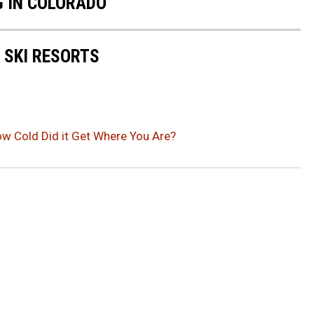
G IN COLORADO
 SKI RESORTS
ow Cold Did it Get Where You Are?