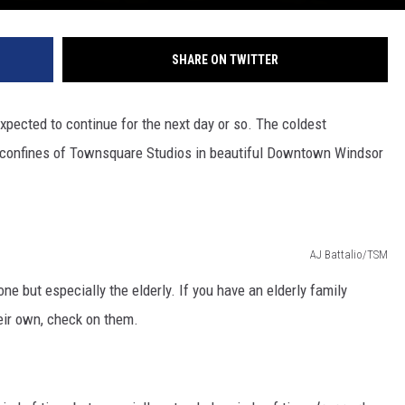
SHARE ON TWITTER
expected to continue for the next day or so. The coldest
h confines of Townsquare Studios in beautiful Downtown Windsor
AJ Battalio/TSM
 but especially the elderly. If you have an elderly family
ir own, check on them.