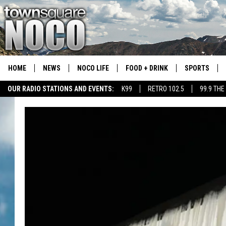
HOME
NEWS
NOCO LIFE
FOOD + DRINK
SPORTS
OUR RADIO STATIONS AND EVENTS:
K99
RETRO 102.5
99.9 THE
COLORADO E
CSU RAMS S