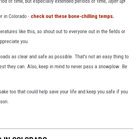
riod of time, but especially extended periods of time,
layer up
!
er in Colorado -
check out these bone-chilling temps.
ratures like this, so shout out to everyone out in the fields or
appreciate you.
roads as clear and safe as possible. That's not an easy thing to
 best they can. Also, keep in mind to never pass a snowplow. Be
sake too that could help save your life and keep you safe if you
ason.