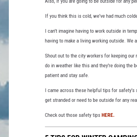
Also, if you are going to be outside for any pe
t
a
If you think this is cold, we've had much cold
l
I can't imagine having to work outside in tempe
i
having to make a living working outside. We 
o
/
Shout out to the city workers for keeping our 
T
do in weather like this and they're doing the
S
patient and stay safe.
M
I came across these helpful tips for safety's 
get stranded or need to be outside for any re
Check out those safety tips
HERE.