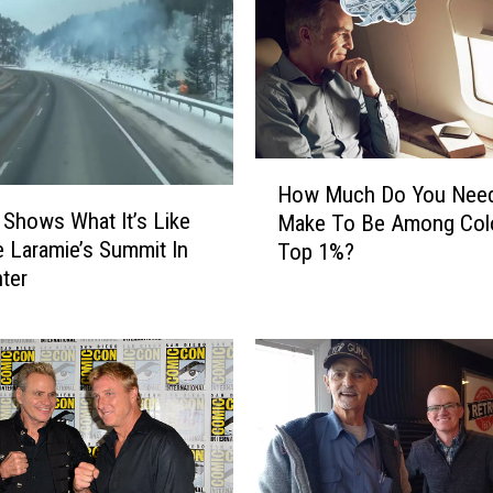
o
r
a
d
o
D
H
r
How Much Do You Nee
o
i
 Shows What It’s Like
Make To Be Among Colo
w
v
e Laramie’s Summit In
Top 1%?
M
e
ter
u
r
c
s
h
S
D
u
o
c
Y
k
o
A
u
t