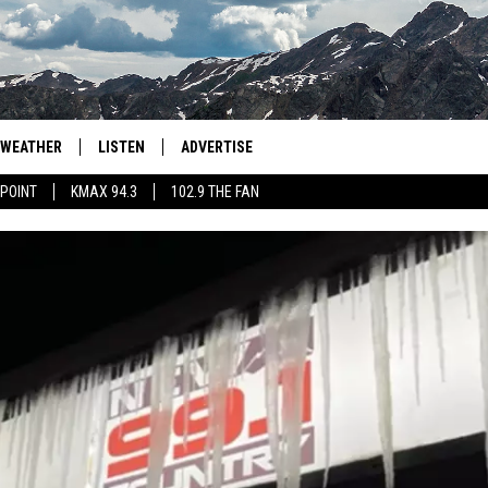
WEATHER
LISTEN
ADVERTISE
 POINT
KMAX 94.3
102.9 THE FAN
AGLES HOCKEY
K99
PORTS
99.9 THE POINT
RETRO 102.5
KMAX 94.3
102.9 THE FAN