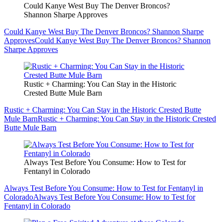
Could Kanye West Buy The Denver Broncos?
Shannon Sharpe Approves
Could Kanye West Buy The Denver Broncos? Shannon Sharpe
Approves
Could Kanye West Buy The Denver Broncos? Shannon
Sharpe Approves
Rustic + Charming: You Can Stay in the Historic
Crested Butte Mule Barn
Rustic + Charming: You Can Stay in the Historic Crested Butte
Mule Barn
Rustic + Charming: You Can Stay in the Historic Crested
Butte Mule Barn
Always Test Before You Consume: How to Test for
Fentanyl in Colorado
Always Test Before You Consume: How to Test for Fentanyl in
Colorado
Always Test Before You Consume: How to Test for
Fentanyl in Colorado