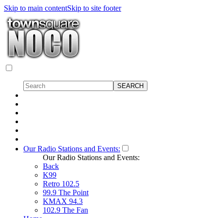
Skip to main content
Skip to site footer
Our Radio Stations and Events:
Our Radio Stations and Events:
Back
K99
Retro 102.5
99.9 The Point
KMAX 94.3
102.9 The Fan