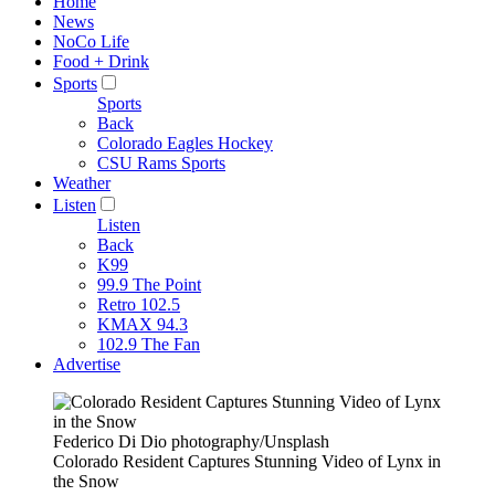
Home
News
NoCo Life
Food + Drink
Sports
Sports
Back
Colorado Eagles Hockey
CSU Rams Sports
Weather
Listen
Listen
Back
K99
99.9 The Point
Retro 102.5
KMAX 94.3
102.9 The Fan
Advertise
Federico Di Dio photography/Unsplash
Colorado Resident Captures Stunning Video of Lynx in
the Snow