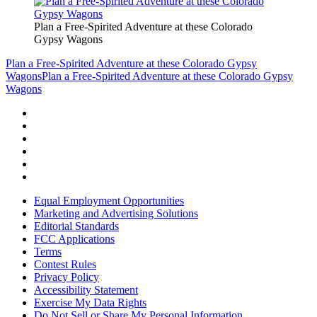
Plan a Free-Spirited Adventure at these Colorado
Gypsy Wagons
Plan a Free-Spirited Adventure at these Colorado Gypsy
Wagons
Plan a Free-Spirited Adventure at these Colorado Gypsy
Wagons
Equal Employment Opportunities
Marketing and Advertising Solutions
Editorial Standards
FCC Applications
Terms
Contest Rules
Privacy Policy
Accessibility Statement
Exercise My Data Rights
Do Not Sell or Share My Personal Information