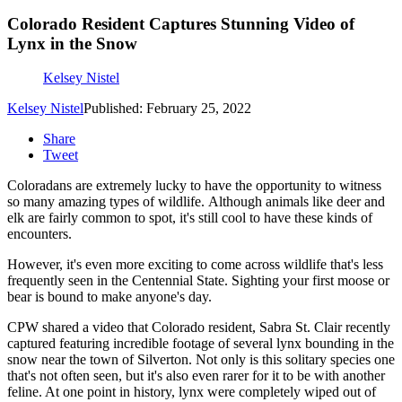
Colorado Resident Captures Stunning Video of
Lynx in the Snow
Kelsey Nistel
Kelsey Nistel
Published: February 25, 2022
Share
Tweet
Coloradans are extremely lucky to have the opportunity to witness
so many amazing types of wildlife. Although animals like deer and
elk are fairly common to spot, it's still cool to have these kinds of
encounters.
However, it's even more exciting to come across wildlife that's less
frequently seen in the Centennial State. Sighting your first moose or
bear is bound to make anyone's day.
CPW shared a video that Colorado resident, Sabra St. Clair recently
captured featuring incredible footage of several lynx bounding in the
snow near the town of Silverton. Not only is this solitary species one
that's not often seen, but it's also even rarer for it to be with another
feline. At one point in history, lynx were completely wiped out of