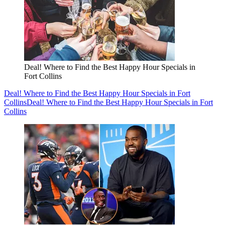
Deal! Where to Find the Best Happy Hour Specials in
Fort Collins
Deal! Where to Find the Best Happy Hour Specials in Fort
Collins
Deal! Where to Find the Best Happy Hour Specials in Fort
Collins