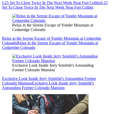
I-25 Set To Close Twice In The Next Week Near Fort Collins
I-25
Set To Close Twice In The Next Week Near Fort Collins
Relax in the Serene Escape of Yonder Mountain at
Cedaredge Colorado
Relax in the Serene Escape of Yonder Mountain at Cedaredge
Colorado
Relax in the Serene Escape of Yonder Mountain at
Cedaredge Colorado
Exclusive Look Inside Jerry Seinfeld’s Astounding
Former Colorado Mansion
Exclusive Look Inside Jerry Seinfeld’s Astounding Former
Colorado Mansion
Exclusive Look Inside Jerry Seinfeld’s
Astounding Former Colorado Mansion