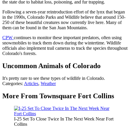
the state due to habitat loss, poisoning, and fur trapping.
Following a seven-year reintroduction effort of the lynx that began
in the 1990s, Colorado Parks and Wildlife believe that around 150-
250 of these beautiful creatures now currently live here. Many of
them can be found in the San Juan Mountains.
CPW
continues to monitor these important predators, often using
snowmobiles to track them down during the wintertime. Wildlife
officials also implement trail cameras to track the species throughout
Colorado's forests.
Uncommon Animals of Colorado
It's pretty rare to see these types of wildlife in Colorado.
Categories
:
Articles
,
Weather
More From Townsquare Fort Collins
I-25 Set To Close Twice In The Next Week Near Fort
Collins