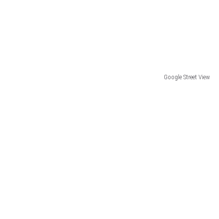
Google Street View