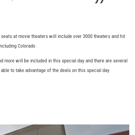
 seats at movie theaters will include over 3000 theaters and hit
including Colorado.
d more will be included in this special day and there are several
e able to take advantage of the deals on this special day.