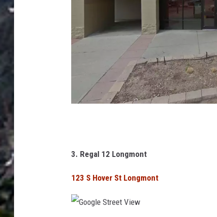
w
G
o
o
3. Regal 12 Longmont
g
123 S Hover St Longmont
l
e
S