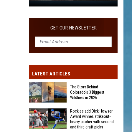
WITH SECOND AND THIRD DRAFT PICKS
Rockies
add
Dick
Howser
GET OUR NEWSLETTER
Award
winner,
strikeout-
heavy
pitcher
with
LATEST ARTICLES
second
and
The Story Behind
third
Colorado's 3 Biggest
Wildfires in 2026
draft
picks
The
Rockies add Dick Howser
Award winner, strikeout-
Story
heavy pitcher with second
Behind
and third draft picks