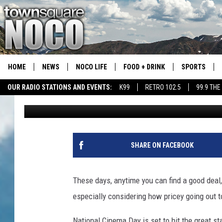
COMING SOON: $3 MOV
NATIONAL CINEMA DA
HOME
NEWS
NOCO LIFE
FOOD + DRINK
SPORTS
OUR RADIO STATIONS AND EVENTS:
K99
RETRO 102.5
99.9 THE
A.J.
Published: August 29, 2022
COLORADO E
CSU RAMS S
SHARE ON FACEBOOK
These days, anytime you can find a good deal, 
especially considering how pricey going out t
National Cinema Day is set to hit the great s