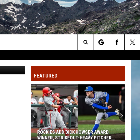
R
Search
pe Gustillo
The
FEATURED
Site
ROCKIES ADD DICK HOWSER AWARD
WINNER, STRIKEOUT-HEAVY PITCHER