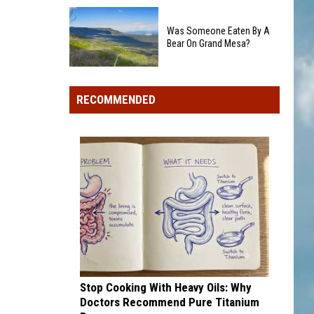
Colorado's
Rockies
3
add
Was Someone Eaten By A
Biggest
Dick
Bear On Grand Mesa?
Wildfires
Howser
in
Was
Award
2026
Someone
winner,
RECOMMENDED
Eaten
strikeout-
By
heavy
A
pitcher
Bear
with
On
second
Grand
and
Mesa?
third
draft
picks
Stop Cooking With Heavy Oils: Why
Doctors Recommend Pure Titanium