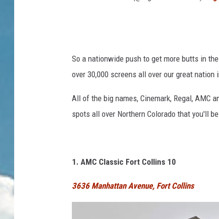
So a nationwide push to get more butts in the
over 30,000 screens all over our great nation 
All of the big names, Cinemark, Regal, AMC an
spots all over Northern Colorado that you'll b
1. AMC Classic Fort Collins 10
3636 Manhattan Avenue, Fort Collins