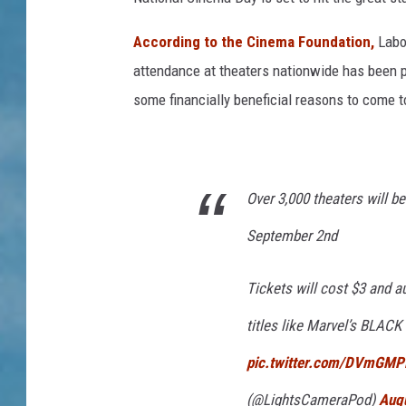
According to the Cinema Foundation,
Labo
attendance at theaters nationwide has been pre
some financially beneficial reasons to come t
Over 3,000 theaters will b
September 2nd
Tickets will cost $3 and a
titles like Marvel’s BL
pic.twitter.com/DVmGM
(@LightsCameraPod)
Aug