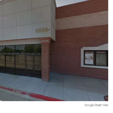
Google Street View