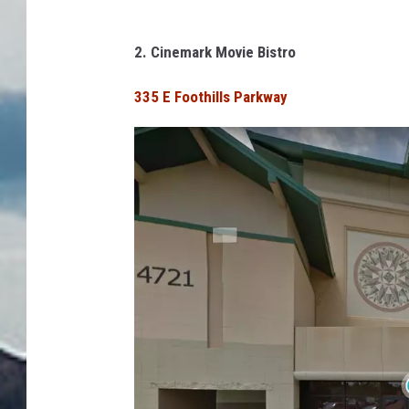
o
o
2. Cinemark Movie Bistro
g
335 E Foothills Parkway
l
e
S
t
r
e
e
t
V
i
e