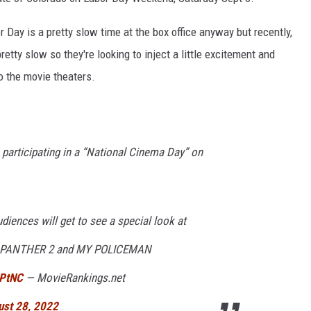
r Day is a pretty slow time at the box office anyway but recently,
tty slow so they're looking to inject a little excitement and
o the movie theaters.
e participating in a “National Cinema Day” on
udiences will get to see a special look at
ACK PANTHER 2 and MY POLICEMAN
PPtNC
— MovieRankings.net
ust 28, 2022