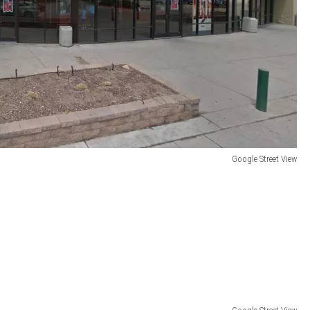
Google Street View