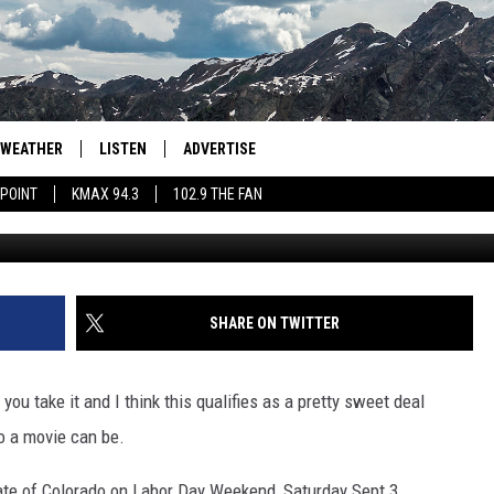
IES SET FOR COLORADO FO
Y
WEATHER
LISTEN
ADVERTISE
 POINT
KMAX 94.3
102.9 THE FAN
Unsplash/Feli
AGLES HOCKEY
K99
PORTS
99.9 THE POINT
RETRO 102.5
SHARE ON TWITTER
KMAX 94.3
you take it and I think this qualifies as a pretty sweet deal
102.9 THE FAN
o a movie can be.
tate of Colorado on Labor Day Weekend, Saturday Sept 3.