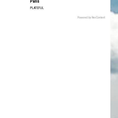
Pans
PLATEFUL
Powered by RevContent