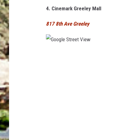
e
4. Cinemark Greeley Mall
w
817 8th Ave Greeley
G
o
o
g
l
e
S
t
r