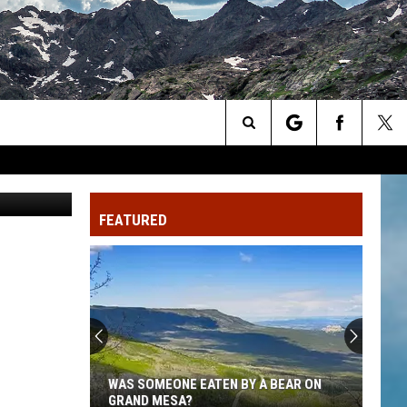
Search
Cuvee.com
The
FEATURED
Site
WAS SOMEONE EATEN BY A BEAR ON
GRAND MESA?