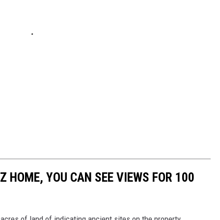
EZ HOME, YOU CAN SEE VIEWS FOR 100
cres of land of indicating ancient sites on the property.