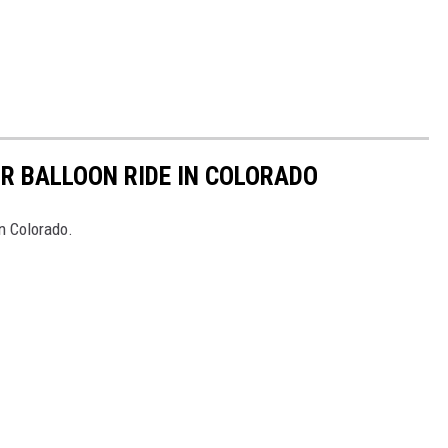
IR BALLOON RIDE IN COLORADO
in Colorado.