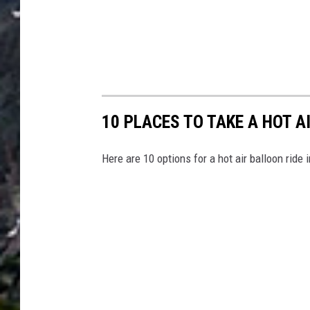
10 PLACES TO TAKE A HOT A
Here are 10 options for a hot air balloon ride 