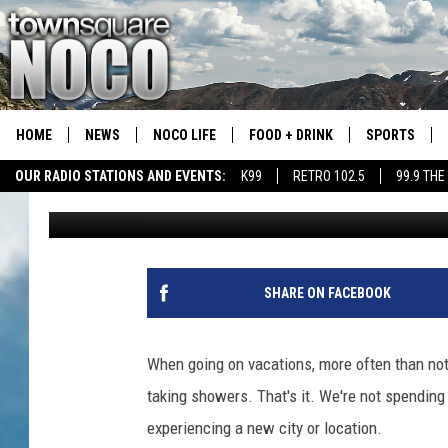
COULD THIS BE COLOR
VACATION RENTAL EV
HOME
NEWS
NOCO LIFE
FOOD + DRINK
SPORTS
OUR RADIO STATIONS AND EVENTS:
K99
RETRO 102.5
99.9 THE
Matt Sparx
Published: February 16, 2023
COLORADO E
CSU RAMS S
SHARE ON FACEBOOK
When going on vacations, more often than not,
taking showers. That's it. We're not spending
experiencing a new city or location.