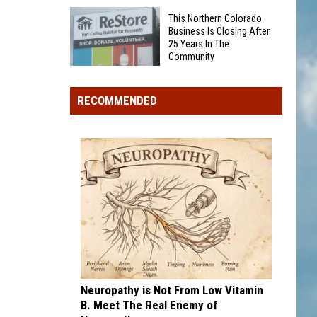
Was
Award
This Northern Colorado
Someone
winner,
Business Is Closing After
25 Years In The
Eaten
strikeout-
Community
By
heavy
This
A
pitcher
Northern
Bear
RECOMMENDED
with
Colorado
On
second
Business
Grand
and
Is
Mesa?
third
Closing
draft
After
picks
25
Years
In
The
Community
Neuropathy is Not From Low Vitamin
B. Meet The Real Enemy of