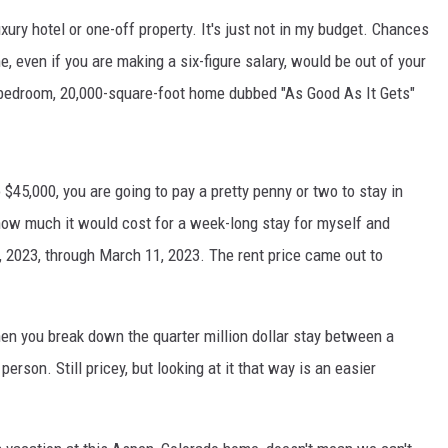
xury hotel or one-off property. It's just not in my budget. Chances
, even if you are making a six-figure salary, would be out of your
bedroom, 20,000-square-foot home dubbed "As Good As It Gets"
 $45,000, you are going to pay a pretty penny or two to stay in
how much it would cost for a week-long stay for myself and
 2023, through March 11, 2023. The rent price came out to
hen you break down the quarter million dollar stay between a
person. Still pricey, but looking at it that way is an easier