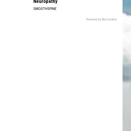
Neuropathy
SMOOTHSPINE
Powered by RevContent