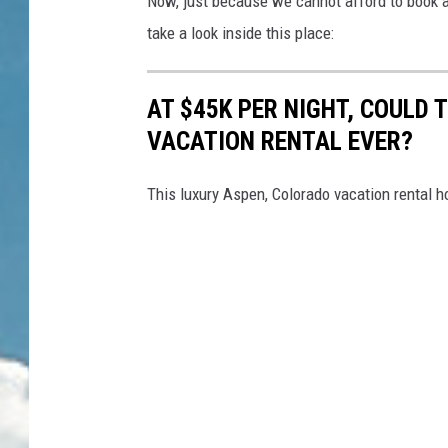
Now, just because we cannot afford to book a
take a look inside this place:
AT $45K PER NIGHT, COULD 
VACATION RENTAL EVER?
This luxury Aspen, Colorado vacation rental h