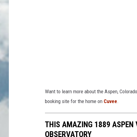
Want to learn more about the Aspen, Colorado
booking site for the home on
Cuvee
.
THIS AMAZING 1889 ASPEN 
OBSERVATORY