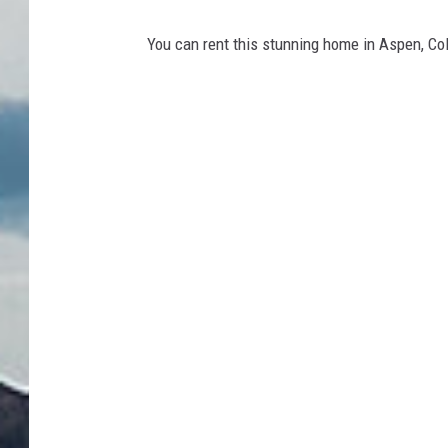
You can rent this stunning home in Aspen, Col