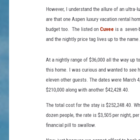
However, I understand the allure of an ultra-lu
are that one Aspen luxury vacation rental home
budget too. The listed on
Cuvee
is a seven-
and the nightly price tag lives up to the name.
At a nightly range of $36,000 all the way up to
this home. I was curious and wanted to see 
eleven other guests. The dates were March 4,
$210,000 along with another $42,428.40.
The total cost for the stay is $252,248.40. W
dozen people, the rate is $3,505 per night, per 
financial pill to swallow.