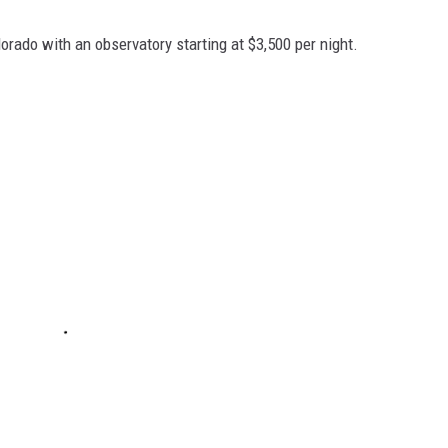
orado with an observatory starting at $3,500 per night.