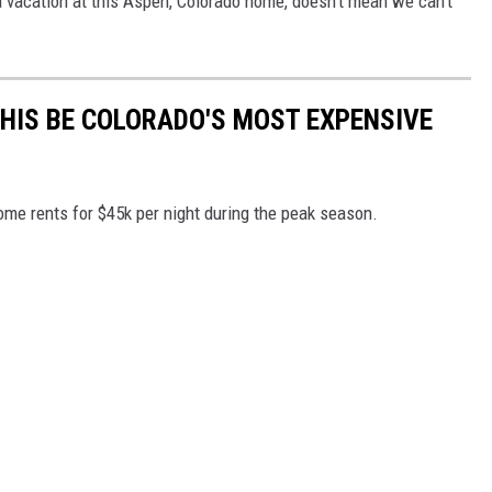
 vacation at this Aspen, Colorado home, doesn't mean we can't
THIS BE COLORADO'S MOST EXPENSIVE
ome rents for $45k per night during the peak season.