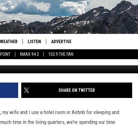
ADO’S MOST EXPENSIVE
ER?
WEATHER
LISTEN
ADVERTISE
 POINT
KMAX 94.3
102.9 THE FAN
AGLES HOCKEY
K99
PORTS
99.9 THE POINT
RETRO 102.5
SHARE ON TWITTER
KMAX 94.3
 my wife and I use a hotel room or Airbnb for sleeping and
102.9 THE FAN
 much time in the living quarters, we're spending our time