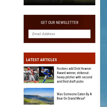
Was
Someone
Eaten
GET OUR NEWSLETTER
By
A
Bear
On
Grand
Mesa?
LATEST ARTICLES
Rockies add Dick Howser
Award winner, strikeout-
heavy pitcher with second
and third draft picks
Rockies
add
Was Someone Eaten By A
Bear On Grand Mesa?
Dick
Howser