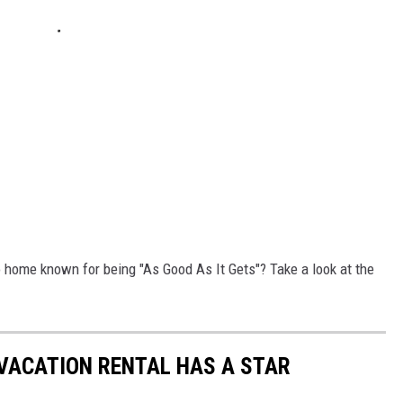
 home known for being "As Good As It Gets"? Take a look at the
VACATION RENTAL HAS A STAR