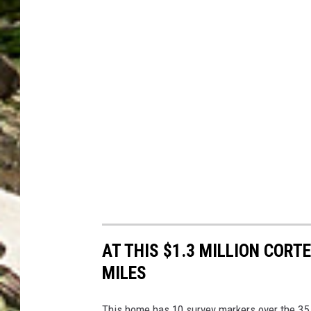
AT THIS $1.3 MILLION CORT
MILES
This home has 10 survey markers over the 35 a