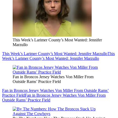
This Week’s Larimer County’s Most Wanted: Jennifer
Marzullo
This Week’s Larimer County’s Most Wanted: Jennifer Marzullo
This
Week’s Larimer County’s Most Wanted: Jennifer Marzullo
Fan in Broncos Jersey Watches Von Miller From
Outside Rams’ Practice Field
Fan in Broncos Jersey Watches Von Miller From Outside Rams’
Practice Field
Fan in Broncos Jersey Watches Von Miller From
Outside Rams’ Practice Field