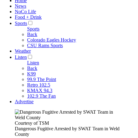
Home
News
NoCo Life
Food + Drink
Sports
Sports
Back
Colorado Eagles Hockey
CSU Rams Sports
Weather
Listen
Listen
Back
K99
99.9 The Point
Retro 102.5
KMAX 94.3
102.9 The Fan
Advertise
Courtesy of TSM
Dangerous Fugitive Arrested by SWAT Team in Weld
County