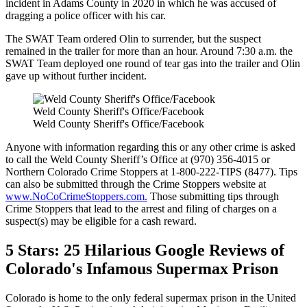
incident in Adams County in 2020 in which he was accused of
dragging a police officer with his car.
The SWAT Team ordered Olin to surrender, but the suspect
remained in the trailer for more than an hour. Around 7:30 a.m. the
SWAT Team deployed one round of tear gas into the trailer and Olin
gave up without further incident.
Weld County Sheriff's Office/Facebook
Weld County Sheriff's Office/Facebook
Anyone with information regarding this or any other crime is asked
to call the Weld County Sheriff’s Office at (970) 356-4015 or
Northern Colorado Crime Stoppers at 1-800-222-TIPS (8477). Tips
can also be submitted through the Crime Stoppers website at
www.NoCoCrimeStoppers.com.
Those submitting tips through
Crime Stoppers that lead to the arrest and filing of charges on a
suspect(s) may be eligible for a cash reward.
5 Stars: 25 Hilarious Google Reviews of
Colorado's Infamous Supermax Prison
Colorado is home to the only federal supermax prison in the United