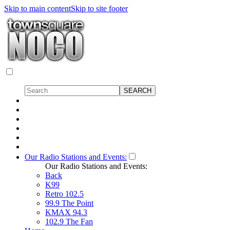
Skip to main content
Skip to site footer
Our Radio Stations and Events:
Our Radio Stations and Events:
Back
K99
Retro 102.5
99.9 The Point
KMAX 94.3
102.9 The Fan