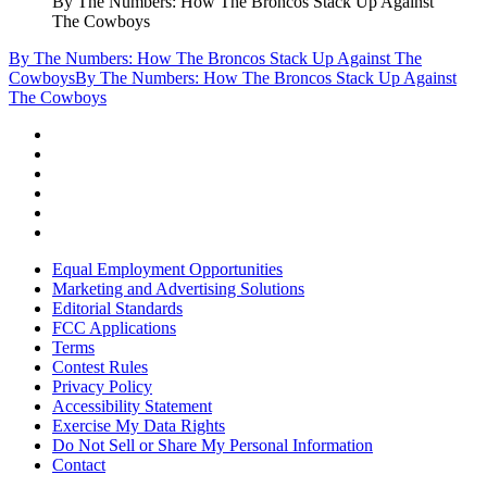
By The Numbers: How The Broncos Stack Up Against
The Cowboys
By The Numbers: How The Broncos Stack Up Against The
Cowboys
By The Numbers: How The Broncos Stack Up Against
The Cowboys
Equal Employment Opportunities
Marketing and Advertising Solutions
Editorial Standards
FCC Applications
Terms
Contest Rules
Privacy Policy
Accessibility Statement
Exercise My Data Rights
Do Not Sell or Share My Personal Information
Contact