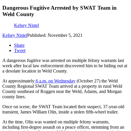
Dangerous Fugitive Arrested by SWAT Team in
Weld County
Kelsey Nistel
Kelsey Nistel
Published: November 5, 2021
Share
Tweet
A dangerous fugitive was arrested on multiple felony warrants last
week after local law enforcement discovered him to be hiding out at
a desolate location in Weld County.
At approximately
6 a.m. on Wednesday
(October 27) the Weld
County Regional SWAT Team arrived at a property in rural Weld
County southeast of Roggen near the Weld, Adams, and Morgan
county lines.
Once on scene, the SWAT Team located their suspect, 37-year-old
transient, James William Olin, inside a stolen fifth-wheel trailer.
At the time, Olin was wanted on multiple felony warrants,
including first-degree assault on a peace officer, stemming from an