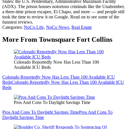
States: the U.S. Penitentiary, Administrative Maximum Facility
(ADX). The prison houses notorious criminals like the Unabomber,
a three-time prison escapee, El Chapo, and more — and people still
took the time to review it on Google. Read on to see some of the
funniest reviews.
Categories
:
NoCo Life
,
NoCo News
,
Real Estate
More From Townsquare Fort Collins
Colorado Reportedly Now Has Less Than 100
Available ICU Beds
Colorado Reportedly Now Has Less Than 100 Available ICU
Beds
Colorado Reportedly Now Has Less Than 100 Available ICU
Beds
Pros And Cons To Daylight Savings Time
Pros And Cons To Daylight Savings Time
Pros And Cons To
Daylight Savings Time