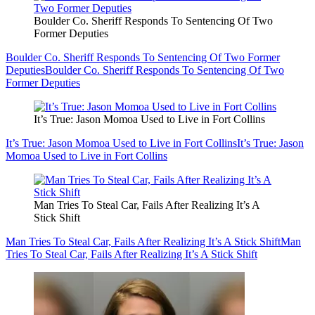
Boulder Co. Sheriff Responds To Sentencing Of Two
Former Deputies
Boulder Co. Sheriff Responds To Sentencing Of Two Former
Deputies
Boulder Co. Sheriff Responds To Sentencing Of Two
Former Deputies
It’s True: Jason Momoa Used to Live in Fort Collins
It’s True: Jason Momoa Used to Live in Fort Collins
It’s True: Jason
Momoa Used to Live in Fort Collins
Man Tries To Steal Car, Fails After Realizing It’s A
Stick Shift
Man Tries To Steal Car, Fails After Realizing It’s A Stick Shift
Man
Tries To Steal Car, Fails After Realizing It’s A Stick Shift