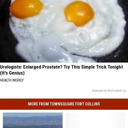
Urologists: Enlarged Prostate? Try This Simple Trick Tonight
(It's Genius)
HEALTH WEEKLY
Powered by RevContent
MORE FROM TOWNSQUARE FORT COLLINS