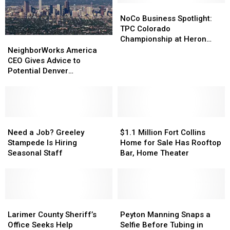
NoCo
NoCo
Business
Business
NoCo Business Spotlight:
Spotlight:
Spotlight:
TPC Colorado
TPC
TPC
Championship at Heron
NeighborWorks
NeighborWorks
Colorado
Colorado
Lakes Returns July 5
America
America
NeighborWorks America
Championship
Championship
CEO
CEO
CEO Gives Advice to
at
at
Gives
Gives
Potential Denver
Heron
Heron
Advice
Advice
Homeowners
Lakes
Lakes
to
to
Returns
Returns
Potential
Potential
July
July
Denver
Denver
5
5
Homeowners
Homeowners
Need
Need
$1.1
$1.1
a
a
Million
Million
Need a Job? Greeley
$1.1 Million Fort Collins
Job?
Job?
Fort
Fort
Stampede Is Hiring
Home for Sale Has Rooftop
Greeley
Greeley
Collins
Collins
Seasonal Staff
Bar, Home Theater
Stampede
Stampede
Home
Home
Is
Is
for
for
Hiring
Hiring
Sale
Sale
Seasonal
Seasonal
Has
Has
Staff
Staff
Larimer
Larimer
Rooftop
Rooftop
Peyton
Peyton
County
County
Bar,
Bar,
Manning
Manning
Larimer County Sheriff’s
Peyton Manning Snaps a
Sheriff’s
Sheriff’s
Home
Home
Snaps
Snaps
Office Seeks Help
Selfie Before Tubing in