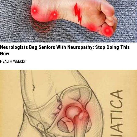
Neurologists Beg Seniors With Neuropathy: Stop Doing This
Now
HEALTH WEEKLY