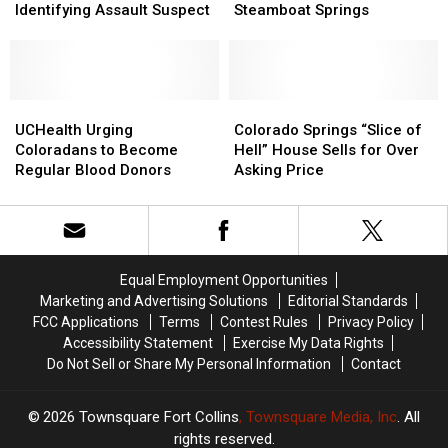
Office
Office
Theater
Theater
a
a
Identifying Assault Suspect
Steamboat Springs
Seeks
Seeks
Selfie
Selfie
Help
Help
Before
Before
Identifying
Identifying
Tubing
Tubing
Assault
Assault
in
in
Suspect
Suspect
UCHealth
UCHealth
Steamboat
Steamboat
Colorado
Colorado
Urging
Urging
Springs
Springs
Springs
Springs
UCHealth Urging
Colorado Springs “Slice of
Coloradans
Coloradans
“Slice
“Slice
Coloradans to Become
Hell” House Sells for Over
to
to
of
of
Regular Blood Donors
Asking Price
Become
Become
Hell”
Hell”
Regular
Regular
House
House
Blood
Blood
Sells
Sells
Donors
Donors
for
for
Over
Over
Equal Employment Opportunities
Asking
Asking
Marketing and Advertising Solutions
Editorial Standards
Price
Price
FCC Applications
Terms
Contest Rules
Privacy Policy
Accessibility Statement
Exercise My Data Rights
Do Not Sell or Share My Personal Information
Contact
2026
Townsquare Fort Collins
, Townsquare Media, Inc
. All
rights reserved.