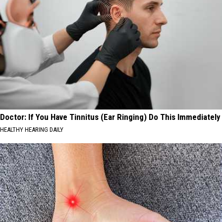
Doctor: If You Have Tinnitus (Ear Ringing) Do This Immediately
HEALTHY HEARING DAILY