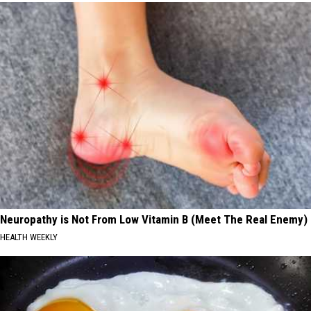
Neuropathy is Not From Low Vitamin B (Meet The Real Enemy)
HEALTH WEEKLY