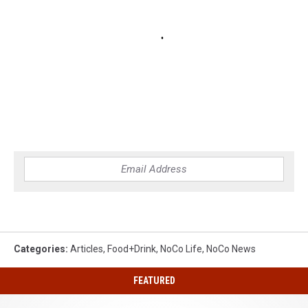
Categories
:
Articles
,
Food+Drink
,
NoCo Life
,
NoCo News
FEATURED