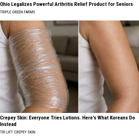
Ohio Legalizes Powerful Arthritis Relief Product for Seniors
TRIPLE GREEN FARMS
Crepey Skin: Everyone Tries Lotions. Here's What Koreans Do
Instead
TRI LIFT CREPEY SKIN