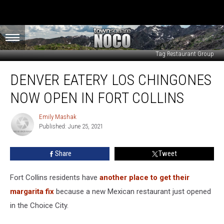
Tag Restaurant Group
Denver
DENVER EATERY LOS CHINGONES
Eatery
Los
NOW OPEN IN FORT COLLINS
Chingones
Now
Emily Mashak
Emily
Open
Published: June 25, 2021
Mashak
in
Fort
Share
Tweet
Collins
Fort Collins residents have
another place to get their
margarita fix
because a new Mexican restaurant just opened
in the Choice City.