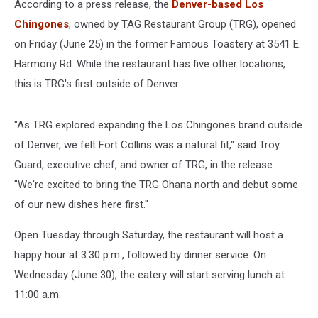
According to a press release, the
Denver-based Los
Chingones
, owned by TAG Restaurant Group (TRG), opened
on Friday (June 25) in the former Famous Toastery at 3541 E.
Harmony Rd. While the restaurant has five other locations,
this is TRG's first outside of Denver.
"As TRG explored expanding the Los Chingones brand outside
of Denver, we felt Fort Collins was a natural fit," said Troy
Guard, executive chef, and owner of TRG, in the release.
"We're excited to bring the TRG Ohana north and debut some
of our new dishes here first."
Open Tuesday through Saturday, the restaurant will host a
happy hour at 3:30 p.m., followed by dinner service. On
Wednesday (June 30), the eatery will start serving lunch at
11:00 a.m.