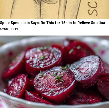
Spine Specialists Says: Do This for 15min to Relieve Sciatica
SMOOTHSPINE