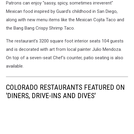
Patrons can enjoy "sassy, spicy, sometimes irreverent"
Mexican food inspired by Guard's childhood in San Diego,
along with new menu items like the Mexican Cojita Taco and
the Bang Bang Crispy Shrimp Taco.
The restaurant's 3200 square foot interior seats 104 guests
and is decorated with art from local painter Julio Mendoza.
On top of a seven-seat Chef's counter, patio seating is also
available.
COLORADO RESTAURANTS FEATURED ON
'DINERS, DRIVE-INS AND DIVES'