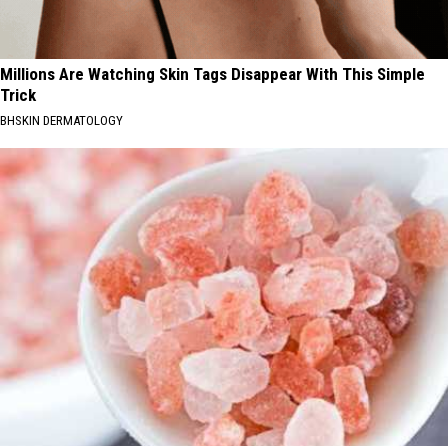
Millions Are Watching Skin Tags Disappear With This Simple
Trick
BHSKIN DERMATOLOGY