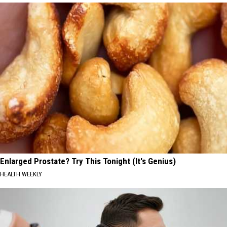
Enlarged Prostate? Try This Tonight (It's Genius)
HEALTH WEEKLY