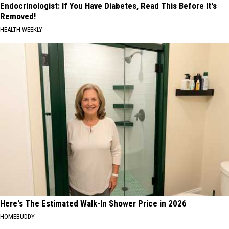
Endocrinologist: If You Have Diabetes, Read This Before It's
Removed!
HEALTH WEEKLY
Here's The Estimated Walk-In Shower Price in 2026
HOMEBUDDY