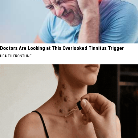
Doctors Are Looking at This Overlooked Tinnitus Trigger
HEALTH FRONTLINE