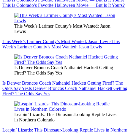
This Is Colorado’s Favorite Halloween Movie — But Is It Yours?
This Week’s Larimer County’s Most Wanted: Jason
Lewis
This Week’s Larimer County’s Most Wanted: Jason Lewis
This
Week’s Larimer County’s Most Wanted: Jason Lewis
Is Denver Broncos Coach Nathaniel Hackett Getting
Fired? The Odds Say Yes
Is Denver Broncos Coach Nathaniel Hackett Getting Fired? The
Odds Say Yes
Is Denver Broncos Coach Nathaniel Hackett Getting
Fired? The Odds Say Yes
Leapin’ Lizards: This Dinosaur-Looking Reptile Lives
in Northern Colorado
Leapin’ Lizards: This Dinosaur-Looking Reptile Lives in Northern