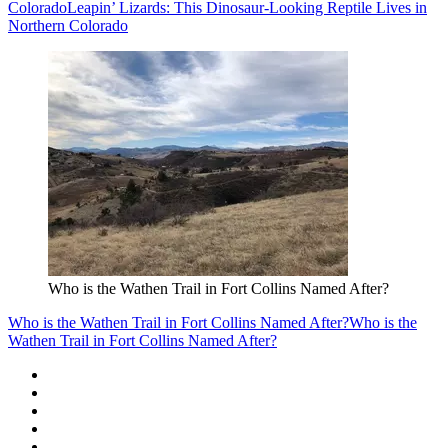
Colorado
Leapin’ Lizards: This Dinosaur-Looking Reptile Lives in
Northern Colorado
Who is the Wathen Trail in Fort Collins Named After?
Who is the Wathen Trail in Fort Collins Named After?
Who is the
Wathen Trail in Fort Collins Named After?