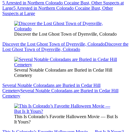
5 Arrested in Northern Colorado Cocaine Bust, Other Suspects at
Large
5 Arrested in Northern Colorado Cocaine Bust, Other
Suspects at Large
Discover the Lost Ghost Town of Dyersville, Colorado
Discover the Lost Ghost Town of Dyersville, Colorado
Discover the
Lost Ghost Town of Dyersville, Colorado
Several Notable Coloradans are Buried in Cedar Hill
Cemetery
Several Notable Coloradans are Buried in Cedar Hill
Cemetery
Several Notable Coloradans are Buried in Cedar Hill
Cemetery
This Is Colorado’s Favorite Halloween Movie — But Is
It Yours?
This Is Colorado’s Favorite Halloween Movie — But Is It Yours?