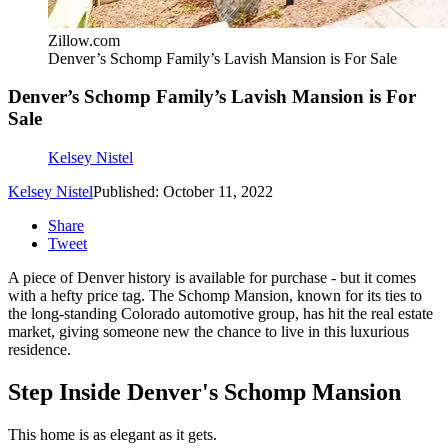
Zillow.com
Denver’s Schomp Family’s Lavish Mansion is For Sale
Denver’s Schomp Family’s Lavish Mansion is For
Sale
Kelsey Nistel
Kelsey Nistel
Published: October 11, 2022
Share
Tweet
A piece of Denver history is available for purchase - but it comes
with a hefty price tag. The Schomp Mansion, known for its ties to
the long-standing Colorado automotive group, has hit the real estate
market, giving someone new the chance to live in this luxurious
residence.
Step Inside Denver's Schomp Mansion
This home is as elegant as it gets.