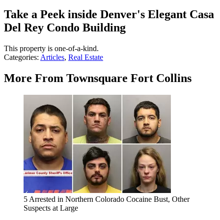
Take a Peek inside Denver's Elegant Casa
Del Rey Condo Building
This property is one-of-a-kind.
Categories
:
Articles
,
Real Estate
More From Townsquare Fort Collins
5 Arrested in Northern Colorado Cocaine Bust, Other
Suspects at Large