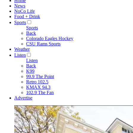
Home
News
NoCo Life
Food + Drink
Sports
Sports
Back
Colorado Eagles Hockey
CSU Rams Sports
Weather
Listen
Listen
Back
K99
99.9 The Point
Retro 102.5
KMAX 94.3
102.9 The Fan
Advertise