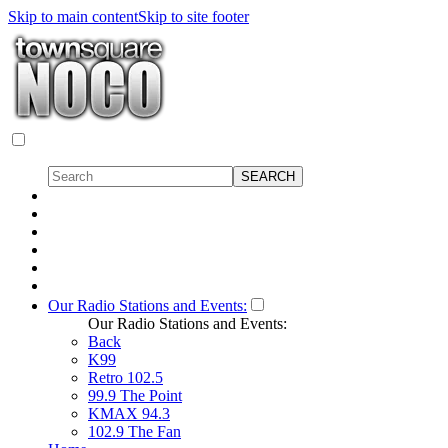
Skip to main content
Skip to site footer
Our Radio Stations and Events:
Our Radio Stations and Events:
Back
K99
Retro 102.5
99.9 The Point
KMAX 94.3
102.9 The Fan