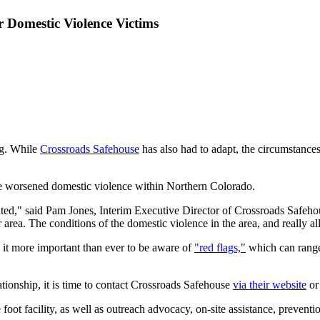
r Domestic Violence Victims
ng. While
Crossroads Safehouse
has also had to adapt, the circumstance
have worsened domestic violence within Northern Colorado.
ed," said Pam Jones, Interim Executive Director of Crossroads Safehou
ur area. The conditions of the domestic violence in the area, and really 
it more important than ever to be aware of
"red flags,"
which can range
ationship, it is time to contact Crossroads Safehouse
via their website
or
foot facility, as well as outreach advocacy, on-site assistance, prevent