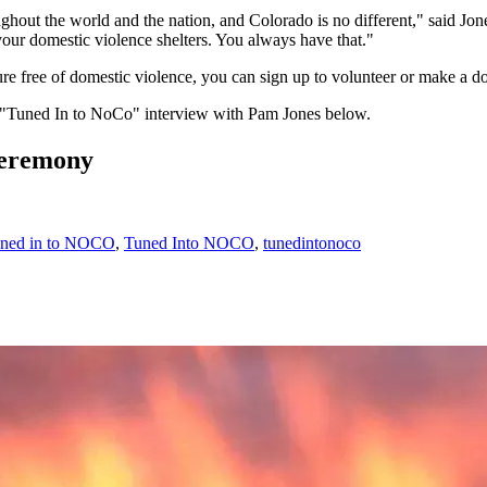
oughout the world and the nation, and Colorado is no different," said Jones
your domestic violence shelters. You always have that."
future free of domestic violence, you can sign up to volunteer or make a 
l "Tuned In to NoCo" interview with Pam Jones below.
Ceremony
uned in to NOCO
,
Tuned Into NOCO
,
tunedintonoco