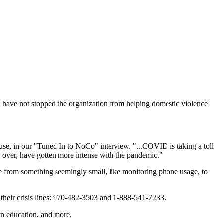
s have not stopped the organization from helping domestic violence
se, in our "Tuned In to NoCo" interview. "...COVID is taking a toll
all over, have gotten more intense with the pandemic."
 from something seemingly small, like monitoring phone usage, to
 their crisis lines: 970-482-3503 and 1-888-541-7233.
ion education, and more.