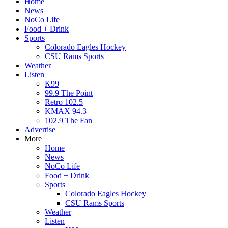
Home
News
NoCo Life
Food + Drink
Sports
Colorado Eagles Hockey
CSU Rams Sports
Weather
Listen
K99
99.9 The Point
Retro 102.5
KMAX 94.3
102.9 The Fan
Advertise
More
Home
News
NoCo Life
Food + Drink
Sports
Colorado Eagles Hockey
CSU Rams Sports
Weather
Listen