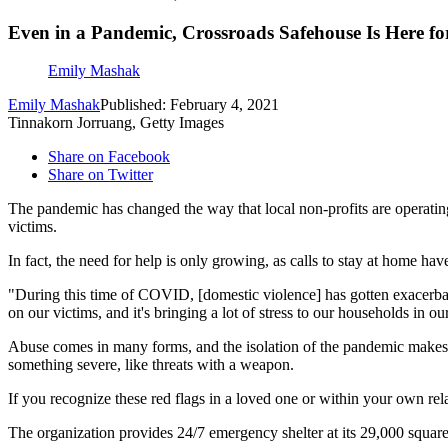
Even in a Pandemic, Crossroads Safehouse Is Here fo
Emily Mashak
Emily Mashak
Published: February 4, 2021
Tinnakorn Jorruang, Getty Images
Share on Facebook
Share on Twitter
The pandemic has changed the way that local non-profits are operati
victims.
In fact, the need for help is only growing, as calls to stay at home 
"During this time of COVID, [domestic violence] has gotten exacerbat
on our victims, and it's bringing a lot of stress to our households in o
Abuse comes in many forms, and the isolation of the pandemic makes 
something severe, like threats with a weapon.
If you recognize these red flags in a loved one or within your own rel
The organization provides 24/7 emergency shelter at its 29,000 square 