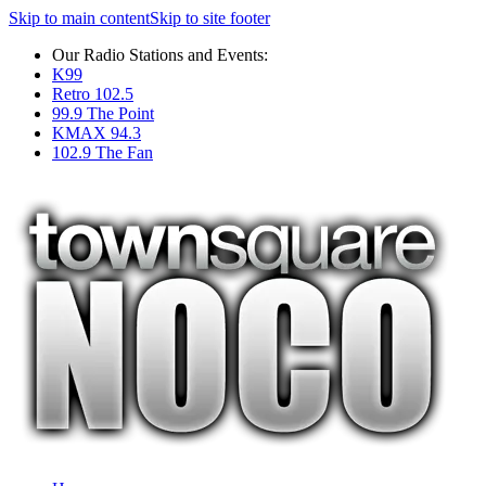
Skip to main content
Skip to site footer
Our Radio Stations and Events:
K99
Retro 102.5
99.9 The Point
KMAX 94.3
102.9 The Fan