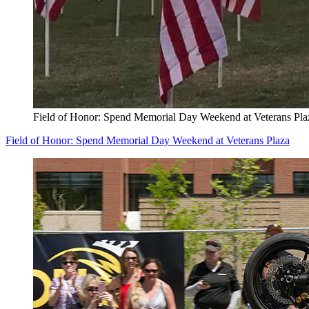
Field of Honor: Spend Memorial Day Weekend at Veterans Pla
Field of Honor: Spend Memorial Day Weekend at Veterans Plaza