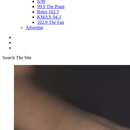
K99
99.9 The Point
Retro 102.5
KMAX 94.3
102.9 The Fan
Advertise
Search The Site