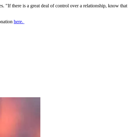
. "If there is a great deal of control over a relationship, know that
donation
here.