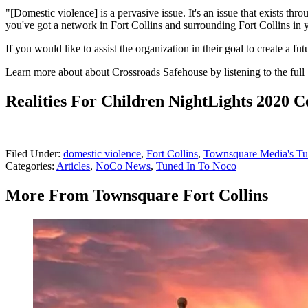
"[Domestic violence] is a pervasive issue. It's an issue that exists thr
you've got a network in Fort Collins and surrounding Fort Collins in 
If you would like to assist the organization in their goal to create a 
Learn more about about Crossroads Safehouse by listening to the ful
Realities For Children NightLights 2020 
Filed Under
:
domestic violence
,
Fort Collins
,
Townsquare Media's T
Categories
:
Articles
,
NoCo News
,
Tuned In To Noco
More From Townsquare Fort Collins