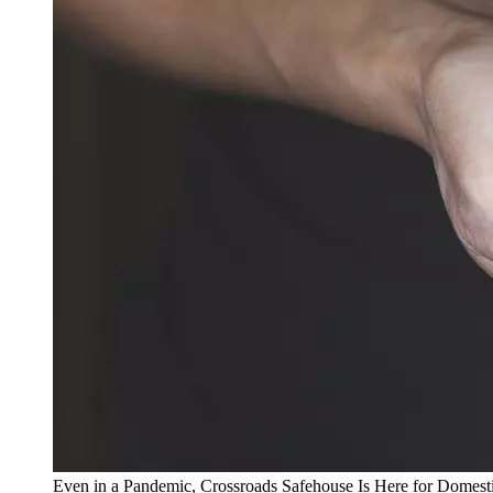
Even in a Pandemic, Crossroads Safehouse Is Here for Domest