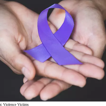
ic Violence Victims