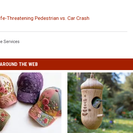
Life-Threatening Pedestrian vs. Car Crash
ice Services
AROUND THE WEB