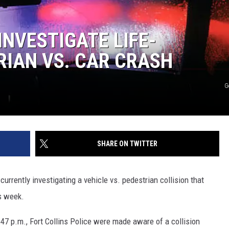
INVESTIGATE LIFE-
IAN VS. CAR CRASH
G
SHARE ON TWITTER
 currently investigating a vehicle vs. pedestrian collision that
is week.
47 p.m., Fort Collins Police were made aware of a collision