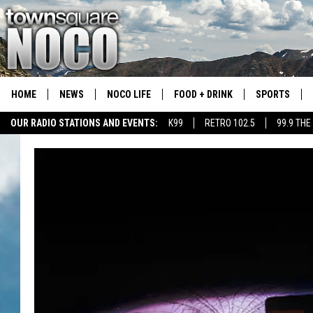
HOME
NEWS
NOCO LIFE
FOOD + DRINK
SPORTS
OUR RADIO STATIONS AND EVENTS:
K99
RETRO 102.5
99.9 THE
COLORADO E
CSU RAMS S