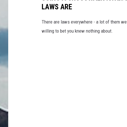
LAWS ARE
There are laws everywhere - a lot of them we 
willing to bet you knew nothing about.