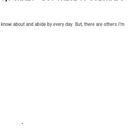
know about and abide by every day. But, there are others I'm