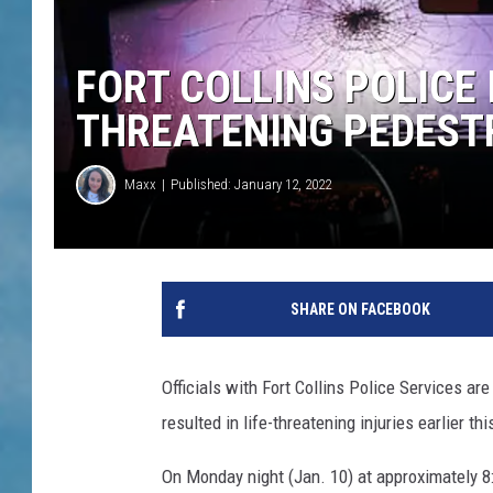
FORT COLLINS POLICE 
THREATENING PEDESTR
Maxx
Published: January 12, 2022
SHARE ON FACEBOOK
Officials with Fort Collins Police Services are
resulted in life-threatening injuries earlier th
On Monday night (Jan. 10) at approximately 8: