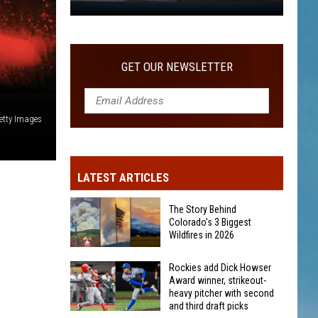
WITH SECOND AND THIRD DRAFT PICKS
Rockies
add
Dick
Howser
GET OUR NEWSLETTER
Award
winner,
strikeout-
etty Images
heavy
pitcher
with
LATEST ARTICLES
second
and
The Story Behind
third
Colorado's 3 Biggest
Wildfires in 2026
draft
picks
The
Rockies add Dick Howser
Award winner, strikeout-
Story
heavy pitcher with second
Behind
and third draft picks