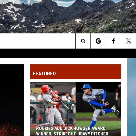
Search
The
FEATURED
Site
ROCKIES ADD DICK HOWSER AWARD
WINNER, STRIKEOUT-HEAVY PITCHER