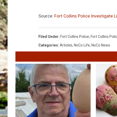
Source:
Fort Collins Police Investigate 
Filed Under
:
Fort Collins Police
,
Fort Collins Pol
Categories
:
Articles
,
NoCo Life
,
NoCo News