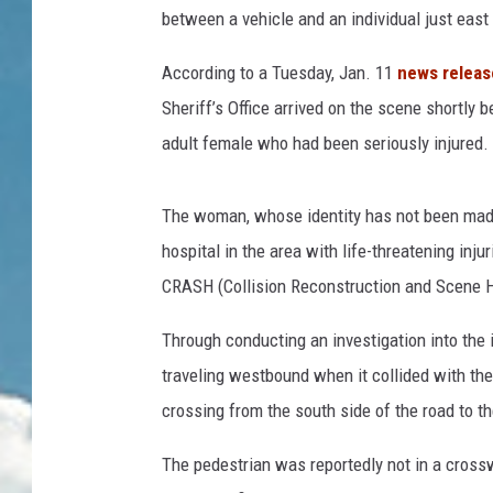
between a vehicle and an individual just eas
According to a Tuesday, Jan. 11
news releas
Sheriff’s Office arrived on the scene shortly b
adult female who had been seriously injured.
The woman, whose identity has not been made p
hospital in the area with life-threatening injur
CRASH (Collision Reconstruction and Scene H
Through conducting an investigation into the
traveling westbound when it collided with the
crossing from the south side of the road to th
The pedestrian was reportedly not in a crosswa