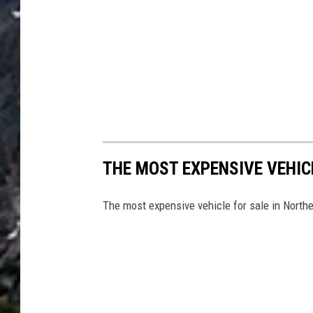
THE MOST EXPENSIVE VEHIC
The most expensive vehicle for sale in Nort