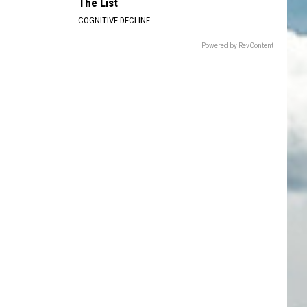
The List
COGNITIVE DECLINE
Powered by RevContent