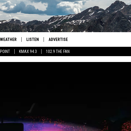
WEATHER
LISTEN
ADVERTISE
 POINT
KMAX 94.3
102.9 THE FAN
AGLES HOCKEY
K99
PORTS
99.9 THE POINT
RETRO 102.5
KMAX 94.3
102.9 THE FAN