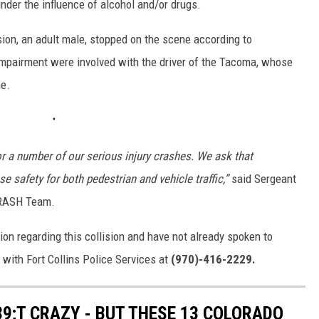
under the influence of alcohol and/or drugs.
ision, an adult male, stopped on the scene according to
r impairment were involved with the driver of the Tacoma, whose
me.
or a number of our serious injury crashes. We ask that
e safety for both pedestrian and vehicle traffic,”
said Sergeant
CRASH Team.
on regarding this collision and have not already spoken to
i with Fort Collins Police Services at
(970)-416-2229.
9;T CRAZY - BUT THESE 13 COLORADO