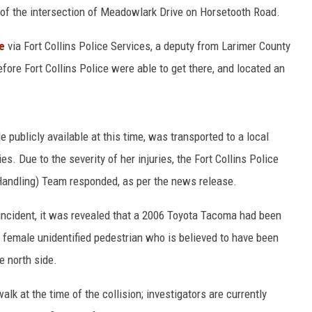
t of the intersection of Meadowlark Drive on Horsetooth Road.
e
via Fort Collins Police Services, a deputy from Larimer County
efore Fort Collins Police were able to get there, and located an
ublicly available at this time, was transported to a local
ies. Due to the severity of her injuries, the Fort Collins Police
andling) Team responded, as per the news release.
 incident, it was revealed that a 2006 Toyota Tacoma had been
 female unidentified pedestrian who is believed to have been
e north side.
lk at the time of the collision; investigators are currently