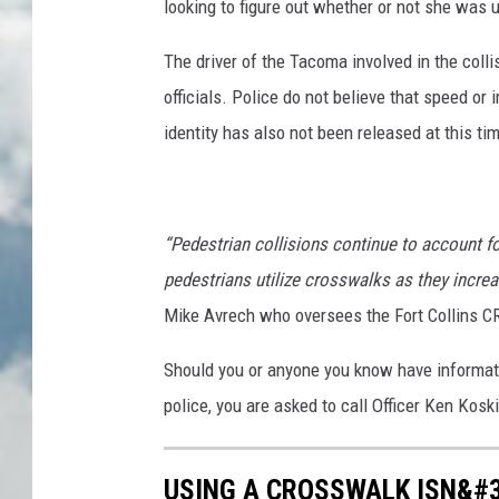
looking to figure out whether or not she was 
The driver of the Tacoma involved in the coll
officials. Police do not believe that speed o
identity has also not been released at this ti
“Pedestrian collisions continue to account f
pedestrians utilize crosswalks as they increas
Mike Avrech who oversees the Fort Collins 
Should you or anyone you know have informati
police, you are asked to call Officer Ken Kosk
USING A CROSSWALK ISN&#3