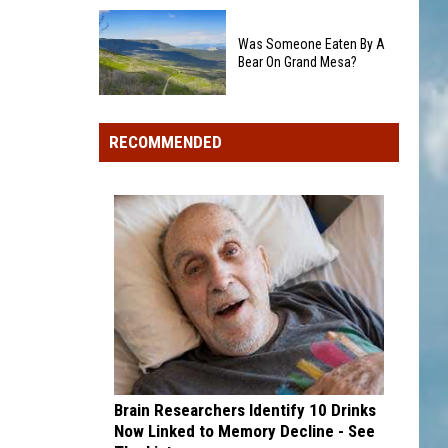
Colorado's
Rockies
3
add
Was Someone Eaten By A
Biggest
Dick
Bear On Grand Mesa?
Wildfires
Howser
in
Was
Award
2026
Someone
winner,
RECOMMENDED
Eaten
strikeout-
By
heavy
A
pitcher
Bear
with
On
second
Grand
and
Mesa?
third
draft
picks
Brain Researchers Identify 10 Drinks
Now Linked to Memory Decline - See