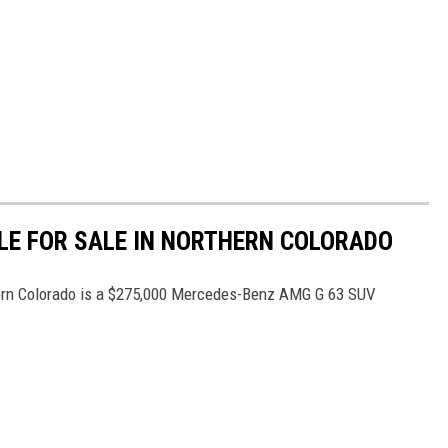
LE FOR SALE IN NORTHERN COLORADO
hern Colorado is a $275,000 Mercedes-Benz AMG G 63 SUV