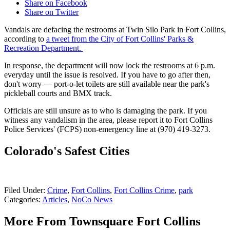
Share on Facebook
Share on Twitter
Vandals are defacing the restrooms at Twin Silo Park in Fort Collins,
according to
a tweet from the City of Fort Collins' Parks &
Recreation Department.
In response, the department will now lock the restrooms at 6 p.m.
everyday until the issue is resolved. If you have to go after then,
don't worry — port-o-let toilets are still available near the park's
pickleball courts and BMX track.
Officials are still unsure as to who is damaging the park. If you
witness any vandalism in the area, please report it to Fort Collins
Police Services' (FCPS) non-emergency line at (970) 419-3273.
Colorado's Safest Cities
Filed Under
:
Crime
,
Fort Collins
,
Fort Collins Crime
,
park
Categories
:
Articles
,
NoCo News
More From Townsquare Fort Collins