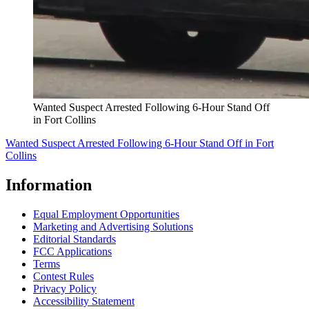
Wanted Suspect Arrested Following 6-Hour Stand Off
in Fort Collins
Wanted Suspect Arrested Following 6-Hour Stand Off in Fort
Collins
Information
Equal Employment Opportunities
Marketing and Advertising Solutions
Editorial Standards
FCC Applications
Terms
Contest Rules
Privacy Policy
Accessibility Statement