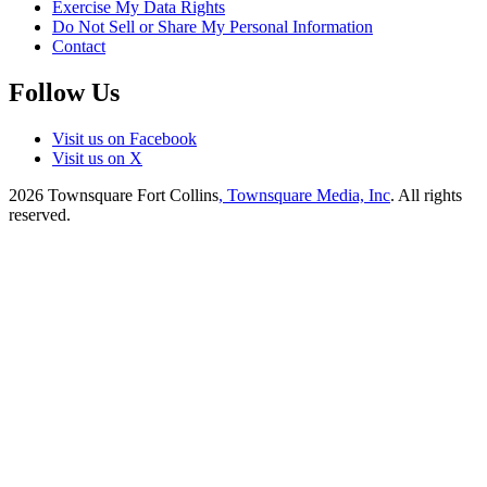
Exercise My Data Rights
Do Not Sell or Share My Personal Information
Contact
Follow Us
Visit us on Facebook
Visit us on X
2026
Townsquare Fort Collins
, Townsquare Media, Inc
. All rights
reserved.