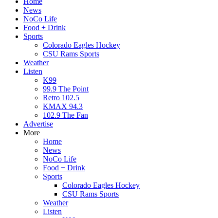
Home
News
NoCo Life
Food + Drink
Sports
Colorado Eagles Hockey
CSU Rams Sports
Weather
Listen
K99
99.9 The Point
Retro 102.5
KMAX 94.3
102.9 The Fan
Advertise
More
Home
News
NoCo Life
Food + Drink
Sports
Colorado Eagles Hockey
CSU Rams Sports
Weather
Listen