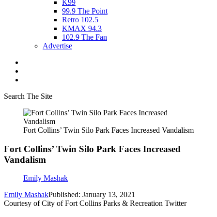
K99
99.9 The Point
Retro 102.5
KMAX 94.3
102.9 The Fan
Advertise
Search The Site
Fort Collins’ Twin Silo Park Faces Increased Vandalism
Fort Collins’ Twin Silo Park Faces Increased
Vandalism
Emily Mashak
Emily Mashak
Published: January 13, 2021
Courtesy of City of Fort Collins Parks & Recreation Twitter