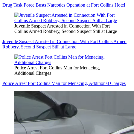
Drug Task Force Busts Narcotics Operation at Fort Collins Hotel
Juvenile Suspect Arrested in Connection With Fort
Collins Armed Robbery, Second Suspect Still at Large
Juvenile Suspect Arrested in Connection With Fort Collins Armed
Robbery, Second Suspect Still at Large
Police Arrest Fort Collins Man for Menacing,
Additional Charges
Police Arrest Fort Collins Man for Menacing, Additional Charges