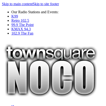
Skip to main content
Skip to site footer
Our Radio Stations and Events:
K99
Retro 102.5
99.9 The Point
KMAX 94.3
102.9 The Fan