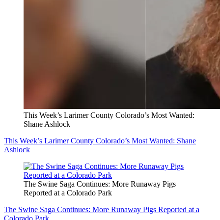
This Week’s Larimer County Colorado’s Most Wanted:
Shane Ashlock
This Week’s Larimer County Colorado’s Most Wanted: Shane
Ashlock
The Swine Saga Continues: More Runaway Pigs
Reported at a Colorado Park
The Swine Saga Continues: More Runaway Pigs Reported at a
Colorado Park