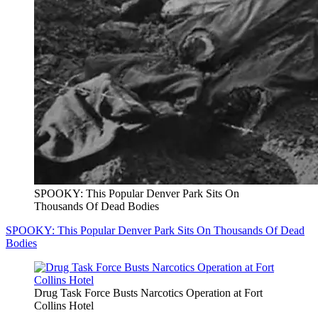
SPOOKY: This Popular Denver Park Sits On
Thousands Of Dead Bodies
SPOOKY: This Popular Denver Park Sits On Thousands Of Dead
Bodies
Drug Task Force Busts Narcotics Operation at Fort
Collins Hotel