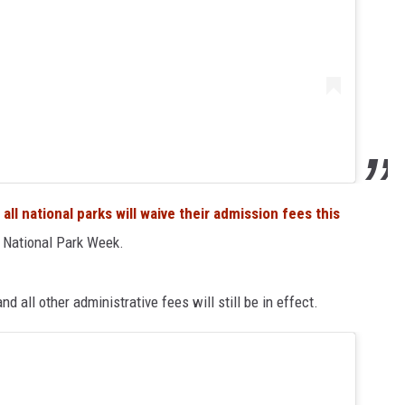
,
all national parks will waive their admission fees this
of National Park Week.
nd all other administrative fees will still be in effect.