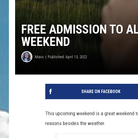
FREE ADMISSION TO A
WEEKEND
Maxx
Published: April 13, 2022
SHARE ON FACEBOOK
This upcoming weekend is a great weekend to g
reasons besides the weather.