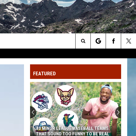
Search
The
FEATURED
Site
40 MINOR LEAGUE BASEBALL TEAMS
THAT SOUND TOO FUNNY TO BE REAL