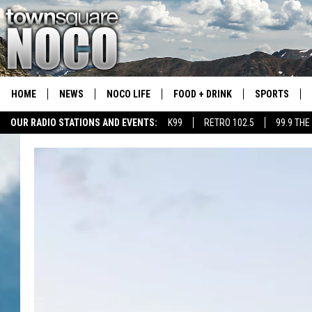
HOME
NEWS
NOCO LIFE
FOOD + DRINK
SPORTS
OUR RADIO STATIONS AND EVENTS:
K99
RETRO 102.5
99.9 THE
COLORADO E
CSU RAMS S