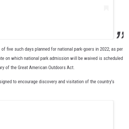
 of five such days planned for national park-goers in 2022; as per
ate on which national park admission will be waived is scheduled
sary of the Great American Outdoors Act.
signed to encourage discovery and visitation of the country’s