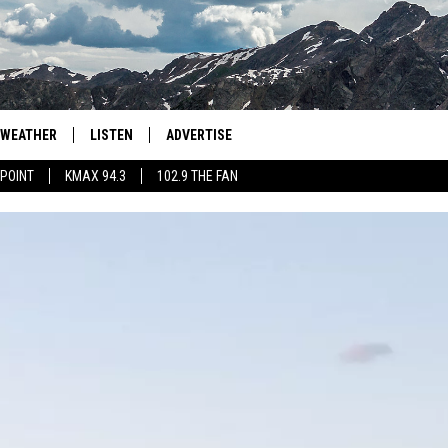
WEATHER
LISTEN
ADVERTISE
 POINT
KMAX 94.3
102.9 THE FAN
AGLES HOCKEY
K99
PORTS
99.9 THE POINT
RETRO 102.5
KMAX 94.3
102.9 THE FAN