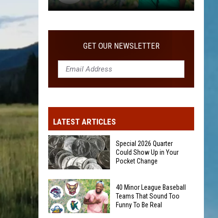
40
Minor
League
GET OUR NEWSLETTER
Baseball
Teams
That
Sound
Too
Funny
LATEST ARTICLES
To
Be
Special 2026 Quarter
Real
Could Show Up in Your
Pocket Change
Special
40 Minor League Baseball
2026
Teams That Sound Too
Funny To Be Real
Quarter