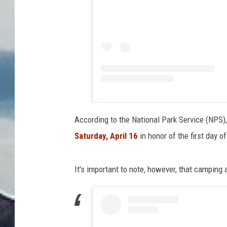
According to the National Park Service (NPS)
Saturday, April 16
in honor of the first day 
It's important to note, however, that camping a