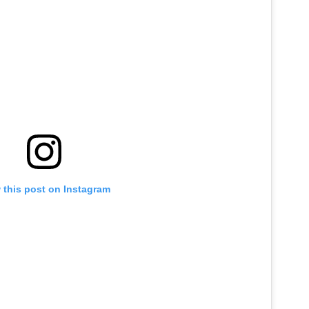
 this post on Instagram