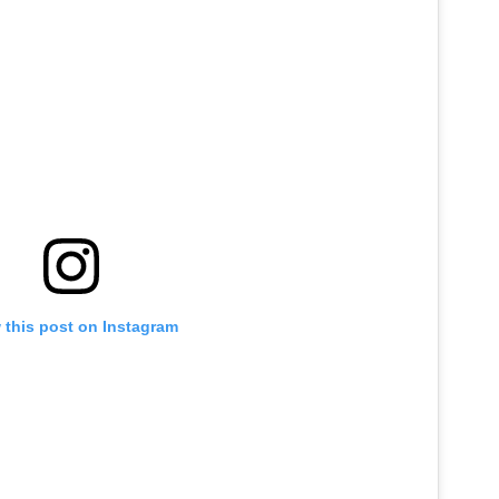
 this post on Instagram