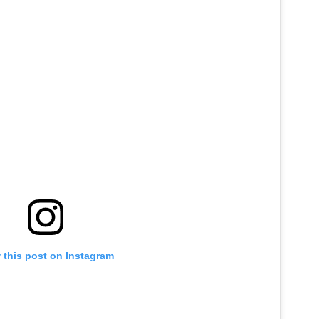
 this post on Instagram