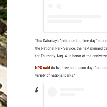
This Saturday's "entrance fee-free day" is one
the National Park Service, the next planned d
for Thursday, Aug. 4, in honor of the anniver
NPS said
its five free admission days "are de
variety of national parks."