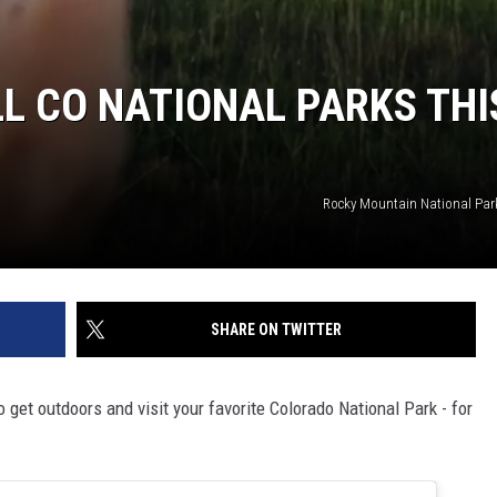
LL CO NATIONAL PARKS THI
Rocky Mountain National Pa
SHARE ON TWITTER
et outdoors and visit your favorite Colorado National Park - for