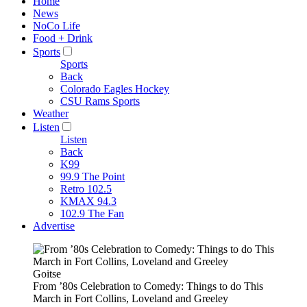
Home
News
NoCo Life
Food + Drink
Sports
Sports
Back
Colorado Eagles Hockey
CSU Rams Sports
Weather
Listen
Listen
Back
K99
99.9 The Point
Retro 102.5
KMAX 94.3
102.9 The Fan
Advertise
Goitse
From ’80s Celebration to Comedy: Things to do This
March in Fort Collins, Loveland and Greeley