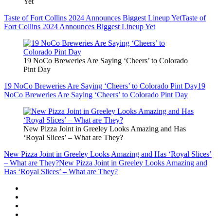
Yet
Taste of Fort Collins 2024 Announces Biggest Lineup Yet
Taste of
Fort Collins 2024 Announces Biggest Lineup Yet
19 NoCo Breweries Are Saying ‘Cheers’ to Colorado
Pint Day
19 NoCo Breweries Are Saying ‘Cheers’ to Colorado Pint Day
19
NoCo Breweries Are Saying ‘Cheers’ to Colorado Pint Day
New Pizza Joint in Greeley Looks Amazing and Has
‘Royal Slices’ – What are They?
New Pizza Joint in Greeley Looks Amazing and Has ‘Royal Slices’
– What are They?
New Pizza Joint in Greeley Looks Amazing and
Has ‘Royal Slices’ – What are They?