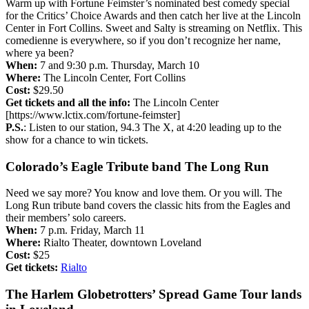
Warm up with Fortune Feimster’s nominated best comedy special
for the Critics’ Choice Awards and then catch her live at the Lincoln
Center in Fort Collins. Sweet and Salty is streaming on Netflix. This
comedienne is everywhere, so if you don’t recognize her name,
where ya been?
When:
7 and 9:30 p.m. Thursday, March 10
Where:
The Lincoln Center, Fort Collins
Cost:
$29.50
Get tickets and all the info:
The Lincoln Center
[https://www.lctix.com/fortune-feimster]
P.S.
: Listen to our station, 94.3 The X, at 4:20 leading up to the
show for a chance to win tickets.
Colorado’s Eagle Tribute band The Long Run
Need we say more? You know and love them. Or you will. The
Long Run tribute band covers the classic hits from the Eagles and
their members’ solo careers.
When:
7 p.m. Friday, March 11
Where:
Rialto Theater, downtown Loveland
Cost:
$25
Get tickets:
Rialto
The Harlem Globetrotters’ Spread Game Tour lands