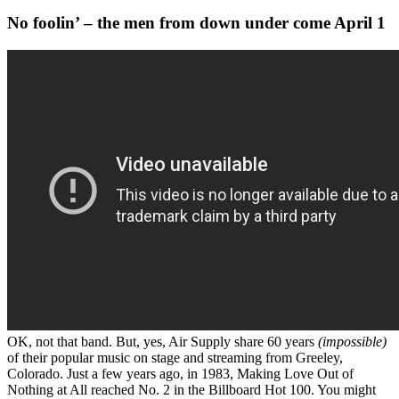
No foolin’ – the men from down under come April 1
OK, not that band. But, yes, Air Supply share 60 years
(impossible)
of their popular music on stage and streaming from Greeley,
Colorado. Just a few years ago, in 1983, Making Love Out of
Nothing at All reached No. 2 in the Billboard Hot 100. You might