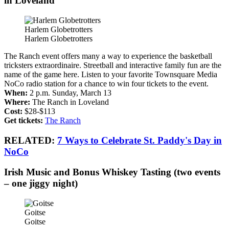
in Loveland
Harlem Globetrotters
Harlem Globetrotters
The Ranch event offers many a way to experience the basketball
tricksters extraordinaire. Streetball and interactive family fun are the
name of the game here. Listen to your favorite Townsquare Media
NoCo radio station for a chance to win four tickets to the event.
When:
2 p.m. Sunday, March 13
Where:
The Ranch in Loveland
Cost:
$28-$113
Get tickets:
The Ranch
RELATED:
7 Ways to Celebrate St. Paddy's Day in
NoCo
Irish Music and Bonus Whiskey Tasting (two events
– one jiggy night)
Goitse
Goitse