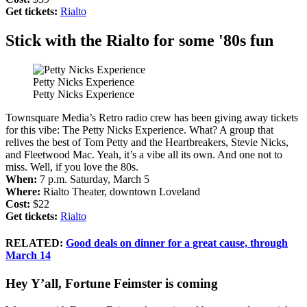
Get tickets:
Rialto
Stick with the Rialto for some '80s fun
Petty Nicks Experience
Petty Nicks Experience
Townsquare Media’s Retro radio crew has been giving away tickets
for this vibe: The Petty Nicks Experience. What? A group that
relives the best of Tom Petty and the Heartbreakers, Stevie Nicks,
and Fleetwood Mac. Yeah, it’s a vibe all its own. And one not to
miss. Well, if you love the 80s.
When:
7 p.m. Saturday, March 5
Where:
Rialto Theater, downtown Loveland
Cost:
$22
Get tickets:
Rialto
RELATED:
Good deals on dinner for a great cause, through
March 14
Hey Y’all, Fortune Feimster is coming