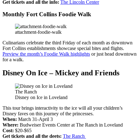
Get tickets and all the info:
The Lincoln Center
Monthly Fort Collins Foodie Walk
attachment-foodie-walk
Culinarians celebrate the third Friday of each month as downtown
Fort Collins establishments showcase special bites and flights.
Preview the month’s Foodie Walk highlights
or just head downtown
for a walk.
Disney On Ice – Mickey and Friends
The Ranch
Disney on Ice in Loveland
This tour brings interactivity to the ice will all your children’s
Disney faves on this journey of the princesses.
When:
March 31-April 3
Where:
Budweiser Events Center at The Ranch in Loveland
Cost:
$20-$65
Get tickets and all the deets:
The Ranch