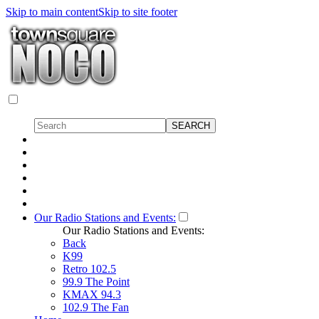
Skip to main content
Skip to site footer
Our Radio Stations and Events:
Our Radio Stations and Events:
Back
K99
Retro 102.5
99.9 The Point
KMAX 94.3
102.9 The Fan