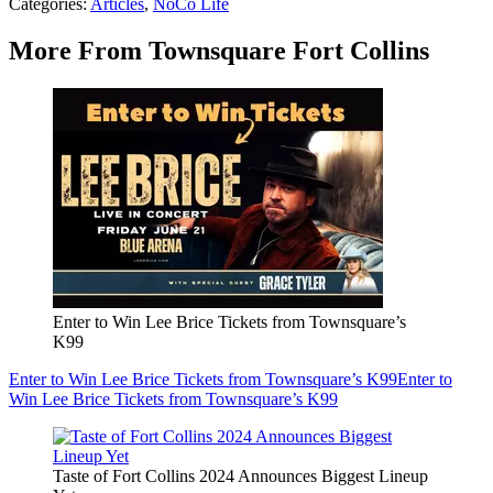
Categories
:
Articles
,
NoCo Life
More From Townsquare Fort Collins
Enter to Win Lee Brice Tickets from Townsquare’s
K99
Enter to Win Lee Brice Tickets from Townsquare’s K99
Enter to
Win Lee Brice Tickets from Townsquare’s K99
Taste of Fort Collins 2024 Announces Biggest Lineup