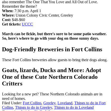
also remember The One That You Love and All Out of Love.
Remember the theme?
When:
7:30 p.m. April 1
Where:
Union Colony Civic Center, Greeley
Cost:
$48-$60
Get tickets:
UCCC
March can be fickle, but there's sure to be some patio weather.
So, here's where to go with your dog on those sunny days.
Dog-Friendly Breweries in Fort Collins
These Fort Collins breweries allow guests to bring their dogs along.
Goats, lizards, Ducks and More: Adopt
One of these Cute Northern Colorado
Critters
Looking for a new pet? These Northern Colorado animals are in
need of homes.
Filed Under
:
Fort Collins
,
Greeley
,
Loveland
,
Things to do in Fort
Collins
,
Things to do in Greeley
,
Things to do in Loveland