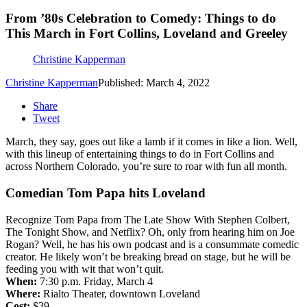
From ’80s Celebration to Comedy: Things to do
This March in Fort Collins, Loveland and Greeley
Christine Kapperman
Christine Kapperman
Published: March 4, 2022
Share
Tweet
March, they say, goes out like a lamb if it comes in like a lion. Well,
with this lineup of entertaining things to do in Fort Collins and
across Northern Colorado, you’re sure to roar with fun all month.
Comedian Tom Papa hits Loveland
Recognize Tom Papa from The Late Show With Stephen Colbert,
The Tonight Show, and Netflix? Oh, only from hearing him on Joe
Rogan? Well, he has his own podcast and is a consummate comedic
creator. He likely won’t be breaking bread on stage, but he will be
feeding you with wit that won’t quit.
When:
7:30 p.m. Friday, March 4
Where:
Rialto Theater, downtown Loveland
Cost:
$39