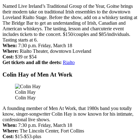
Named Live Ireland’s Traditional Group of the Year, Goitse brings
their modern take on traditional Irish ensembles to the downtown
Loveland Rialto Stage. Before the show, add on a whiskey tasting at
The Bridge Bar to get an understanding of Irish, Canadian and
American whiskeys. The tasting, lesson and charcuterie event
includes tickets to the concert. $150/couples and $85/individuals.
Tasting starts at 6.
When:
7:30 p.m. Friday, March 18
Where:
Rialto Theater, downtown Loveland
Cost:
$39 or $54
Get tickets and all the deets:
Rialto
Colin Hay of Men At Work
Colin Hay
Colin Hay
A founding member of Men At Work, that 1980s band you totally
know, singer-songwriter Colin Hay is now known for his intimate,
confessional live shows.
When:
7:30 p.m. Friday, March 18
Where:
The Lincoln Center, Fort Collins
Cost:
$15-$53-plus