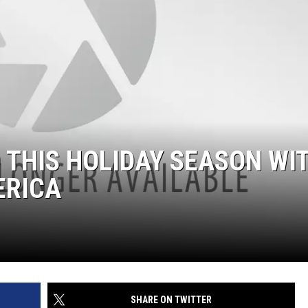
 THIS HOLIDAY SEASON WI
ERICA
SHARE ON TWITTER