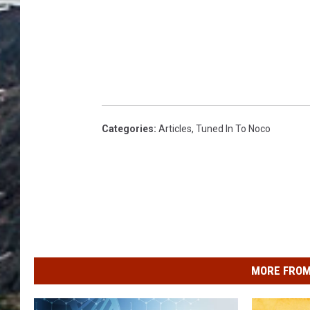
Categories
:
Articles
,
Tuned In To Noco
MORE FROM