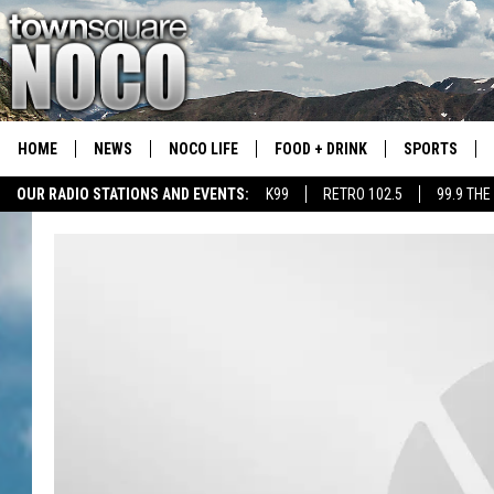
HOME
NEWS
NOCO LIFE
FOOD + DRINK
SPORTS
OUR RADIO STATIONS AND EVENTS:
K99
RETRO 102.5
99.9 THE
COLORADO E
CSU RAMS S