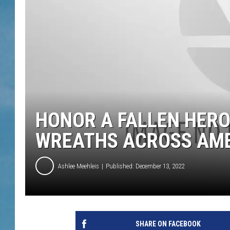
HONOR A FALLEN HERO
WREATHS ACROSS AM
Ashlee Meehleis
Published: December 13, 2022
SHARE ON FACEBOOK