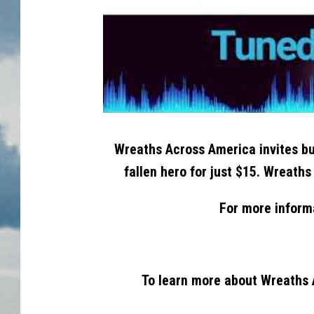
Wreaths Across America invites bu
fallen hero for just $15. Wreaths
For more inform
To learn more about Wreaths