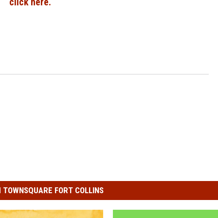
click here.
 TOWNSQUARE FORT COLLINS