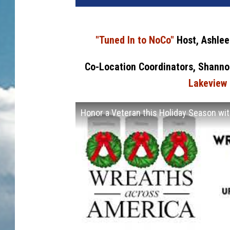
"Tuned In to NoCo"
Host, Ashlee
Co-Location Coordinators, Shanno
Lakeview 
Honor a Veteran this Holiday Season w