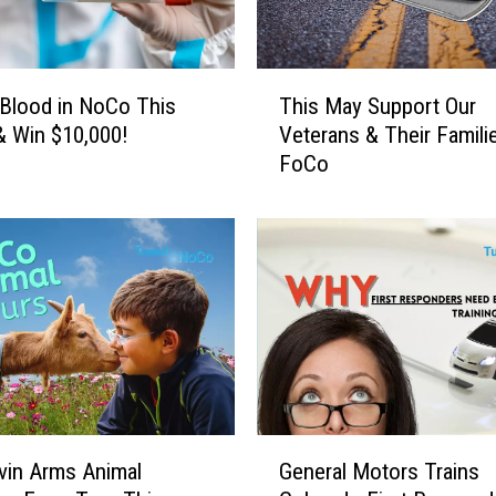
a
n
A
T
p
Blood in NoCo This
This May Support Our
h
p
 Win $10,000!
Veterans & Their Familie
i
T
FoCo
s
h
M
a
a
t
y
A
S
c
u
t
p
u
p
a
o
l
r
l
t
G
y
O
vin Arms Animal
General Motors Trains
e
I