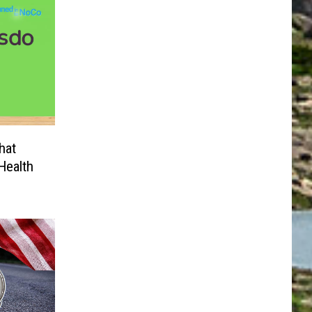
hat
Health