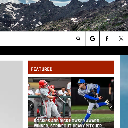
Search
The
FEATURED
Site
ROCKIES ADD DICK HOWSER AWARD
WINNER, STRIKEOUT-HEAVY PITCHER