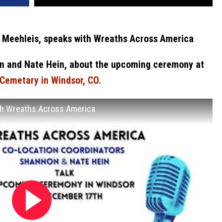
 Meehleis, speaks with Wreaths Across America
n and Nate Hein, about the upcoming ceremony at
Cemetary in Windsor, CO.
ith Wreaths Across America