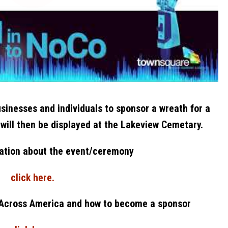
sinesses and individuals to sponsor a wreath for a
 will then be displayed at the Lakeview Cemetary.
ation about the event/ceremony
click here.
 Across America and how to become a sponsor