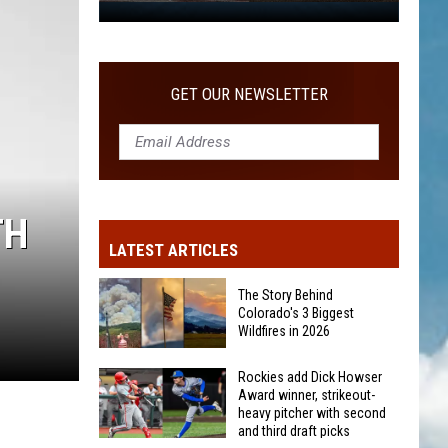
WITH SECOND AND THIRD DRAFT PICKS
Rockies
add
Dick
Howser
GET OUR NEWSLETTER
Award
winner,
strikeout-
heavy
pitcher
TH
with
LATEST ARTICLES
second
and
The Story Behind
third
Colorado's 3 Biggest
Wildfires in 2026
draft
picks
The
Rockies add Dick Howser
Award winner, strikeout-
Story
heavy pitcher with second
Behind
and third draft picks