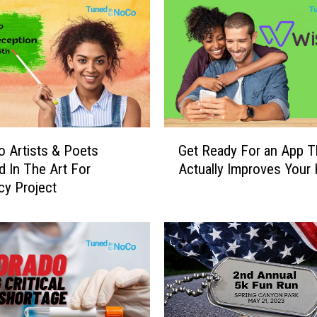
G
 Artists & Poets
Get Ready For an App T
e
d In The Art For
Actually Improves Your 
t
y Project
R
e
a
d
y
F
o
r