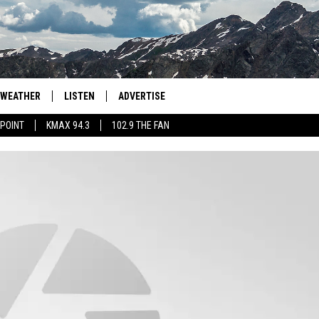
WEATHER
LISTEN
ADVERTISE
 POINT
KMAX 94.3
102.9 THE FAN
AGLES HOCKEY
K99
PORTS
99.9 THE POINT
RETRO 102.5
KMAX 94.3
102.9 THE FAN