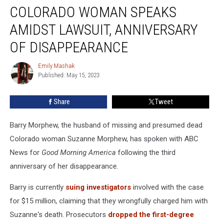
Missing
COLORADO WOMAN SPEAKS
Colorado
Woman
AMIDST LAWSUIT, ANNIVERSARY
Speaks
OF DISAPPEARANCE
Amidst
Lawsuit,
Emily Mashak
Anniversary
Emily
Published: May 15, 2023
Mashak
of
Disappearance
Share
Tweet
Barry Morphew, the husband of missing and presumed dead
Colorado woman Suzanne Morphew, has spoken with ABC
News for
Good Morning America
following the third
anniversary of her disappearance.
Barry is currently
suing investigators
involved with the case
for $15 million, claiming that they wrongfully charged him with
Suzanne's death. Prosecutors
dropped the first-degree