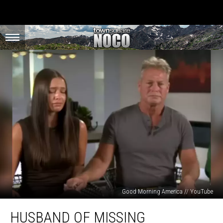
Good Morning America // YouTube
Husband
HUSBAND OF MISSING
of