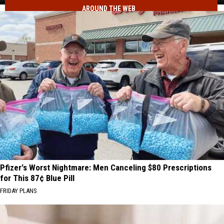
AROUND THE WEB
to
See
This
Summer
Pfizer's Worst Nightmare: Men Canceling $80 Prescriptions
for This 87¢ Blue Pill
FRIDAY PLANS