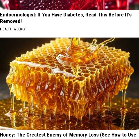
Endocrinologist: If You Have Diabetes, Read This Before It's
Removed!
HEALTH WEEKLY
Honey: The Greatest Enemy of Memory Loss (See How to Use