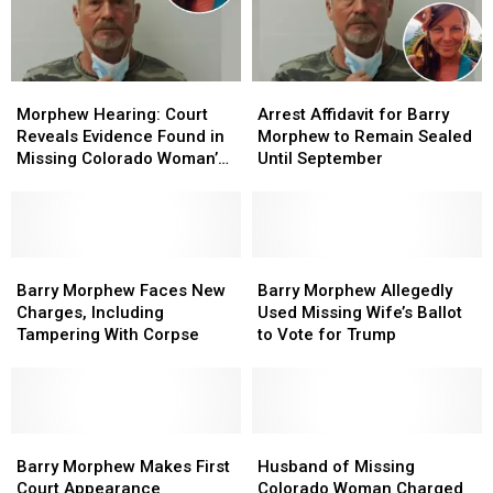
Morphew
Morphew
$15
$15
Nearly
Nearly
Million
Million
3
3
Years
Years
Morphew
Morphew
Arrest
Arrest
Later
Later
Hearing:
Hearing:
Affidavit
Affidavit
Morphew Hearing: Court
Arrest Affidavit for Barry
Court
Court
for
for
Reveals Evidence Found in
Morphew to Remain Sealed
Reveals
Reveals
Barry
Barry
Missing Colorado Woman’s
Until September
Evidence
Evidence
Morphew
Morphew
Home
Found
Found
to
to
in
in
Remain
Remain
Missing
Missing
Sealed
Sealed
Colorado
Colorado
Barry
Barry
Until
Until
Barry
Barry
Woman’s
Woman’s
Morphew
Morphew
September
September
Morphew
Morphew
Barry Morphew Faces New
Barry Morphew Allegedly
Home
Home
Faces
Faces
Allegedly
Allegedly
Charges, Including
Used Missing Wife’s Ballot
New
New
Used
Used
Tampering With Corpse
to Vote for Trump
Charges,
Charges,
Missing
Missing
Including
Including
Wife’s
Wife’s
Tampering
Tampering
Ballot
Ballot
With
With
to
to
Corpse
Corpse
Barry
Barry
Vote
Vote
Husband
Husband
Morphew
Morphew
for
for
of
of
Barry Morphew Makes First
Husband of Missing
Makes
Makes
Trump
Trump
Missing
Missing
Court Appearance
Colorado Woman Charged