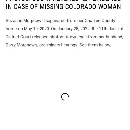
IN CASE OF MISSING COLORADO WOMAN
Suzanne Morphew disappeared from her Chaffee County
home on May 10, 2020. On January 28, 2022, the 11th Judicial
District Court released photos of evidence from her husband,
Barry Morphew's, preliminary hearings. See them below.