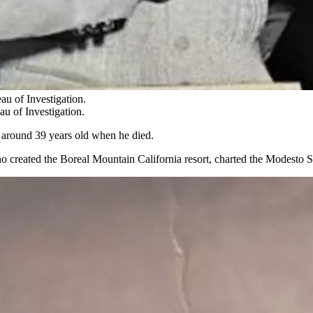
au of Investigation.
u of Investigation.
around 39 years old when he died.
ho created the Boreal Mountain California resort, charted the Modesto S