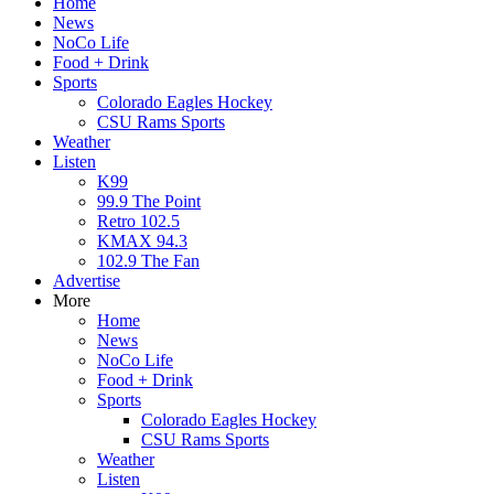
Home
News
NoCo Life
Food + Drink
Sports
Colorado Eagles Hockey
CSU Rams Sports
Weather
Listen
K99
99.9 The Point
Retro 102.5
KMAX 94.3
102.9 The Fan
Advertise
More
Home
News
NoCo Life
Food + Drink
Sports
Colorado Eagles Hockey
CSU Rams Sports
Weather
Listen