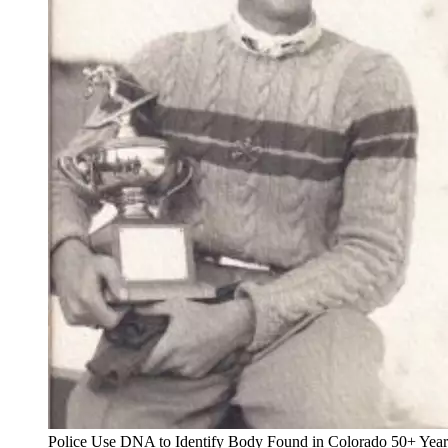
Police Use DNA to Identify Body Found in Colorado 50+ Yea