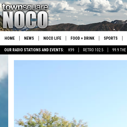
HOME
NEWS
NOCO LIFE
FOOD + DRINK
SPORTS
OUR RADIO STATIONS AND EVENTS:
K99
RETRO 102.5
99.9 THE
COLORADO E
CSU RAMS S