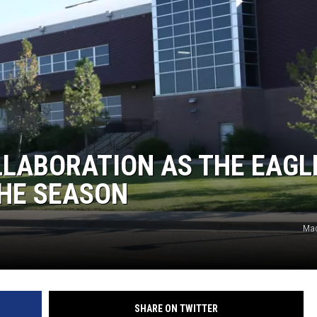
OLLABORATION AS THE EAGL
THE SEASON
Mad
SHARE ON TWITTER