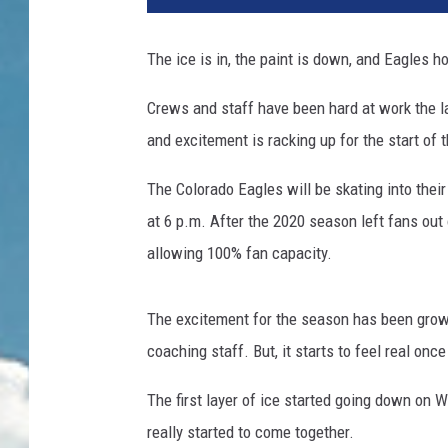
The ice is in, the paint is down, and Eagles h
Crews and staff have been hard at work the la
and excitement is racking up for the start of 
The Colorado Eagles will be skating into their
at 6 p.m. After the 2020 season left fans out
allowing 100% fan capacity.
The excitement for the season has been growi
coaching staff. But, it starts to feel real onc
The first layer of ice started going down on 
really started to come together.