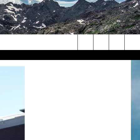
Search
The
Site