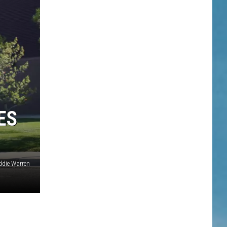
ES
die Warren