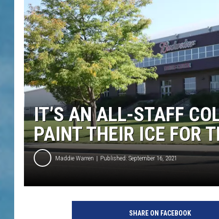
IT’S AN ALL-STAFF C
PAINT THEIR ICE FOR 
Maddie Warren
Published: September 16, 2021
SHARE ON FACEBOOK