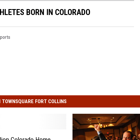
ATHLETES BORN IN COLORADO
ports
 TOWNSQUARE FORT COLLINS
llion Colorado Home