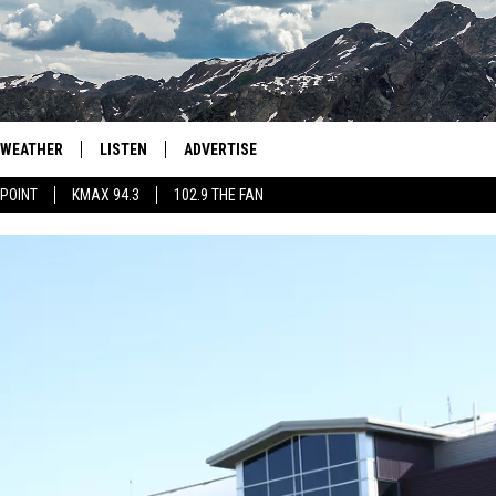
WEATHER
LISTEN
ADVERTISE
 POINT
KMAX 94.3
102.9 THE FAN
AGLES HOCKEY
K99
PORTS
99.9 THE POINT
RETRO 102.5
KMAX 94.3
102.9 THE FAN