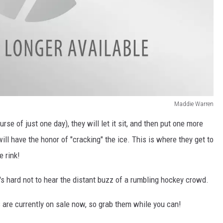
Maddie Warren
rse of just one day), they will let it sit, and then put one more
will have the honor of "cracking" the ice. This is where they get to
e rink!
it's hard not to hear the distant buzz of a rumbling hockey crowd.
 are currently on sale now, so grab them while you can!