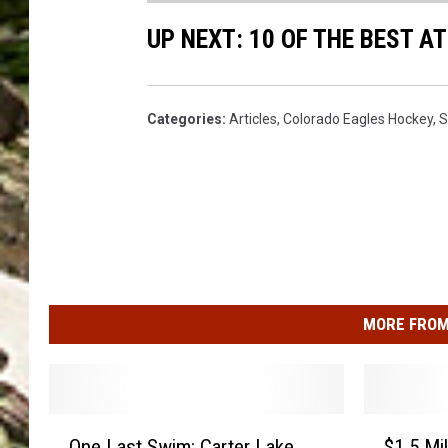
a
UP NEXT: 10 OF THE BEST 
r
r
e
Categories
:
Articles
,
Colorado Eagles Hockey
,
S
n
MORE FROM
O
$
One Last Swim: Carter Lake
$1.5 Mi