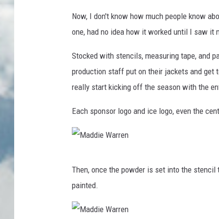
Now, I don't know how much people know about t
one, had no idea how it worked until I saw it 
Stocked with stencils, measuring tape, and pai
production staff put on their jackets and get 
really start kicking off the season with the en
Each sponsor logo and ice logo, even the cente
M
Then, once the powder is set into the stencil 
a
painted.
d
d