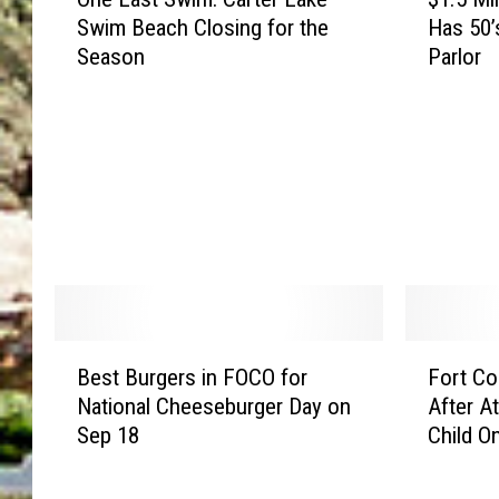
n
1
Swim Beach Closing for the
Has 50’
e
.
Season
Parlor
L
5
a
M
s
i
t
l
S
l
w
i
i
o
m
n
:
C
C
o
a
l
B
F
r
o
Best Burgers in FOCO for
Fort Co
e
o
t
r
National Cheeseburger Day on
After A
s
r
e
a
Sep 18
Child On
t
t
r
d
B
C
L
o
u
o