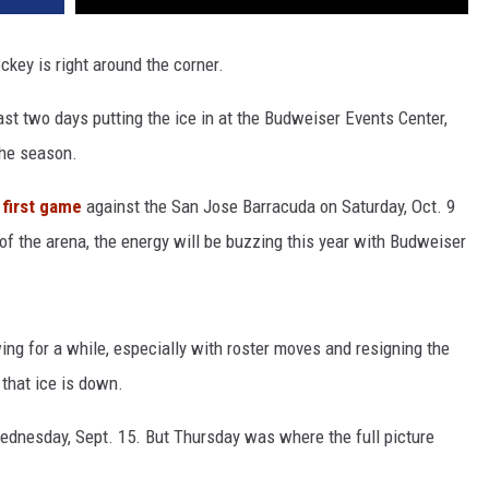
ockey is right around the corner.
st two days putting the ice in at the Budweiser Events Center,
the season.
first game
against the San Jose Barracuda on Saturday, Oct. 9
 of the arena, the energy will be buzzing this year with Budweiser
ng for a while, especially with roster moves and resigning the
e that ice is down.
Wednesday, Sept. 15. But Thursday was where the full picture