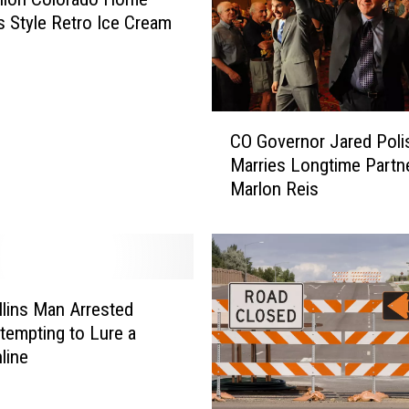
s Style Retro Ice Cream
C
CO Governor Jared Poli
O
Marries Longtime Partn
G
Marlon Reis
o
v
e
r
n
o
llins Man Arrested
r
ttempting to Lure a
J
line
a
r