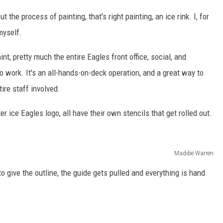
he process of painting, that's right painting, an ice rink. I, for
myself.
nt, pretty much the entire Eagles front office, social, and
to work. It's an all-hands-on-deck operation, and a great way to
tire staff involved.
r ice Eagles logo, all have their own stencils that get rolled out.
Maddie Warren
to give the outline, the guide gets pulled and everything is hand