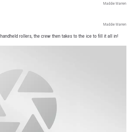
Maddie Warren
Maddie Warren
held rollers, the crew then takes to the ice to fill it all in!