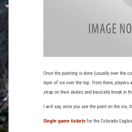
n
M
Once the painting is done (usually over the cou
a
layer of ice over the top. From there, players 
d
strap on their skates and basically break in th
d
i
I will say, once you see the paint on the ice, 
e
Single-game tickets
for the Colorado Eagles
W