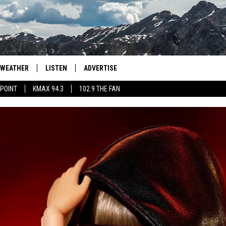
WEATHER
LISTEN
ADVERTISE
 POINT
KMAX 94.3
102.9 THE FAN
AGLES HOCKEY
K99
PORTS
99.9 THE POINT
RETRO 102.5
KMAX 94.3
102.9 THE FAN