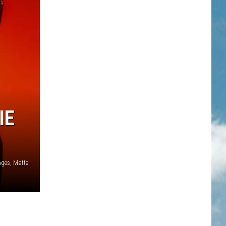
IE
ages, Mattel