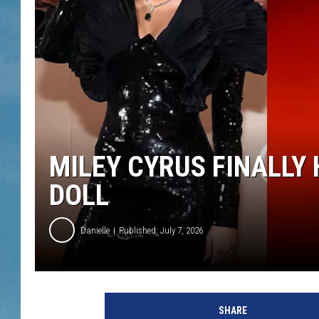
MILEY CYRUS FINALLY
DOLL
Danielle
Published: July 7, 2026
SHARE