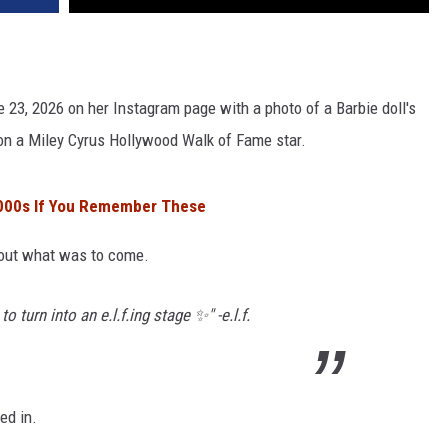
ne 23, 2026 on her Instagram page with a photo of a Barbie doll's
 on a Miley Cyrus Hollywood Walk of Fame star.
2000s If You Remember These
bout what was to come.
 turn into an e.l.f.ing stage ✨" -e.l.f.
ed in.