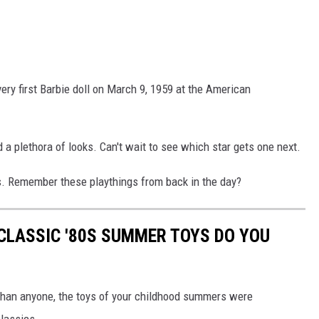
very first Barbie doll on March 9, 1959 at the American
 a plethora of looks. Can't wait to see which star gets one next.
rs. Remember these playthings from back in the day?
CLASSIC '80S SUMMER TOYS DO YOU
r than anyone, the toys of your childhood summers were
classics.