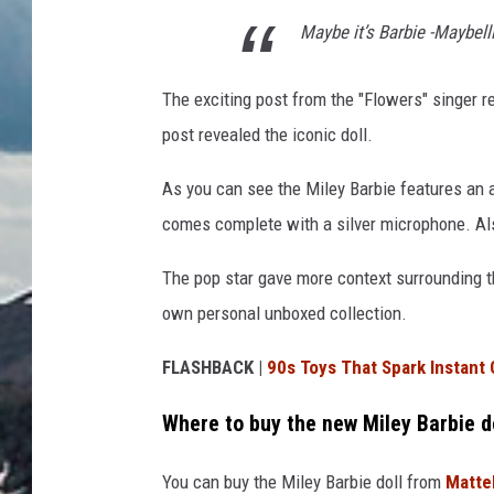
Maybe it’s Barbie -Maybel
The exciting post from the "Flowers" singer 
post revealed the iconic doll.
As you can see the Miley Barbie features an al
comes complete with a silver microphone. Also
The pop star gave more context surrounding t
own personal unboxed collection.
FLASHBACK |
90s Toys That Spark Instant
Where to buy the new Miley Barbie d
You can buy the Miley Barbie doll from
Matte