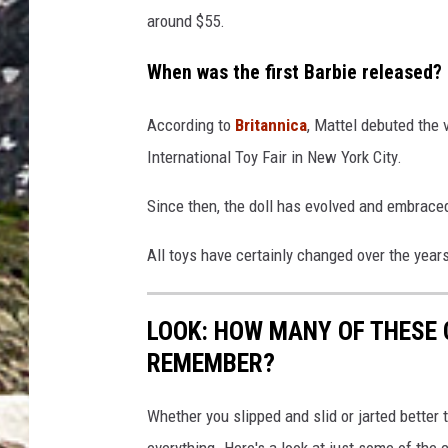
around $55.
When was the first Barbie released?
According to
Britannica
, Mattel debuted the 
International Toy Fair in New York City.
Since then, the doll has evolved and embraced
All toys have certainly changed over the yea
LOOK: HOW MANY OF THESE 
REMEMBER?
Whether you slipped and slid or jarted bette
everything. Here's a look at just some of the 