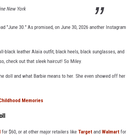
line New York
read "June 30." As promised, on June 30, 2026 another Instagram
l-black leather Alaïa outfit, black heels, black sunglasses, and
, check out that sleek haircut! So Miley.
he doll and what Barbie means to her. She even showed off her
 Childhood Memories
oll
l
for $60, or at other major retailers like
Target
and
Walmart
for