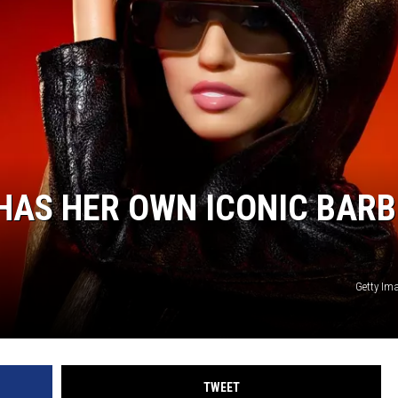
 HAS HER OWN ICONIC BARB
Getty Im
TWEET