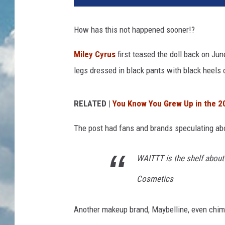
How has this not happened sooner!?
Miley Cyrus
first teased the doll back on Ju
legs dressed in black pants with black heels
RELATED |
You Know You Grew Up in the 
The post had fans and brands speculating a
WAITTT is the shelf about to
Cosmetics
Another makeup brand, Maybelline, even chim