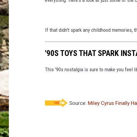
If that didn't spark any childhood memories, 
'90S TOYS THAT SPARK INS
This '90s nostalgia is sure to make you feel li
Source:
Miley Cyrus Finally H