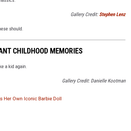
Gallery Credit:
Stephen Lenz
these should.
TANT CHILDHOOD MEMORIES
ke a kid again.
Gallery Credit: Danielle Kootman
as Her Own Iconic Barbie Doll