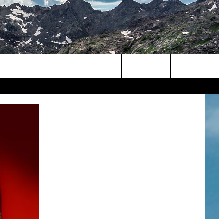
Search
The
Site