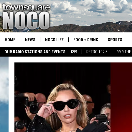
HOME
NEWS
NOCO LIFE
FOOD + DRINK
SPORTS
OUR RADIO STATIONS AND EVENTS:
K99
RETRO 102.5
99.9 THE
COLORADO E
CSU RAMS S