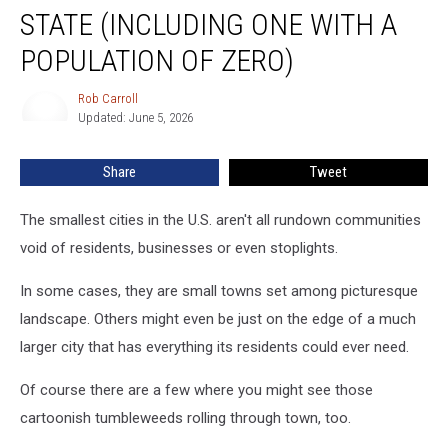
Town
STATE (INCLUDING ONE WITH A
in
Every
POPULATION OF ZERO)
State
(Including
Rob Carroll
Rob
One
Updated: June 5, 2026
Carroll
With
a
Share
Tweet
Population
of
The smallest cities in the U.S. aren't all rundown communities
Zero)
void of residents, businesses or even stoplights.
In some cases, they are small towns set among picturesque
landscape. Others might even be just on the edge of a much
larger city that has everything its residents could ever need.
Of course there are a few where you might see those
cartoonish tumbleweeds rolling through town, too.