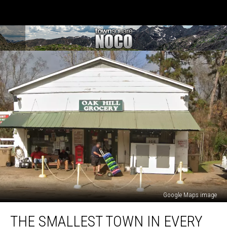
Google Maps image
The
THE SMALLEST TOWN IN EVERY
Smallest