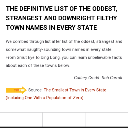
THE DEFINITIVE LIST OF THE ODDEST,
STRANGEST AND DOWNRIGHT FILTHY
TOWN NAMES IN EVERY STATE
We combed through list after list of the oddest, strangest and
somewhat naughty-sounding town names in every state.
From Smut Eye to Ding Dong, you can learn unbelievable facts
about each of these towns below.
Gallery Credit: Rob Carroll
Source:
The Smallest Town in Every State
(Including One With a Population of Zero)