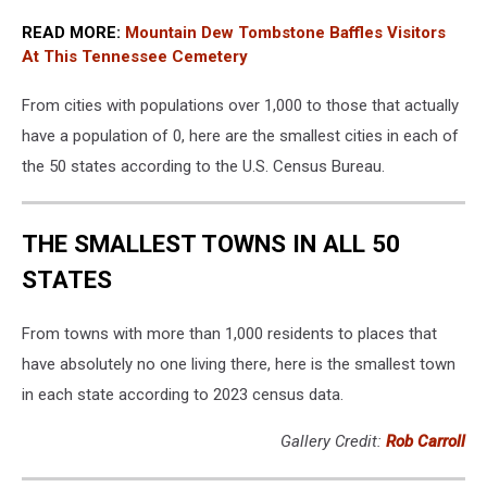
READ MORE:
Mountain Dew Tombstone Baffles Visitors
At This Tennessee Cemetery
From cities with populations over 1,000 to those that actually
have a population of 0, here are the smallest cities in each of
the 50 states according to the U.S. Census Bureau.
THE SMALLEST TOWNS IN ALL 50
STATES
From towns with more than 1,000 residents to places that
have absolutely no one living there, here is the smallest town
in each state according to 2023 census data.
Gallery Credit:
Rob Carroll