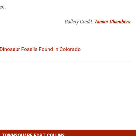
ce.
Gallery Credit:
Tanner Chambers
inosaur Fossils Found in Colorado
 TOWNSQUARE FORT COLLINS