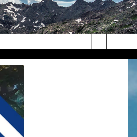
Search
The
Site