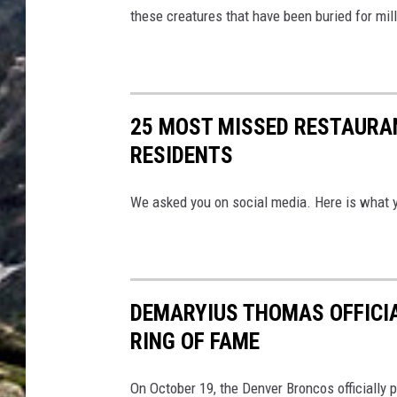
these creatures that have been buried for mill
25 MOST MISSED RESTAURA
RESIDENTS
We asked you on social media. Here is what 
DEMARYIUS THOMAS OFFICIA
RING OF FAME
On October 19, the Denver Broncos officially