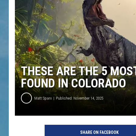
THESE ARE THE 5 MO
FOUND IN COLORADO
Matt Sparx
Published: November 14, 2025
SHARE ON FACEBOOK