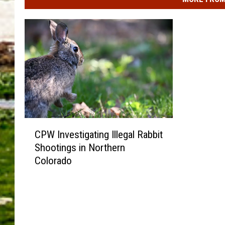
C
CPW Investigating Illegal Rabbit
P
Shootings in Northern
W
Colorado
I
n
v
e
s
t