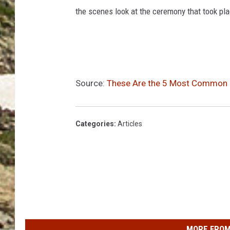
the scenes look at the ceremony that took pla
Source:
These Are the 5 Most Common D
Categories
:
Articles
MORE FROM