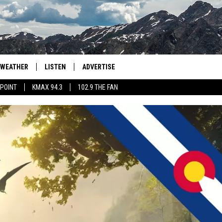
WEATHER
LISTEN
ADVERTISE
 POINT
KMAX 94.3
102.9 THE FAN
AGLES HOCKEY
K99
PORTS
99.9 THE POINT
RETRO 102.5
KMAX 94.3
102.9 THE FAN