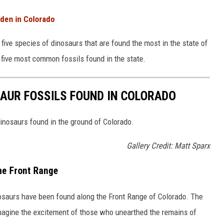
den in Colorado
five species of dinosaurs that are found the most in the state of
e five most common fossils found in the state.
AUR FOSSILS FOUND IN COLORADO
inosaurs found in the ground of Colorado.
Gallery Credit: Matt Sparx
he Front Range
osaurs have been found along the Front Range of Colorado. The
imagine the excitement of those who unearthed the remains of