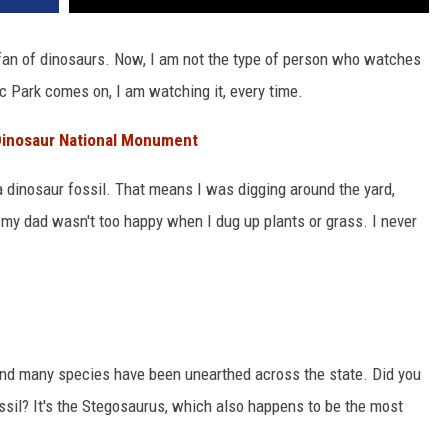
a fan of dinosaurs. Now, I am not the type of person who watches
c Park comes on, I am watching it, every time.
 Dinosaur National Monument
a dinosaur fossil. That means I was digging around the yard,
, my dad wasn't too happy when I dug up plants or grass. I never
and many species have been unearthed across the state. Did you
ssil? It's the Stegosaurus, which also happens to be the most