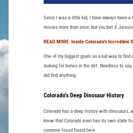
Since I was a little kid, I have always been 
movies more than once, but you bet if Jurassi
READ MORE: Inside Colorado’s Incredible
One of my biggest goals as a kid was to find 
looking for bones in the dirt. Needless to say
did find anything.
Colorado’s Deep Dinosaur History
Colorado has a deep history with dinosaurs, 
know that Colorado even has its own state fo
common fossil found here.