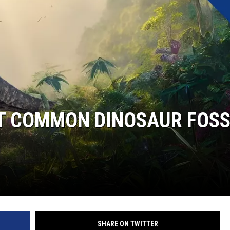
ST COMMON DINOSAUR FOSS
SHARE ON TWITTER