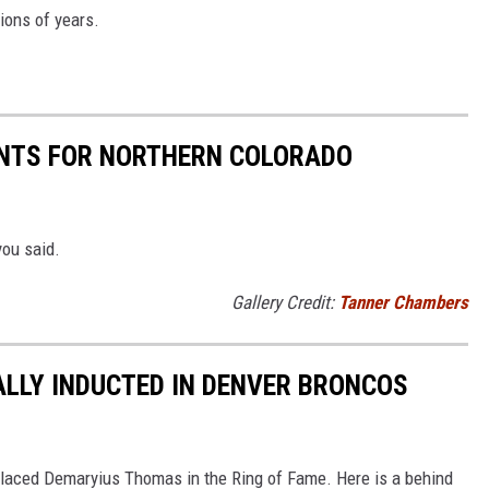
ions of years.
NTS FOR NORTHERN COLORADO
you said.
Gallery Credit:
Tanner Chambers
LLY INDUCTED IN DENVER BRONCOS
 placed Demaryius Thomas in the Ring of Fame. Here is a behind