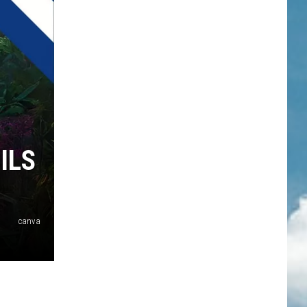
ILS
canva