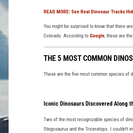
READ MORE: See Real Dinosaur Tracks Hid
You might be surprised to know that there are 
Colorado. According to
Google
, these are th
THE 5 MOST COMMON DINOS
These are the five most common species of d
Iconic Dinosaurs Discovered Along t
Two of the most recognizable species of din
Stegosaurus and the Triceratops. I couldn't 