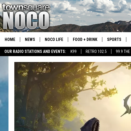
HOME
NEWS
NOCO LIFE
FOOD + DRINK
SPORTS
OUR RADIO STATIONS AND EVENTS:
K99
RETRO 102.5
99.9 THE
COLORADO E
CSU RAMS S