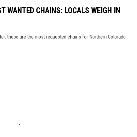
T WANTED CHAINS: LOCALS WEIGH IN
E
er, these are the most requested chains for Northern Colorado