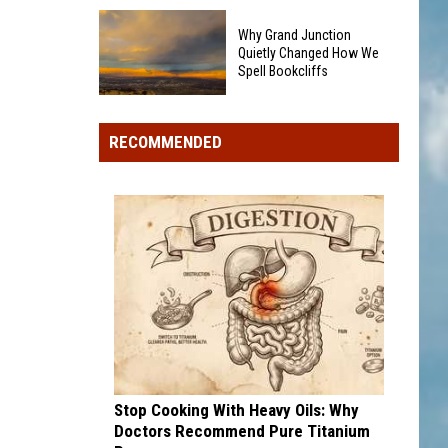
By
This
A
Why Grand Junction
Northern
Bear
Quietly Changed How We
Colorado
Spell Bookcliffs
On
Business
Grand
Why
Is
Mesa?
Grand
Closing
RECOMMENDED
Junction
After
Quietly
25
Changed
Years
How
In
We
The
Spell
Community
Bookcliffs
Stop Cooking With Heavy Oils: Why
Doctors Recommend Pure Titanium