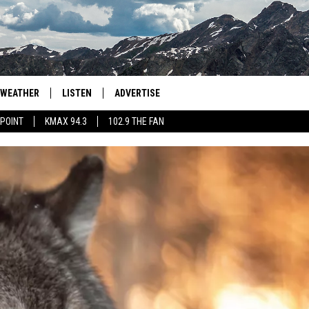
WEATHER
LISTEN
ADVERTISE
 POINT
KMAX 94.3
102.9 THE FAN
AGLES HOCKEY
K99
PORTS
99.9 THE POINT
RETRO 102.5
KMAX 94.3
102.9 THE FAN