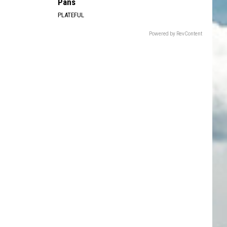
Pans
PLATEFUL
Powered by RevContent