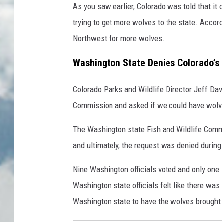
As you saw earlier, Colorado was told that it
trying to get more wolves to the state. Accor
Northwest for more wolves.
Washington State Denies Colorado’s
Colorado Parks and Wildlife Director Jeff Dav
Commission and asked if we could have wolve
The Washington state Fish and Wildlife Comm
and ultimately, the request was denied during
Nine Washington officials voted and only one
Washington state officials felt like there was
Washington state to have the wolves brought t