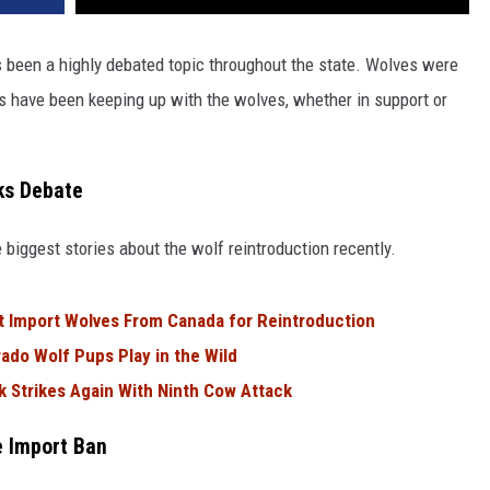
 been a highly debated topic throughout the state. Wolves were
s have been keeping up with the wolves, whether in support or
ks Debate
 biggest stories about the wolf reintroduction recently.
ot Import Wolves From Canada for Reintroduction
ado Wolf Pups Play in the Wild
 Strikes Again With Ninth Cow Attack
e Import Ban