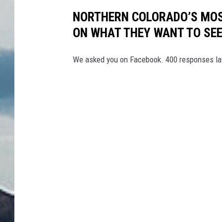
NORTHERN COLORADO’S MOS
ON WHAT THEY WANT TO SE
We asked you on Facebook. 400 responses lat