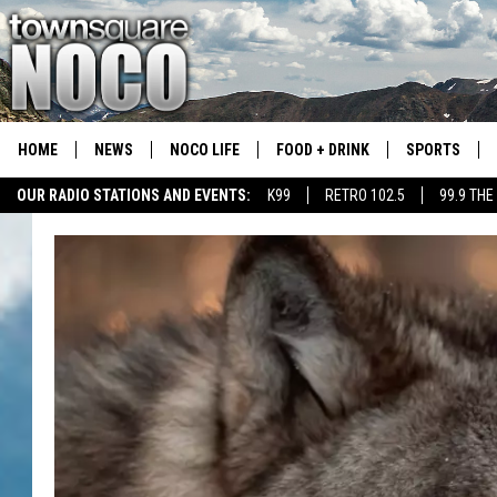
HOME
NEWS
NOCO LIFE
FOOD + DRINK
SPORTS
OUR RADIO STATIONS AND EVENTS:
K99
RETRO 102.5
99.9 THE
COLORADO E
CSU RAMS S