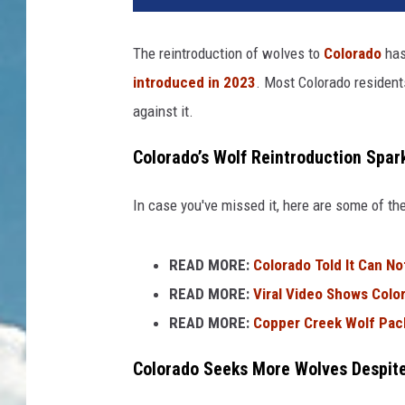
The reintroduction of wolves to
Colorado
has
introduced in 2023
. Most Colorado resident
against it.
Colorado’s Wolf Reintroduction Spar
In case you've missed it, here are some of the
READ MORE:
Colorado Told It Can N
READ MORE:
Viral Video Shows Color
READ MORE:
Copper Creek Wolf Pack
Colorado Seeks More Wolves Despit