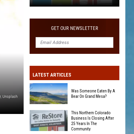
COMMUNITY
This
Northern
Colorado
GET OUR NEWSLETTER
Business
Is
Closing
After
25
Years
LATEST ARTICLES
In
The
Community
Was Someone Eaten By A
Bear On Grand Mesa?
er, Unsplash
Was
This Northern Colorado
Business Is Closing After
Someone
25 Years In The
Eaten
Community