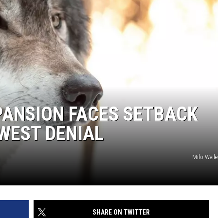
PANSION FACES SETBACK
WEST DENIAL
Milo Weil
SHARE ON TWITTER