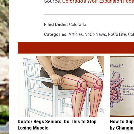
Source:
Colorado’s Wolf Expansion Face
Filed Under
:
Colorado
Categories
:
Articles
,
NoCo News
,
NoCo Life
,
Col
Doctor Begs Seniors: Do This to Stop
How to Sup
Losing Muscle
by Changin