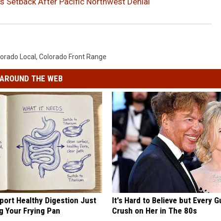
s Setback After Pacific Northwest Denial
orado Local
,
Colorado Front Range
AROUND THE WEB
port Healthy Digestion Just
It's Hard to Believe but Every 
g Your Frying Pan
Crush on Her in The 80s