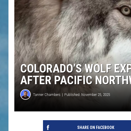
COLORADO’S WOLF EX
AFTER PACIFIC NORTH
Tanner Chambers
Published: November 25, 2025
SHARE ON FACEBOOK