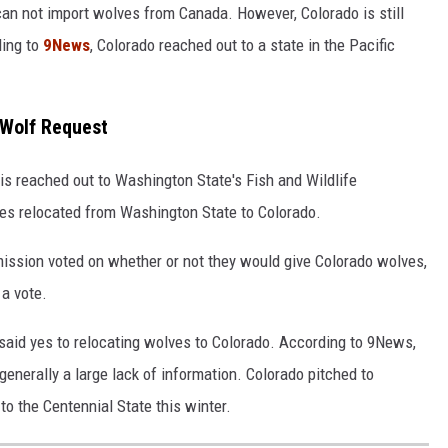
 can not import wolves from Canada. However, Colorado is still
ding to
9News
, Colorado reached out to a state in the Pacific
 Wolf Request
is reached out to Washington State's Fish and Wildlife
s relocated from Washington State to Colorado.
ission voted on whether or not they would give Colorado wolves,
 a vote.
 said yes to relocating wolves to Colorado. According to 9News,
 generally a large lack of information. Colorado pitched to
o the Centennial State this winter.