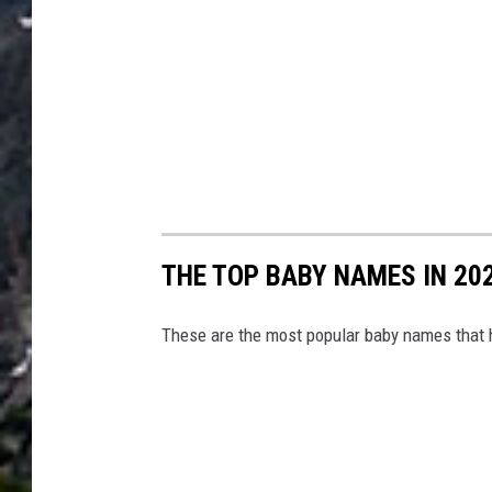
THE TOP BABY NAMES IN 202
These are the most popular baby names that 