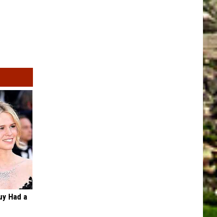
Guy Had a