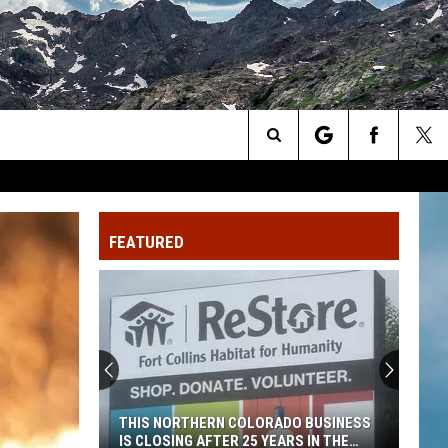
Search
The
FEATURED
Site
THIS NORTHERN COLORADO BUSINESS
IS CLOSING AFTER 25 YEARS IN THE