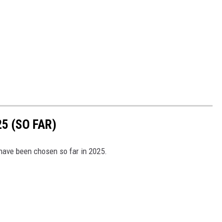
5 (SO FAR)
have been chosen so far in 2025.