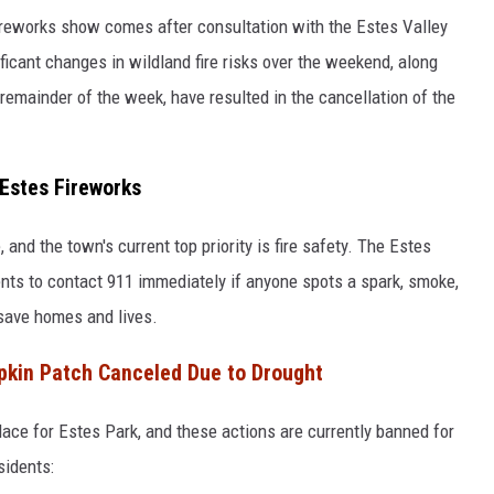
fireworks show comes after consultation with the Estes Valley
ificant changes in wildland fire risks over the weekend, along
remainder of the week, have resulted in the cancellation of the
 Estes Fireworks
, and the town's current top priority is fire safety. The Estes
dents to contact 911 immediately if anyone spots a spark, smoke,
 save homes and lives.
kin Patch Canceled Due to Drought
lace for Estes Park, and these actions are currently banned for
sidents: