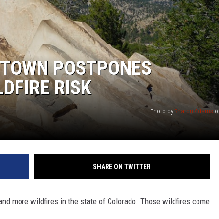
 TOWN POSTPONES
DFIRE RISK
Photo by
Sharon Adams
o
SHARE ON TWITTER
and more wildfires in the state of Colorado. Those wildfires come