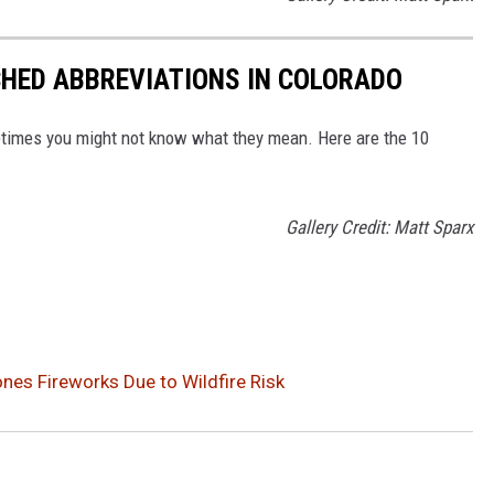
CHED ABBREVIATIONS IN COLORADO
ometimes you might not know what they mean. Here are the 10
Gallery Credit: Matt Sparx
es Fireworks Due to Wildfire Risk