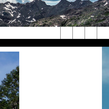
Search
The
Site