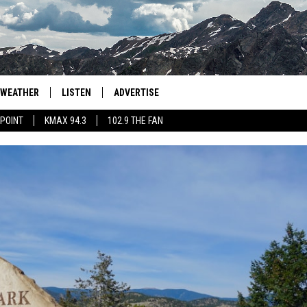
WEATHER
LISTEN
ADVERTISE
 POINT
KMAX 94.3
102.9 THE FAN
AGLES HOCKEY
K99
PORTS
99.9 THE POINT
RETRO 102.5
KMAX 94.3
102.9 THE FAN