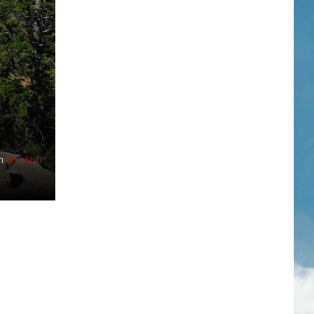
n
Unsplash