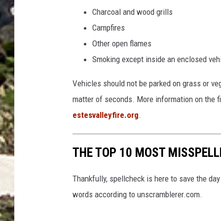
a
Charcoal and wood grills
r
Campfires
b
Other open flames
o
Smoking except inside an enclosed vehic
d
y
Vehicles should not be parked on grass or veg
o
matter of seconds. More information on the fi
f
estesvalleyfire.org
.
w
a
THE TOP 10 MOST MISSPEL
t
e
Thankfully, spellcheck is here to save the d
r
words according to unscramblerer.com.
d