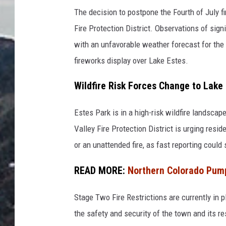
r
The decision to postpone the Fourth of July 
o
Fire Protection District. Observations of sign
w
with an unfavorable weather forecast for the 
n
fireworks display over Lake Estes.
b
u
Wildfire Risk Forces Change to Lake
i
Estes Park is in a high-risk wildfire landscape
l
Valley Fire Protection District is urging resi
d
or an unattended fire, as fast reporting could
i
n
READ MORE:
Northern Colorado Pump
g
n
Stage Two Fire Restrictions are currently in p
e
the safety and security of the town and its re