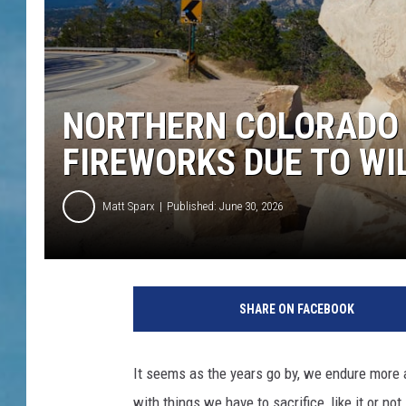
NORTHERN COLORADO
FIREWORKS DUE TO WIL
Matt Sparx
Published: June 30, 2026
SHARE ON FACEBOOK
It seems as the years go by, we endure more 
with things we have to sacrifice, like it or not.