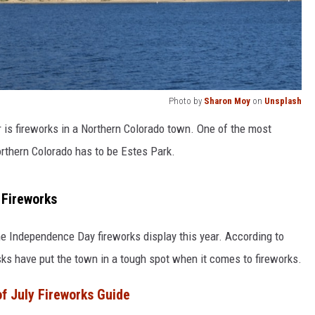
Photo by
Sharon Moy
on
Unsplash
 is fireworks in a Northern Colorado town. One of the most
orthern Colorado has to be Estes Park.
 Fireworks
the Independence Day fireworks display this year. According to
risks have put the town in a tough spot when it comes to fireworks.
f July Fireworks Guide