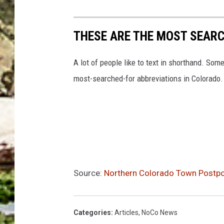
u
r
THESE ARE THE MOST SEAR
i
n
A lot of people like to text in shorthand. S
g
most-searched-for abbreviations in Colorado.
d
a
y
t
i
m
Source:
Northern Colorado Town Postpon
e
Categories
:
Articles
,
NoCo News