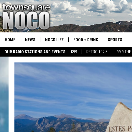
HOME
NEWS
NOCO LIFE
FOOD + DRINK
SPORTS
OUR RADIO STATIONS AND EVENTS:
K99
RETRO 102.5
99.9 THE
COLORADO E
CSU RAMS S