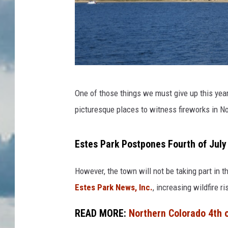
w
One of those things we must give up this year
h
picturesque places to witness fireworks in N
i
t
Estes Park Postpones Fourth of July
e
a
However, the town will not be taking part in 
n
Estes Park News, Inc.
, increasing wildfire 
d
READ MORE:
Northern Colorado 4th o
b