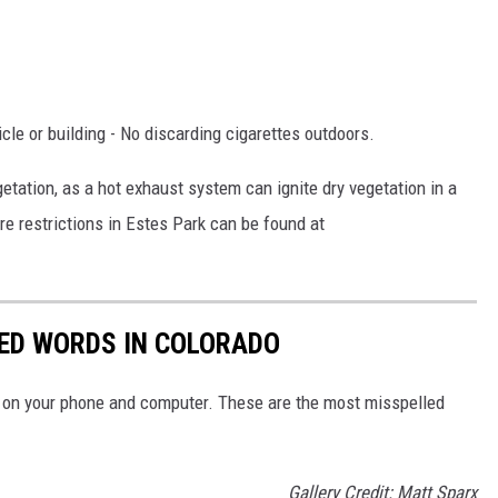
le or building - No discarding cigarettes outdoors.
etation, as a hot exhaust system can ignite dry vegetation in a
re restrictions in Estes Park can be found at
LED WORDS IN COLORADO
ay on your phone and computer. These are the most misspelled
Gallery Credit: Matt Sparx