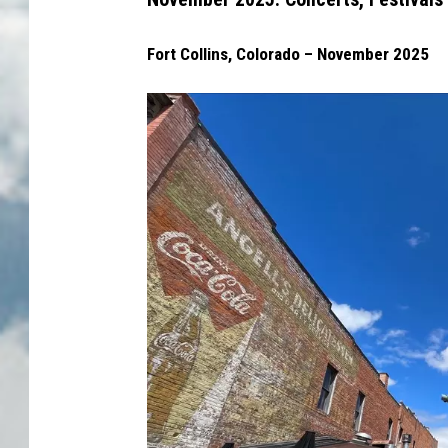
Fort Collins, Colorado – November 2025