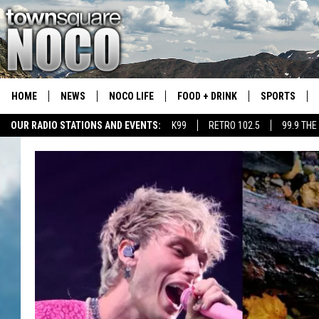
HOME
NEWS
NOCO LIFE
FOOD + DRINK
SPORTS
OUR RADIO STATIONS AND EVENTS:
K99
RETRO 102.5
99.9 THE
COLORADO E
CSU RAMS S