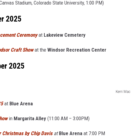
Canvas Stadium, Colorado State University, 1:00 PM)
er 2025
lacement Ceremony
at
Lakeview Cemetery
ndsor Craft Show
at the
Windsor Recreation Center
ber 2025
Kerri Mac
25
at
Blue Arena
Show
in
Margarita Alley
(11:00 AM – 3:00PM)
 Christmas by Chip Davis
at
Blue Arena
at 7:00 PM