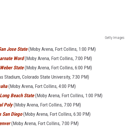
Getty Images
San Jose State
(Moby Arena, Fort Collins, 1:00 PM)
carnate Word
(Moby Arena, Fort Collins, 7:00 PM)
 Weber State
(Moby Arena, Fort Collins, 6:00 PM)
s Stadium, Colorado State University, 7:30 PM)
maha
(Moby Arena, Fort Collins, 4:00 PM)
Long Beach State
(Moby Arena, Fort Collins, 1:00 PM)
al Poly
(Moby Arena, Fort Collins, 7:00 PM)
s San Diego
(Moby Arena, Fort Collins, 6:30 PM)
enver
(Moby Arena, Fort Collins, 7:00 PM)