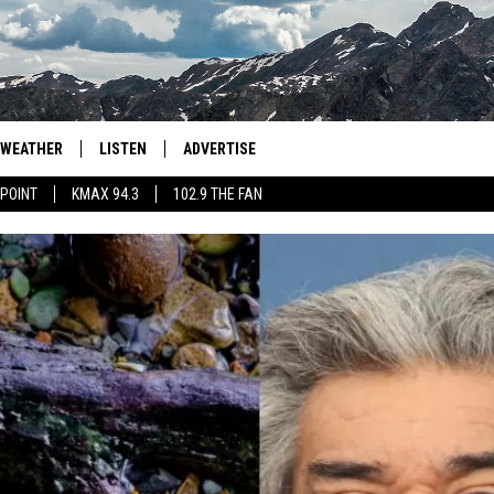
WEATHER
LISTEN
ADVERTISE
 POINT
KMAX 94.3
102.9 THE FAN
AGLES HOCKEY
K99
PORTS
99.9 THE POINT
RETRO 102.5
KMAX 94.3
102.9 THE FAN