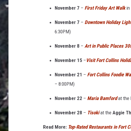
F
November 7
–
First Friday Art Walk
in
o
r
November 7
–
Downtown Holiday Ligh
t
6:30PM)
C
November 8
–
Art in Public Places 30
o
l
November 15
–
Visit Fort Collins Holi
l
November 21
–
Fort Collins Foodie Wa
i
– 8:00PM)
n
s
November 22
–
Maria Bamford
at the
o
November 28
–
Tisoki
at the
Aggie Th
n
a
Read More:
Top-Rated Restaurants in Fort Co