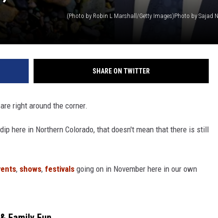
SHARE ON TWITTER
are right around the corner.
dip here in Northern Colorado, that doesn't mean that there is still
ents
,
shows
,
festivals
going on in November here in our own
 & Family Fun