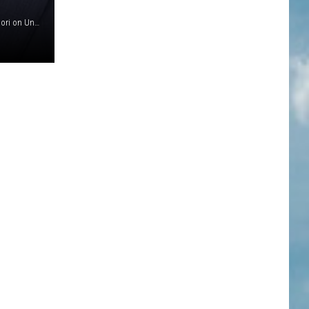
(Photo by Robin L Marshall/Getty Images)Photo by Sajad Nori on Unsplash//Photo by Ethan Miller/Getty Images)