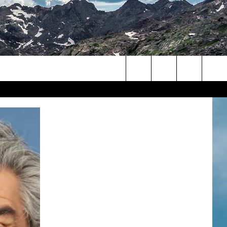
Search
The
Site