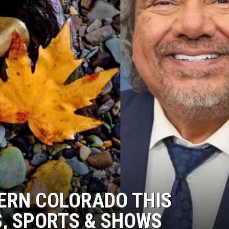
ERN COLORADO THIS
, SPORTS & SHOWS