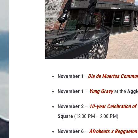
O
November 1
–
Dia de Muertos Communi
l
d
November 1
–
Yung Gravy
at the
Aggi
T
November 2
–
10-year Celebration of 
o
Square
(
12:00 PM – 2:00 PM)
w
n
November 6
–
Afrobeats x Reggaeton