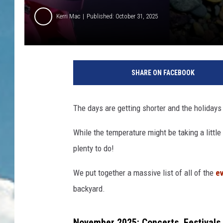
Kerri Mac
Published: October 31, 2025
SHARE ON FACEBOOK
The days are getting shorter and the holidays 
While the temperature might be taking a little 
plenty to do!
We put together a massive list of all of the
ev
backyard.
November 2025: Concerts, Festivals