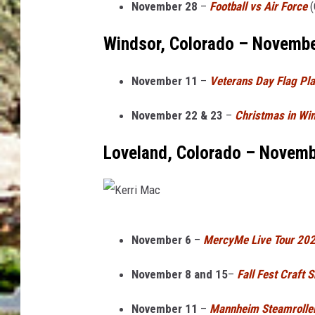
November 28
–
Football vs Air Force
(
s
Windsor, Colorado – Novemb
November 11
–
Veterans Day Flag P
November 22 & 23
–
Christmas in Wi
Loveland, Colorado – Novem
K
November 6
–
MercyMe Live Tour 20
e
r
November 8 and 15
–
Fall Fest Craft 
r
November 11
–
Mannheim Steamroller