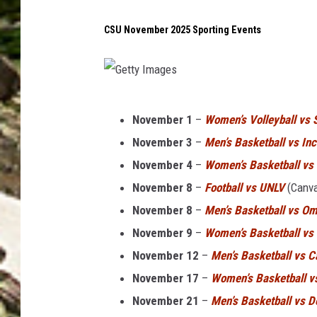
n
i
CSU November 2025 Sporting Events
c
e
s
G
p
November 1
–
Women’s Volleyball vs 
e
r
November 3
–
Men’s Basketball vs In
t
i
November 4
–
Women’s Basketball vs
t
n
November 8
–
Football vs UNLV
(Canva
y
g
November 8
–
Men’s Basketball vs O
I
d
November 9
–
Women’s Basketball vs 
m
a
November 12
–
Men’s Basketball vs C
a
y
November 17
–
Women’s Basketball v
g
.
November 21
–
Men’s Basketball vs D
e