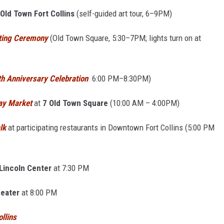
Old Town Fort Collins
(self-guided art tour, 6–9PM)
ting Ceremony
(Old Town Square, 5:30–7PM; lights turn on at
th Anniversary Celebration
6:00 PM–8:30PM)
day Market
at
7 Old Town Square
(10:00 AM – 4:00PM)
lk
at participating restaurants in Downtown Fort Collins (5:00 PM
Lincoln Center
at 7:30 PM
eater
at 8:00 PM
llins