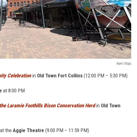
Kerri Mac
ty Celebration
in
Old Town Fort Collins
(
12:00 PM – 5:30 PM)
e
at 8:00 PM
the Laramie Foothills Bison Conservation Herd
in
Old Town
at the
Aggie Theatre
(9:00 PM – 11:59 PM)