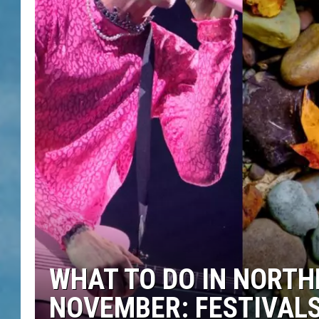
WHAT TO DO IN NORTH
NOVEMBER: FESTIVALS