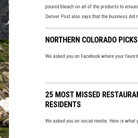
poured bleach on all of the products to ensur
Denver Post also says that the business did n
NORTHERN COLORADO PICKS 
We asked you on Facebook where your favorite
25 MOST MISSED RESTAURA
RESIDENTS
We asked you on social media. Here is what 