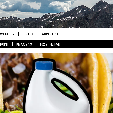
WEATHER
LISTEN
ADVERTISE
 POINT
KMAX 94.3
102.9 THE FAN
AGLES HOCKEY
K99
PORTS
99.9 THE POINT
RETRO 102.5
KMAX 94.3
102.9 THE FAN