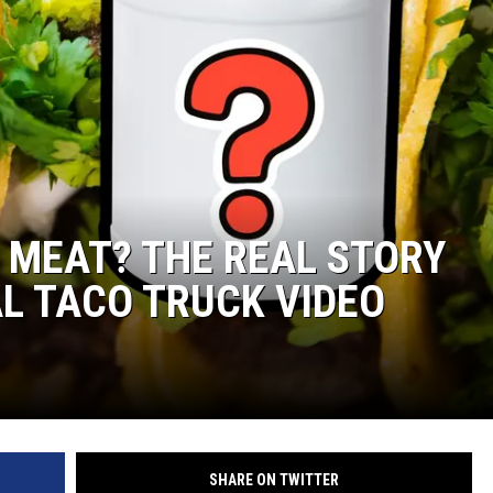
 MEAT? THE REAL STORY
AL TACO TRUCK VIDEO
SHARE ON TWITTER