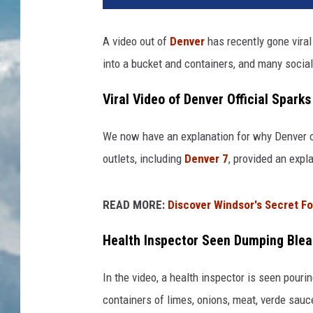
A video out of
Denver
has recently gone viral
into a bucket and containers, and many social
Viral Video of Denver Official Spark
We now have an explanation for why Denver of
outlets, including
Denver 7
, provided an expl
READ MORE:
Discover Windsor's Secret F
Health Inspector Seen Dumping Blea
In the video, a health inspector is seen pour
containers of limes, onions, meat, verde sau