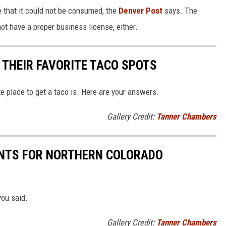
e that it could not be consumed, the
Denver Post
says. The
ot have a proper business license, either.
THEIR FAVORITE TACO SPOTS
 place to get a taco is. Here are your answers.
Gallery Credit:
Tanner Chambers
NTS FOR NORTHERN COLORADO
you said.
Gallery Credit:
Tanner Chambers