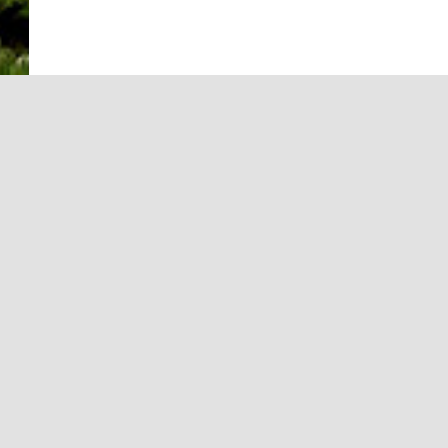
INFORMATION
Equal Employm
Marketing and 
Editorial Stan