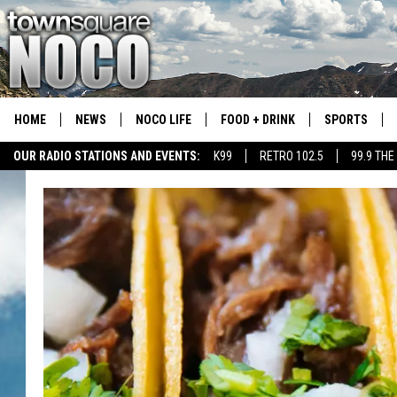
HOME
NEWS
NOCO LIFE
FOOD + DRINK
SPORTS
OUR RADIO STATIONS AND EVENTS:
K99
RETRO 102.5
99.9 THE
COLORADO E
CSU RAMS S