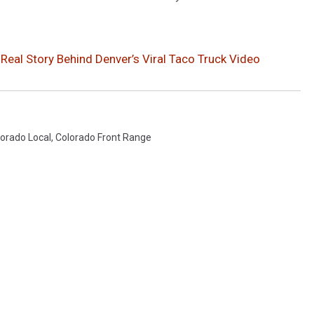
eal Story Behind Denver’s Viral Taco Truck Video
orado Local
,
Colorado Front Range