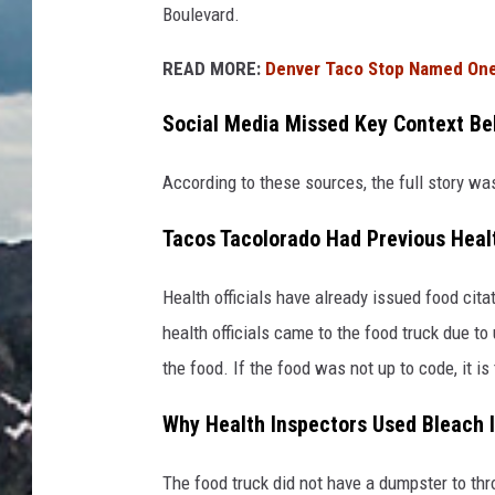
Boulevard.
READ MORE:
Denver Taco Stop Named One 
Social Media Missed Key Context Beh
According to these sources, the full story w
Tacos Tacolorado Had Previous Healt
Health officials have already issued food ci
health officials came to the food truck due to
the food. If the food was not up to code, it is t
Why Health Inspectors Used Bleach 
The food truck did not have a dumpster to thr