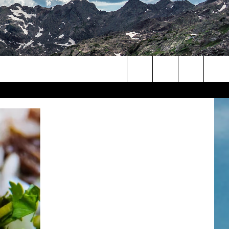
Search
The
Site