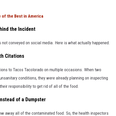
of the Best in America
ind the Incident
as not conveyed on social media. Here is what actually happened.
h Citations
tations to Tacos Tacolorado on multiple occasions. When two
 unsanitary conditions, they were already planning on inspecting
heir responsibility to get rid of all of the food.
Instead of a Dumpster
ow away all of the contaminated food. So, the health inspectors