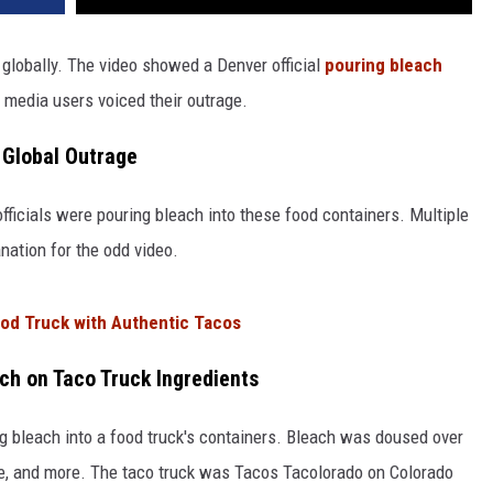
 globally. The video showed a Denver official
pouring bleach
 media users voiced their outrage.
s Global Outrage
ficials were pouring bleach into these food containers. Multiple
anation for the odd video.
ood Truck with Authentic Tacos
ch on Taco Truck Ingredients
ing bleach into a food truck's containers. Bleach was doused over
ce, and more. The taco truck was Tacos Tacolorado on Colorado