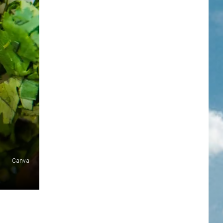
Canva