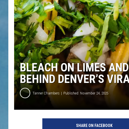
BLEACH ON LIMES AND
BEHIND DENVER’S VIR
Tanner Chambers
Published: November 24, 2025
SHARE ON FACEBOOK