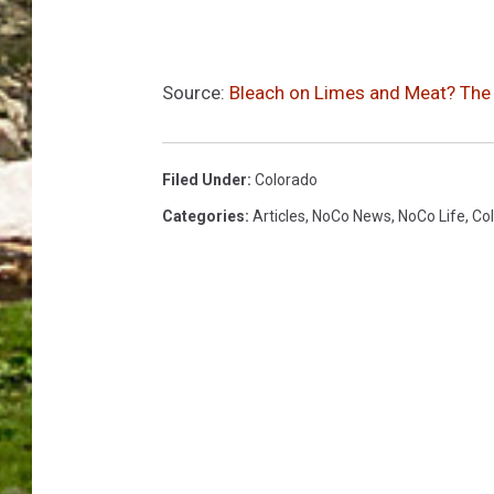
Source:
Bleach on Limes and Meat? The R
Filed Under
:
Colorado
Categories
:
Articles
,
NoCo News
,
NoCo Life
,
Col