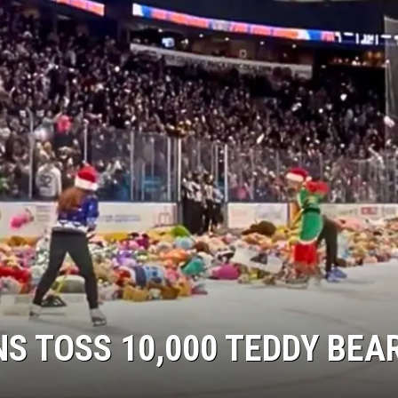
S TOSS 10,000 TEDDY BEA