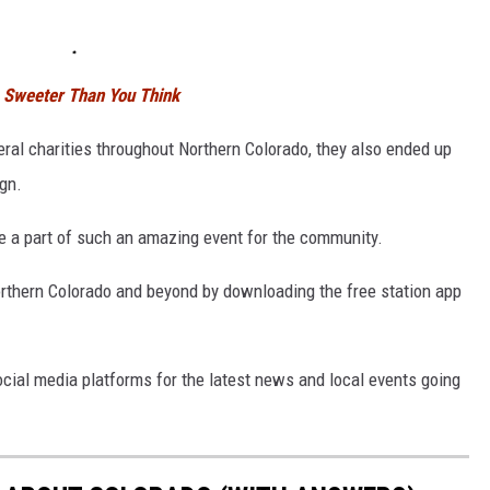
is Sweeter Than You Think
eral charities throughout Northern Colorado, they also ended up
gn.
e a part of such an amazing event for the community.
Northern Colorado and beyond by downloading the free station app
social media platforms for the latest news and local events going