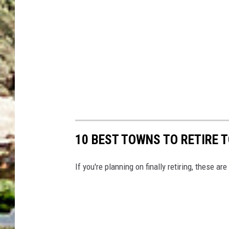
10 BEST TOWNS TO RETIRE 
If you're planning on finally retiring, these ar