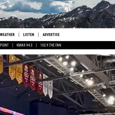
WEATHER
LISTEN
ADVERTISE
 POINT
KMAX 94.3
102.9 THE FAN
AGLES HOCKEY
K99
PORTS
99.9 THE POINT
RETRO 102.5
KMAX 94.3
102.9 THE FAN