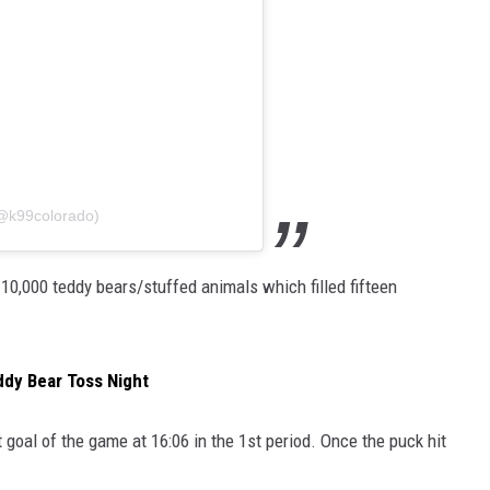
(@k99colorado)
 10,000 teddy bears/stuffed animals which filled fifteen
ddy Bear Toss Night
t goal of the game at 16:06 in the 1st period. Once the puck hit