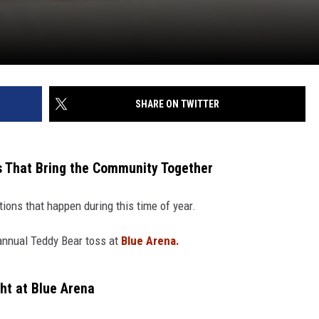
SHARE ON TWITTER
s That Bring the Community Together
ions that happen during this time of year.
 annual Teddy Bear toss at
Blue Arena.
ht at Blue Arena