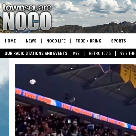
HOME
NEWS
NOCO LIFE
FOOD + DRINK
SPORTS
OUR RADIO STATIONS AND EVENTS:
K99
RETRO 102.5
99.9 THE
COLORADO E
CSU RAMS S