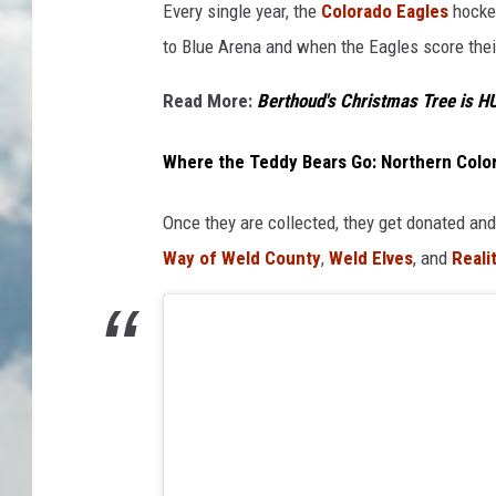
Every single year, the
Colorado Eagles
hockey
to Blue Arena and when the Eagles score their 
Read More:
Berthoud's Christmas Tree is H
Where the Teddy Bears Go: Northern Colo
Once they are collected, they get donated and
Way of Weld County
,
Weld Elves
, and
Realit