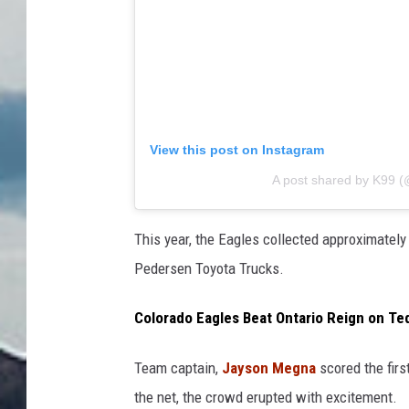
View this post on Instagram
A post shared by K99 
This year, the Eagles collected approximately
Pedersen Toyota Trucks.
Colorado Eagles Beat Ontario Reign on Te
Team captain,
Jayson Megna
scored the firs
the net, the crowd erupted with excitement.