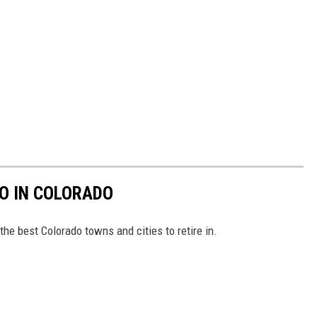
TO IN COLORADO
e the best Colorado towns and cities to retire in.