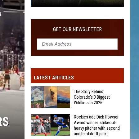
Was
Someone
Eaten
GET OUR NEWSLETTER
By
A
Bear
On
Grand
Mesa?
LATEST ARTICLES
The Story Behind
Colorado's 3 Biggest
Wildfires in 2026
The
RS
Rockies add Dick Howser
Award winner, strikeout-
Story
heavy pitcher with second
Behind
and third draft picks