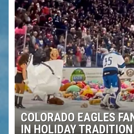
COLORADO EAGLES FAN
IN HOLIDAY TRADITION