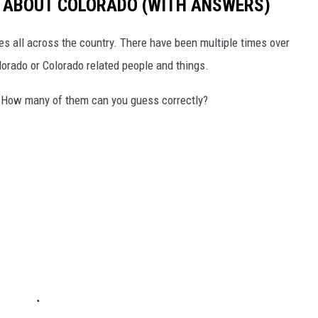
S ABOUT COLORADO (WITH ANSWERS)
s all across the country. There have been multiple times over
lorado or Colorado related people and things.
 How many of them can you guess correctly?