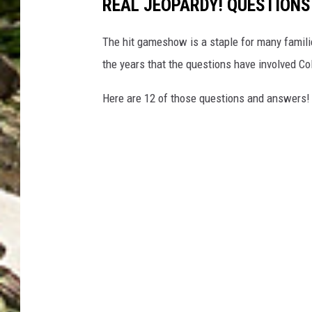
REAL JEOPARDY! QUESTION
The hit gameshow is a staple for many familie
the years that the questions have involved Co
Here are 12 of those questions and answers!