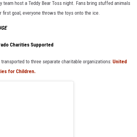
 team host a Teddy Bear Toss night. Fans bring stuffed animals
first goal, everyone throws the toys onto the ice.
UGE
rado Charities Supported
 transported to three separate charitable organizations:
United
ies for Children.