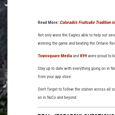
Read More:
Colorado’s Fruitcake Tradition 
Not only were the Eagles able to help out sev
winning the game and beating the Ontario Rei
Townsquare Media
and
K99
were proud to b
Stay up to date with everything going on in 
from your app store.
Don't forget to follow the station across all 
on in NoCo and beyond.