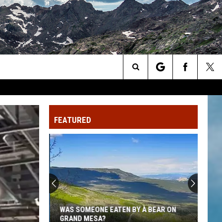
Search
The
FEATURED
Site
WAS SOMEONE EATEN BY A BEAR ON
GRAND MESA?