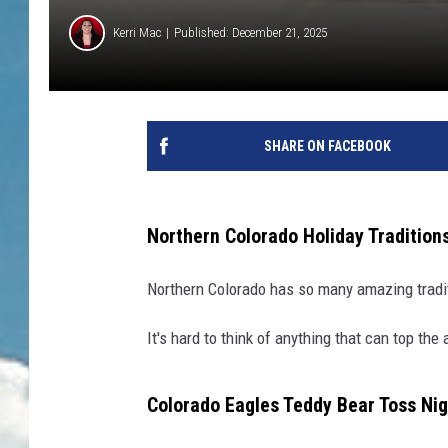
Kerri Mac
Published: December 21, 2025
SHARE ON FACEBOOK
Northern Colorado Holiday Tradition
Northern Colorado has so many amazing tradit
It's hard to think of anything that can top the
Colorado Eagles Teddy Bear Toss Nig