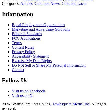
Categories
:
Articles
,
Colorado News
,
Colorado Local
Information
Equal Employment Opportunities
Marketing and Advertising Solutions
Editorial Standards
FCC Applications
Terms
Contest Rules
Privacy Policy
Accessibility Statement
Exercise My Data Rights
Do Not Sell or Share My Personal Information
Contact
Follow Us
Visit us on Facebook
Visit us on X
2026
Townsquare Fort Collins
, Townsquare Media, Inc
. All rights
reserved.