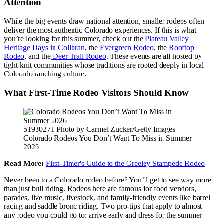
Attention
While the big events draw national attention, smaller rodeos often
deliver the most authentic Colorado experiences. If this is what
you’re looking for this summer, check out the
Plateau Valley
Heritage Days in Collbran
, the
Evergreen Rodeo
, the
Rooftop
Rodeo
, and the
Deer Trail Rodeo
. These events are all hosted by
tight-knit communities whose traditions are rooted deeply in local
Colorado ranching culture.
What First-Time Rodeo Visitors Should Know
51930271 Photo by Carmel Zucker/Getty Images
Colorado Rodeos You Don’t Want To Miss in Summer
2026
Read More:
First-Timer's Guide to the Greeley Stampede Rodeo
Never been to a Colorado rodeo before? You’ll get to see way more
than just bull riding. Rodeos here are famous for food vendors,
parades, live music, livestock, and family-friendly events like barrel
racing and saddle bronc riding. Two pro-tips that apply to almost
any rodeo you could go to: arrive early and dress for the summer