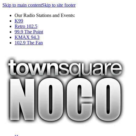
Skip to main content
Skip to site footer
Our Radio Stations and Events:
K99
Retro 102.5
99.9 The Point
KMAX 94.3
102.9 The Fan