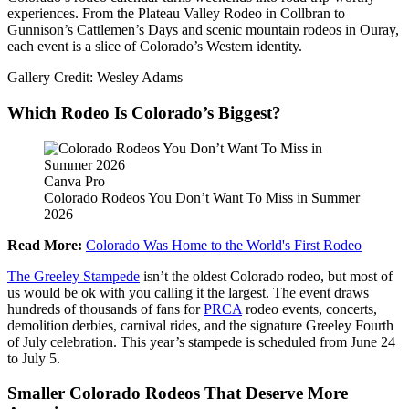
experiences. From the Plateau Valley Rodeo in Collbran to
Gunnison’s Cattlemen’s Days and scenic mountain rodeos in Ouray,
each event is a slice of Colorado’s Western identity.
Gallery Credit: Wesley Adams
Which Rodeo Is Colorado’s Biggest?
Canva Pro
Colorado Rodeos You Don’t Want To Miss in Summer
2026
Read More:
Colorado Was Home to the World's First Rodeo
The Greeley Stampede
isn’t the oldest Colorado rodeo, but most of
us would be ok with you calling it the largest. The event draws
hundreds of thousands of fans for
PRCA
rodeo events, concerts,
demolition derbies, carnival rides, and the signature Greeley Fourth
of July celebration. This year’s stampede is scheduled from June 24
to July 5.
Smaller Colorado Rodeos That Deserve More