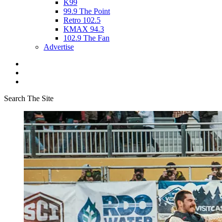
K99
99.9 The Point
Retro 102.5
KMAX 94.3
102.9 The Fan
Advertise
Search The Site