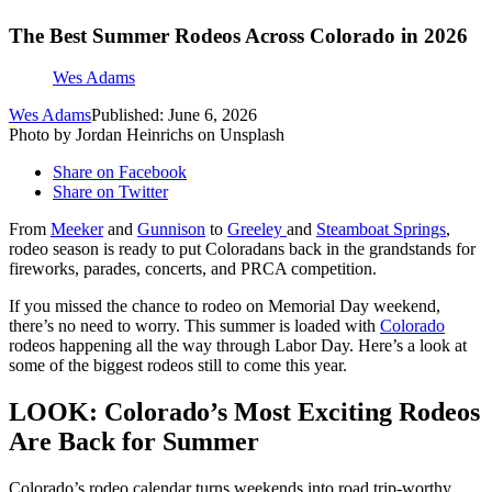
The Best Summer Rodeos Across Colorado in 2026
Wes Adams
Wes Adams
Published: June 6, 2026
Photo by Jordan Heinrichs on Unsplash
Share on Facebook
Share on Twitter
From
Meeker
and
Gunnison
to
Greeley
and
Steamboat Springs
,
rodeo season is ready to put Coloradans back in the grandstands for
fireworks, parades, concerts, and PRCA competition.
If you missed the chance to rodeo on Memorial Day weekend,
there’s no need to worry. This summer is loaded with
Colorado
rodeos happening all the way through Labor Day. Here’s a look at
some of the biggest rodeos still to come this year.
LOOK: Colorado’s Most Exciting Rodeos
Are Back for Summer
Colorado’s rodeo calendar turns weekends into road trip-worthy