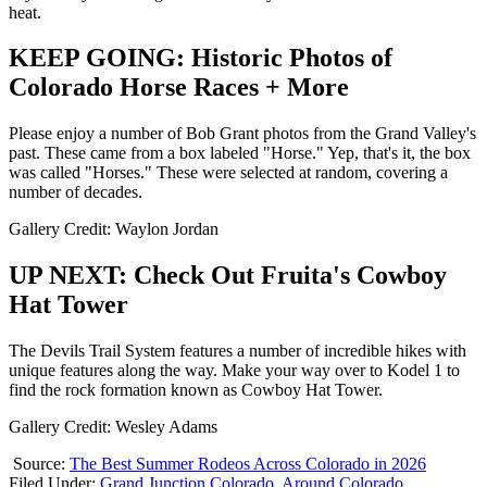
heat.
KEEP GOING: Historic Photos of
Colorado Horse Races + More
Please enjoy a number of Bob Grant photos from the Grand Valley's
past. These came from a box labeled "Horse." Yep, that's it, the box
was called "Horses." These were selected at random, covering a
number of decades.
Gallery Credit: Waylon Jordan
UP NEXT: Check Out Fruita's Cowboy
Hat Tower
The Devils Trail System features a number of incredible hikes with
unique features along the way. Make your way over to Kodel 1 to
find the rock formation known as Cowboy Hat Tower.
Gallery Credit: Wesley Adams
Source:
The Best Summer Rodeos Across Colorado in 2026
Filed Under
:
Grand Junction Colorado
,
Around Colorado