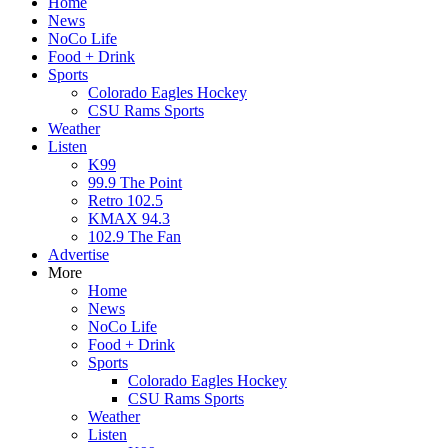
Home
News
NoCo Life
Food + Drink
Sports
Colorado Eagles Hockey
CSU Rams Sports
Weather
Listen
K99
99.9 The Point
Retro 102.5
KMAX 94.3
102.9 The Fan
Advertise
More
Home
News
NoCo Life
Food + Drink
Sports
Colorado Eagles Hockey
CSU Rams Sports
Weather
Listen