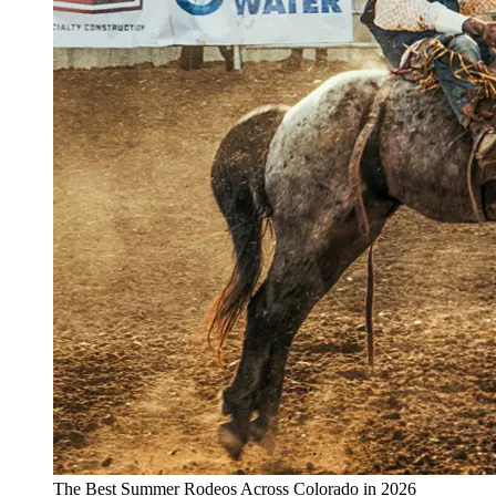
The Best Summer Rodeos Across Colorado in 2026