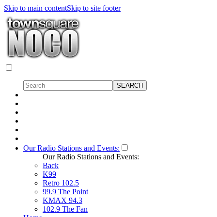
Skip to main content
Skip to site footer
Our Radio Stations and Events:
Our Radio Stations and Events:
Back
K99
Retro 102.5
99.9 The Point
KMAX 94.3
102.9 The Fan