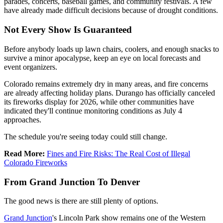
parades, concerts, baseball games, and community festivals. A few
have already made difficult decisions because of drought conditions.
Not Every Show Is Guaranteed
Before anybody loads up lawn chairs, coolers, and enough snacks to
survive a minor apocalypse, keep an eye on local forecasts and
event organizers.
Colorado remains extremely dry in many areas, and fire concerns
are already affecting holiday plans. Durango has officially canceled
its fireworks display for 2026, while other communities have
indicated they'll continue monitoring conditions as July 4
approaches.
The schedule you're seeing today could still change.
Read More:
Fines and Fire Risks: The Real Cost of Illegal
Colorado Fireworks
From Grand Junction To Denver
The good news is there are still plenty of options.
Grand Junction
's Lincoln Park show remains one of the Western