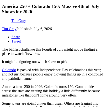
America 250 + Colorado 150: Massive 4th of July
Shows for 2026
Tim Gray
Tim Gray
Published: July 6, 2026
Share
Tweet
The biggest challenge this Fourth of July might not be finding a
place to watch fireworks.
It might be figuring out which show to pick.
Colorado
is packed with Independence Day celebrations this year,
and not just because people enjoy blowing things up in a controlled
and patriotic manner.
America turns 250 in 2026. Colorado turns 150. Communities
across the state are treating this holiday a little differently because
milestones like that don't come around very often.
Some towns are going bigger than usual. Others are leaning into