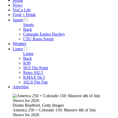
Home
News
NoCo Life
Food + Drink
Sports
Sports
Back
Colorado Eagles Hockey
CSU Rams Sports
Weather
Listen
Listen
Back
K99
99.9 The Point
Retro 102.5
KMAX 94.3
102.9 The Fan
Advertise
Dustin Bradford, Getty Images
America 250 + Colorado 150: Massive 4th of July
Shows for 2026