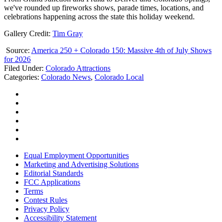
we've rounded up fireworks shows, parade times, locations, and
celebrations happening across the state this holiday weekend.
Gallery Credit:
Tim Gray
Source:
America 250 + Colorado 150: Massive 4th of July Shows
for 2026
Filed Under
:
Colorado Attractions
Categories
:
Colorado News
,
Colorado Local
Equal Employment Opportunities
Marketing and Advertising Solutions
Editorial Standards
FCC Applications
Terms
Contest Rules
Privacy Policy
Accessibility Statement