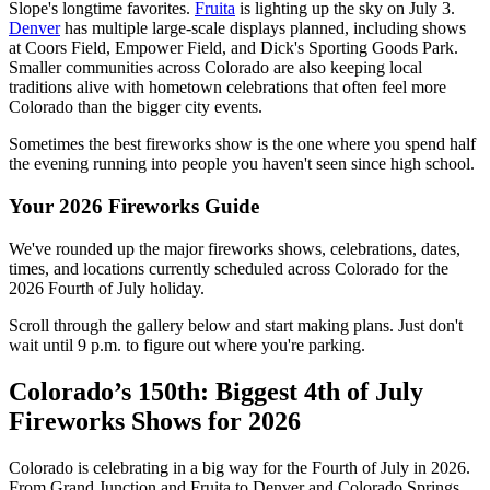
Slope's longtime favorites.
Fruita
is lighting up the sky on July 3.
Denver
has multiple large-scale displays planned, including shows
at Coors Field, Empower Field, and Dick's Sporting Goods Park.
Smaller communities across Colorado are also keeping local
traditions alive with hometown celebrations that often feel more
Colorado than the bigger city events.
Sometimes the best fireworks show is the one where you spend half
the evening running into people you haven't seen since high school.
Your 2026 Fireworks Guide
We've rounded up the major fireworks shows, celebrations, dates,
times, and locations currently scheduled across Colorado for the
2026 Fourth of July holiday.
Scroll through the gallery below and start making plans. Just don't
wait until 9 p.m. to figure out where you're parking.
Colorado’s 150th: Biggest 4th of July
Fireworks Shows for 2026
Colorado is celebrating in a big way for the Fourth of July in 2026.
From Grand Junction and Fruita to Denver and Colorado Springs,