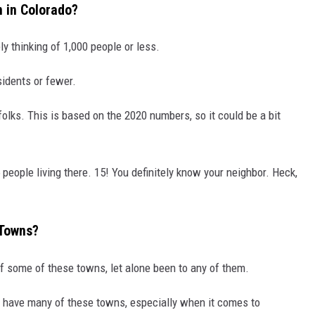
n in Colorado?
ly thinking of 1,000 people or less.
sidents or fewer.
olks. This is based on the 2020 numbers, so it could be a bit
people living there. 15! You definitely know your neighbor. Heck,
 Towns?
 of some of these towns, let alone been to any of them.
o have many of these towns, especially when it comes to