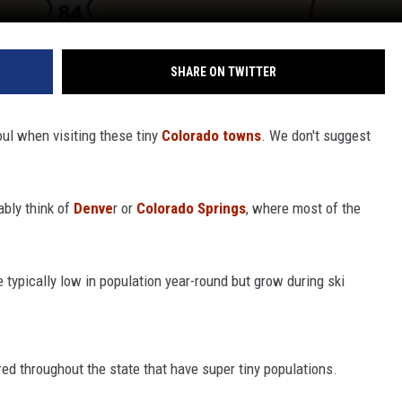
SHARE ON TWITTER
oul when visiting these tiny
Colorado towns
. We don't suggest
ably think of
Denve
r or
Colorado Springs
, where most of the
e typically low in population year-round but grow during ski
ed throughout the state that have super tiny populations.