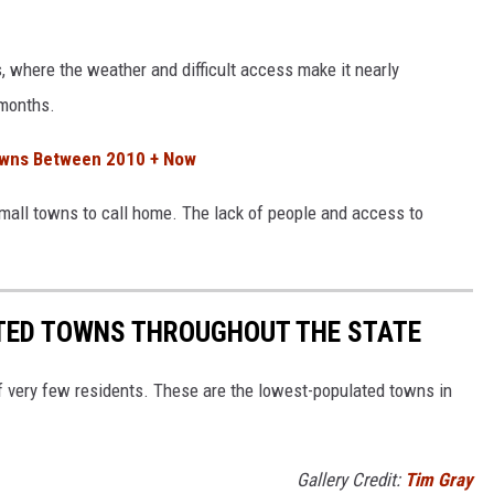
, where the weather and difficult access make it nearly
 months.
Towns Between 2010 + Now
 small towns to call home. The lack of people and access to
TED TOWNS THROUGHOUT THE STATE
of very few residents. These are the lowest-populated towns in
Gallery Credit:
Tim Gray