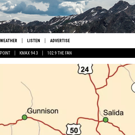
WEATHER
LISTEN
ADVERTISE
 POINT
KMAX 94.3
102.9 THE FAN
AGLES HOCKEY
K99
PORTS
99.9 THE POINT
RETRO 102.5
KMAX 94.3
102.9 THE FAN