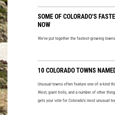
SOME OF COLORADO'S FAST
NOW
We've put together the fastest-growing towns
10 COLORADO TOWNS NAMED
Unusual towns often feature one-of-a-kind th
West, giant trolls, and a number of other thi
gets your vote for Colorado's most unusual t