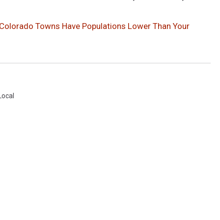
 Colorado Towns Have Populations Lower Than Your
Local