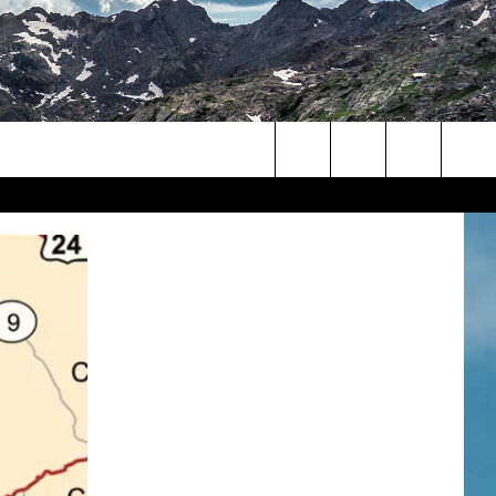
Search
The
Site