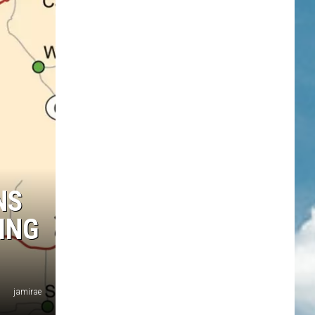
NS
ING
jamirae