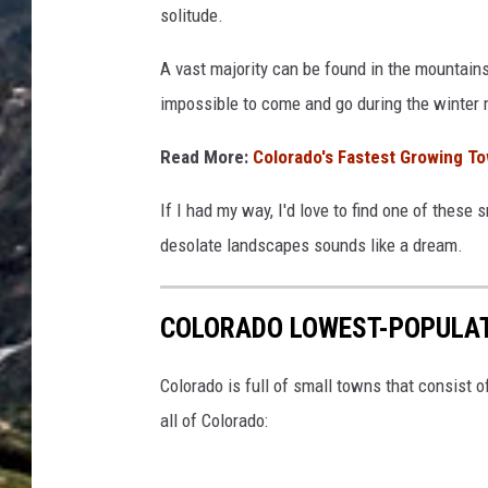
solitude.
A vast majority can be found in the mountains
impossible to come and go during the winter
Read More:
Colorado's Fastest Growing 
If I had my way, I'd love to find one of these
desolate landscapes sounds like a dream.
COLORADO LOWEST-POPULA
Colorado is full of small towns that consist 
all of Colorado: