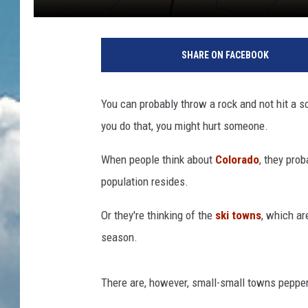
SHARE ON FACEBOOK
You can probably throw a rock and not hit a s
you do that, you might hurt someone.
When people think about
Colorado
, they prob
population resides.
Or
they're thinking of the
ski towns
, which ar
season
.
There are, however, small-small towns pepper