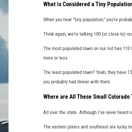
What is Considered a Tiny Populatio
When you hear "tiny population," you're probab
Think again, we're talking 100 (or close to) re
The most populated town on our list has 110 f
more or less.
The least populated town? Yeah, they have 15 
you probably had dinner with them.
Where are All These Small Colorado
All over the state. Although I've never heard
The eastern plains and southeast are lucky t