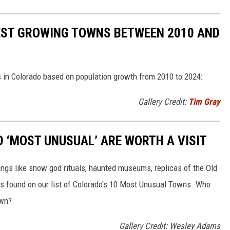
EST GROWING TOWNS BETWEEN 2010 AND
 in Colorado based on population growth from 2010 to 2024:
Gallery Credit:
Tim Gray
 ‘MOST UNUSUAL’ ARE WORTH A VISIT
ings like snow god rituals, haunted museums, replicas of the Old
ngs found on our list of Colorado's 10 Most Unusual Towns. Who
own?
Gallery Credit: Wesley Adams