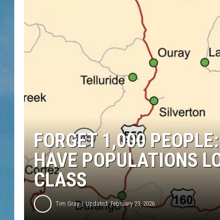
FORGET 1,000 PEOPLE
HAVE POPULATIONS L
CLASS
Tim Gray
Updated: February 23, 2026