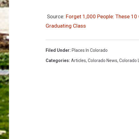
Source:
Forget 1,000 People: These 10
Graduating Class
Filed Under
:
Places In Colorado
Categories
:
Articles
,
Colorado News
,
Colorado 