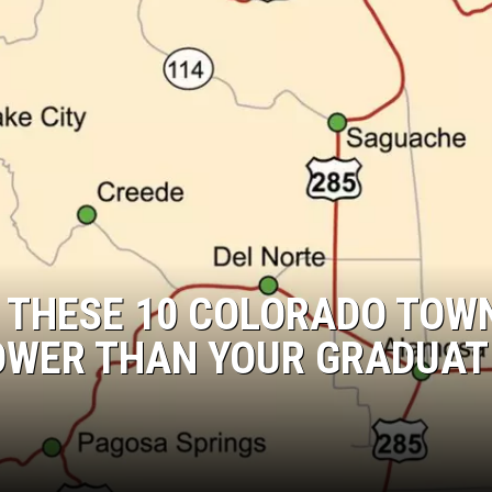
: THESE 10 COLORADO TOW
OWER THAN YOUR GRADUAT