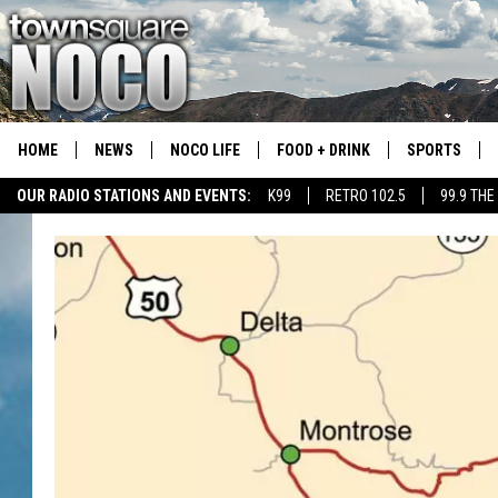
HOME
NEWS
NOCO LIFE
FOOD + DRINK
SPORTS
OUR RADIO STATIONS AND EVENTS:
K99
RETRO 102.5
99.9 THE
COLORADO E
CSU RAMS S