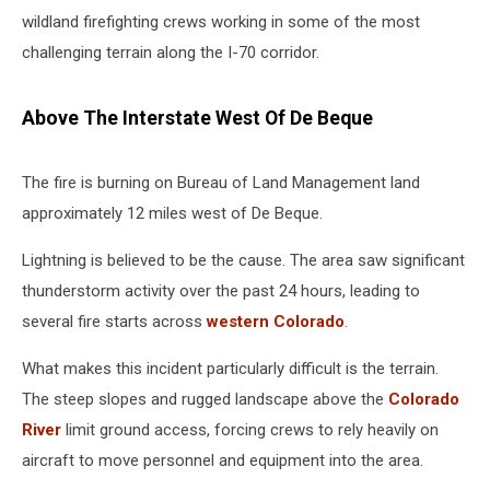
wildland firefighting crews working in some of the most
challenging terrain along the I-70 corridor.
Above The Interstate West Of De Beque
The fire is burning on Bureau of Land Management land
approximately 12 miles west of De Beque.
Lightning is believed to be the cause. The area saw significant
thunderstorm activity over the past 24 hours, leading to
several fire starts across
western Colorado
.
What makes this incident particularly difficult is the terrain.
The steep slopes and rugged landscape above the
Colorado
River
limit ground access, forcing crews to rely heavily on
aircraft to move personnel and equipment into the area.