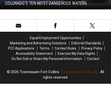
Dangerous
COLORADO'S TEN MOST DANGEROUS WATERS
Waters
Colorado's
Ten
Most
Dangerous
Waters
Equal Employment Opportunities
Marketing and Advertising Solutions
Editorial Standards
FCC Applications
Terms
Contest Rules
Privacy Policy
Accessibility Statement
Exercise My Data Rights
Do Not Sell or Share My Personal Information
Contact
2026
Townsquare Fort Collins
, Townsquare Media, Inc
. All
rights reserved.