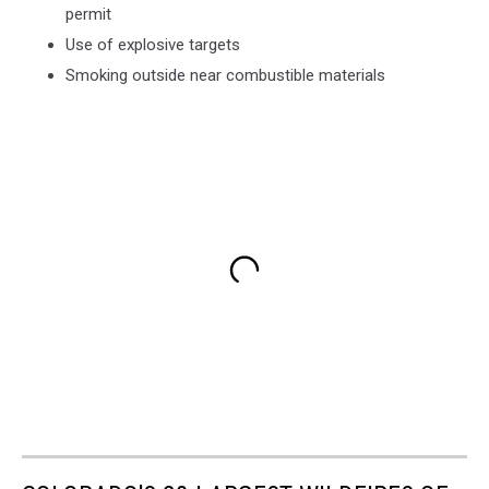
permit
Use of explosive targets
Smoking outside near combustible materials