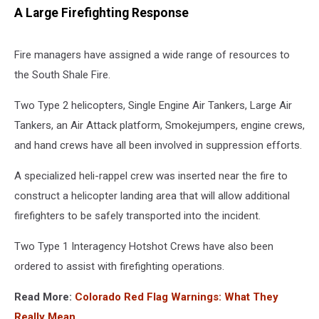
A Large Firefighting Response
Fire managers have assigned a wide range of resources to
the South Shale Fire.
Two Type 2 helicopters, Single Engine Air Tankers, Large Air
Tankers, an Air Attack platform, Smokejumpers, engine crews,
and hand crews have all been involved in suppression efforts.
A specialized heli-rappel crew was inserted near the fire to
construct a helicopter landing area that will allow additional
firefighters to be safely transported into the incident.
Two Type 1 Interagency Hotshot Crews have also been
ordered to assist with firefighting operations.
Read More:
Colorado Red Flag Warnings: What They
Really Mean