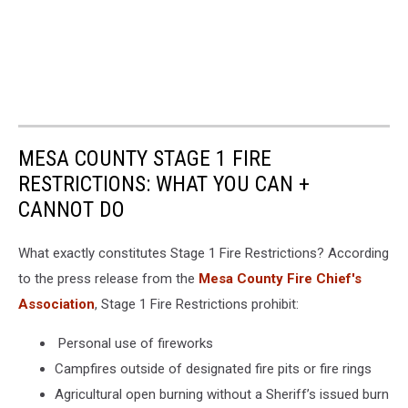
MESA COUNTY STAGE 1 FIRE
RESTRICTIONS: WHAT YOU CAN +
CANNOT DO
What exactly constitutes Stage 1 Fire Restrictions? According
to the press release from the
Mesa County Fire Chief's
Association
, Stage 1 Fire Restrictions prohibit:
Personal use of fireworks
Campfires outside of designated fire pits or fire rings
Agricultural open burning without a Sheriff’s issued burn