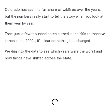
Colorado has seen its fair share of wildfires over the years,
but the numbers really start to tell the story when you look at
them year by year.
From just a few thousand acres burned in the '90s to massive
jumps in the 2000s, it’s clear something has changed.
We dug into the data to see which years were the worst and
how things have shifted across the state.