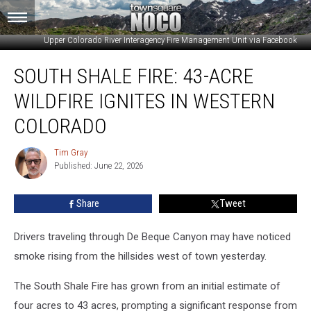
Upper Colorado River Interagency Fire Management Unit via Facebook
South
SOUTH SHALE FIRE: 43-ACRE
Shale
Fire:
WILDFIRE IGNITES IN WESTERN
43-
Acre
COLORADO
Wildfire
Ignites
Tim Gray
Tim
in
Published: June 22, 2026
Gray
Western
Colorado
Share
Tweet
Drivers traveling through De Beque Canyon may have noticed
smoke rising from the hillsides west of town yesterday.
The South Shale Fire has grown from an initial estimate of
four acres to 43 acres, prompting a significant response from