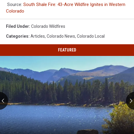
Source:
South Shale Fire: 43-Acre Wildfire Ignites in Western
Colorado
Filed Under
:
Colorado Wildfires
Categories
:
Articles
,
Colorado News
,
Colorado Local
FEATURED
Colorado's
Ten
Most