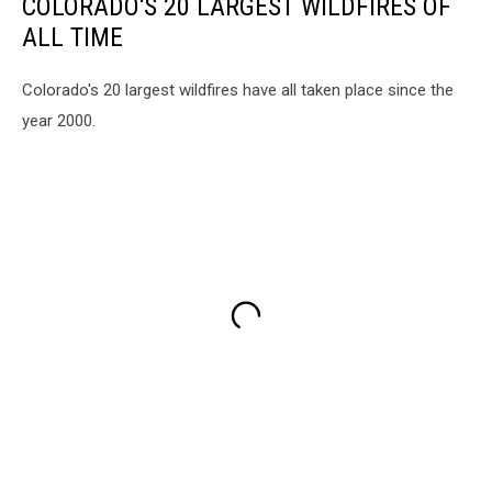
COLORADO'S 20 LARGEST WILDFIRES OF
ALL TIME
Colorado's 20 largest wildfires have all taken place since the
year 2000.