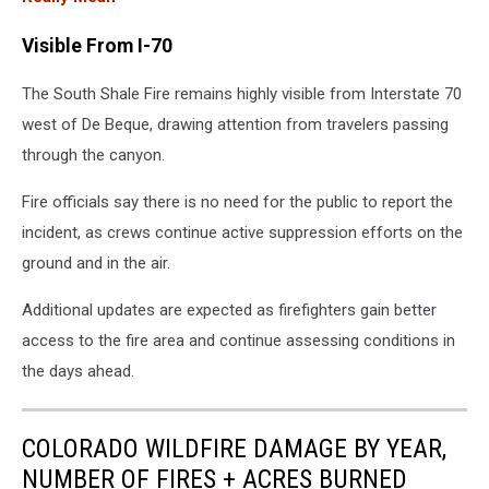
Visible From I-70
The South Shale Fire remains highly visible from Interstate 70
west of De Beque, drawing attention from travelers passing
through the canyon.
Fire officials say there is no need for the public to report the
incident, as crews continue active suppression efforts on the
ground and in the air.
Additional updates are expected as firefighters gain better
access to the fire area and continue assessing conditions in
the days ahead.
COLORADO WILDFIRE DAMAGE BY YEAR,
NUMBER OF FIRES + ACRES BURNED