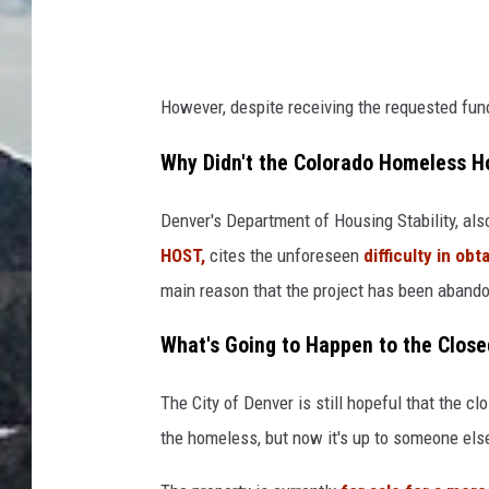
However, despite receiving the requested fund
Why Didn't the Colorado Homeless Ho
Denver's Department of Housing Stability, al
HOST,
cites the unforeseen
difficulty in o
main reason that the project has been aband
What's Going to Happen to the Clos
The City of Denver is still hopeful that the clo
the homeless, but now it's up to someone els