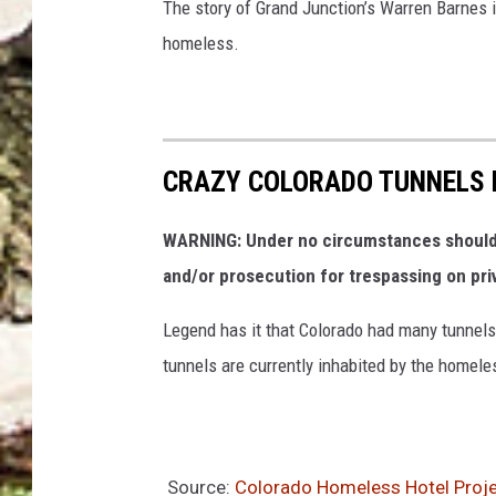
The story of Grand Junction’s Warren Barnes is
homeless.
CRAZY COLORADO TUNNELS 
WARNING: Under no circumstances should y
and/or prosecution for trespassing on pri
Legend has it that Colorado had many tunnels 
tunnels are currently inhabited by the homele
Source:
Colorado Homeless Hotel Proje