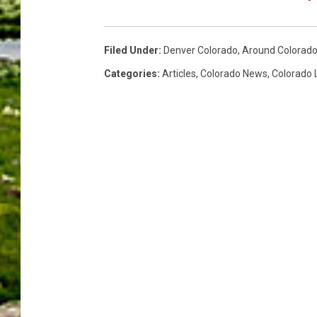
Filed Under
:
Denver Colorado
,
Around Colorad
Categories
:
Articles
,
Colorado News
,
Colorado 