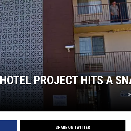
HOTEL PROJECT HITS A SN
G
SHARE ON TWITTER