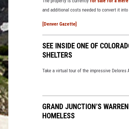
The property is currently
for sale for a mere
and additional costs needed to convert it into 
[Denver Gazette]
SEE INSIDE ONE OF COLORA
SHELTERS
Take a virtual tour of the impressive Delores
GRAND JUNCTION’S WARREN 
HOMELESS