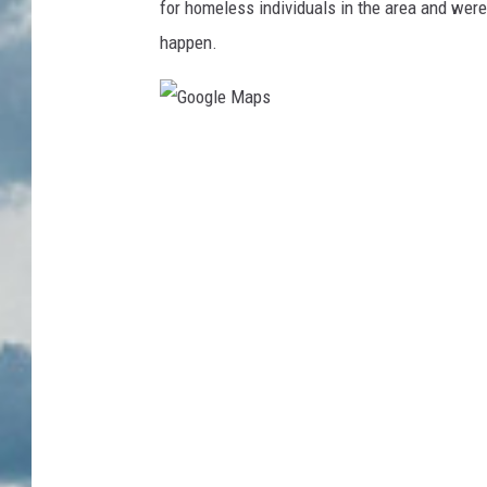
for homeless individuals in the area and wer
happen.
G
o
o
g
l
e
M
a
p
s