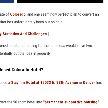
ate of
Colorado
, and one seemingly perfect plan to convert an
ter has unfortunately been put on hold.
y Statistics And Challenges
|
oned hotel into housing for the homeless would solve two
tially put the idea in jeopardy.
Closed Colorado Hotel?
s once
a Stay Inn Hotel at 12033 E. 38th Avenue
in
Denver
has
ert the 96-room hotel into
"permanent supportive housing"