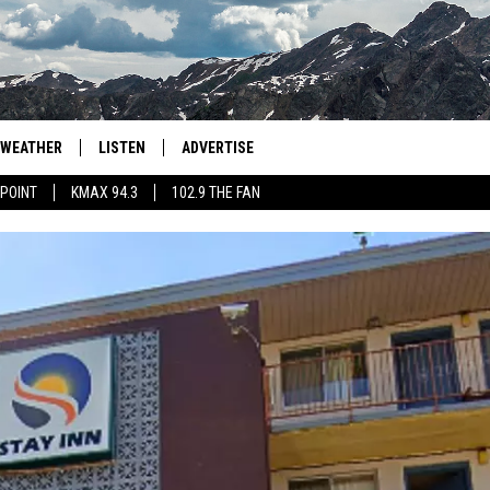
WEATHER
LISTEN
ADVERTISE
 POINT
KMAX 94.3
102.9 THE FAN
AGLES HOCKEY
K99
PORTS
99.9 THE POINT
RETRO 102.5
KMAX 94.3
102.9 THE FAN