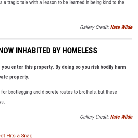
 a tragic tale with a lesson to be learned in being kind to the
Gallery Credit:
Nate Wilde
NOW INHABITED BY HOMELESS
ou enter this property. By doing so you risk bodily harm
vate property.
for bootlegging and discrete routes to brothels, but these
ss.
Gallery Credit:
Nate Wilde
ct Hits a Snag