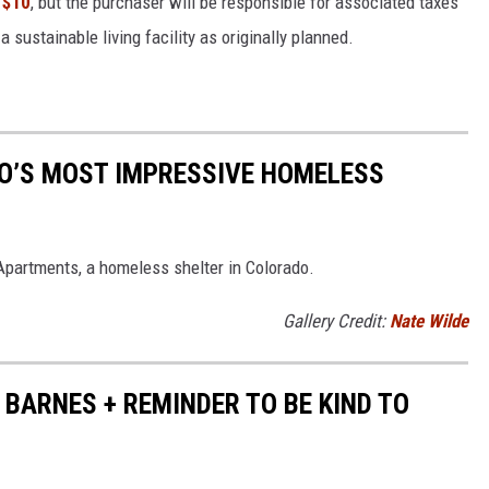
 $10
, but the purchaser will be responsible for associated taxes
a sustainable living facility as originally planned.
DO’S MOST IMPRESSIVE HOMELESS
 Apartments, a homeless shelter in Colorado.
Gallery Credit:
Nate Wilde
BARNES + REMINDER TO BE KIND TO