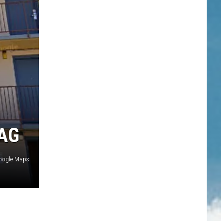
AG
oogle Maps