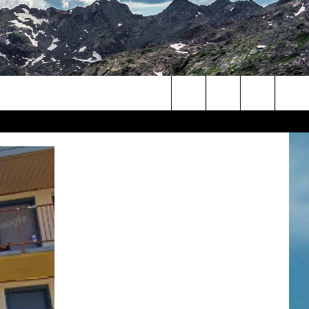
Search
The
Site