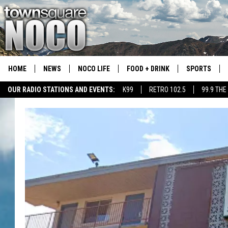
HOME
NEWS
NOCO LIFE
FOOD + DRINK
SPORTS
OUR RADIO STATIONS AND EVENTS:
K99
RETRO 102.5
99.9 THE
COLORADO E
CSU RAMS S