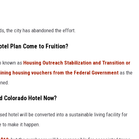
s, the city has abandoned the effort.
tel Plan Come to Fruition?
so known as
Housing Outreach Stabilization and Transition or
btaining housing vouchers from the Federal Government
as the
oned.
ed Colorado Hotel Now?
sed hotel will be converted into a sustainable living facility for
e to make it happen.