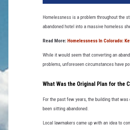
Homelessness is a problem throughout the st
abandoned hotel into a massive homeless shel
Read More:
Homelessness In Colorado: Ke
While it would seem that converting an aband
problems, unforeseen circumstances have poten
What Was the Original Plan for the 
For the past few years, the building that wa
been sitting abandoned.
Local lawmakers came up with an idea to conv