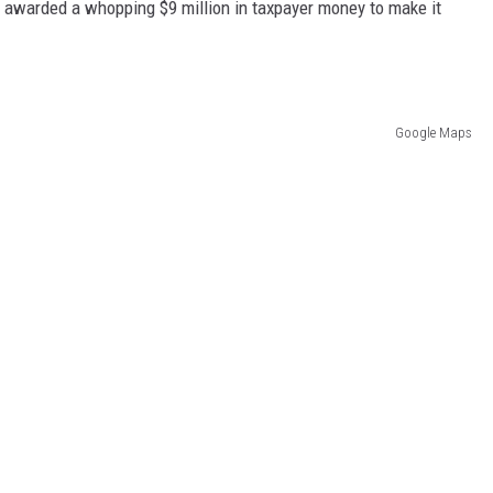
e awarded a whopping $9 million in taxpayer money to make it
Google Maps