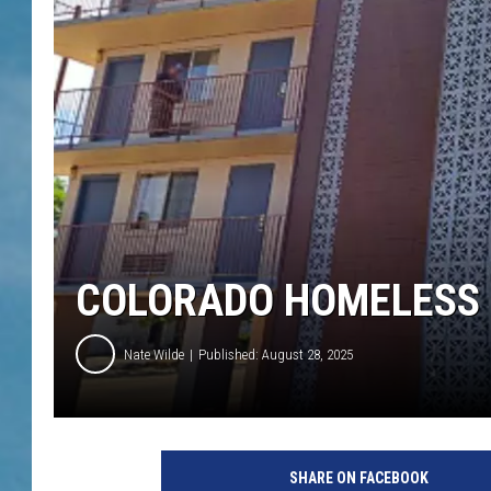
COLORADO HOMELESS 
Nate Wilde
Published: August 28, 2025
SHARE ON FACEBOOK