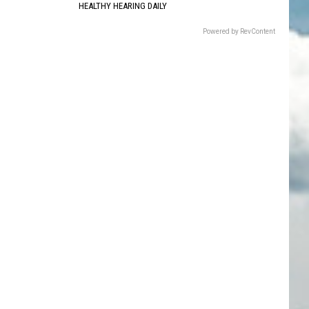
HEALTHY HEARING DAILY
Powered by RevContent