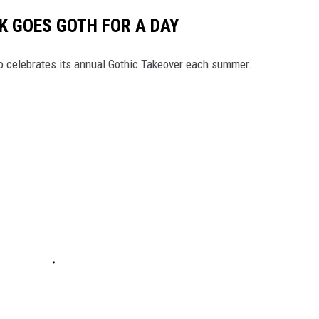
 GOES GOTH FOR A DAY
 celebrates its annual Gothic Takeover each summer.