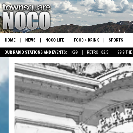
HOME
NEWS
NOCO LIFE
FOOD + DRINK
SPORTS
OUR RADIO STATIONS AND EVENTS:
K99
RETRO 102.5
99.9 THE
COLORADO E
CSU RAMS S