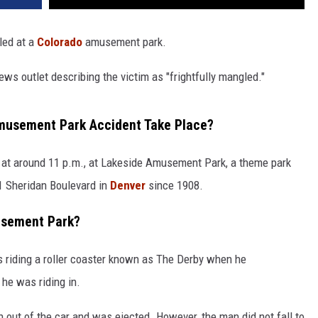
led at a
Colorado
amusement park.
ws outlet describing the victim as "frightfully mangled."
musement Park Accident Take Place?
at around 11 p.m., at Lakeside Amusement Park, a theme park
01 Sheridan Boulevard in
Denver
since 1908.
usement Park?
 riding a roller coaster known as The Derby when he
r he was riding in.
 out of the car and was ejected. However, the man did not fall to