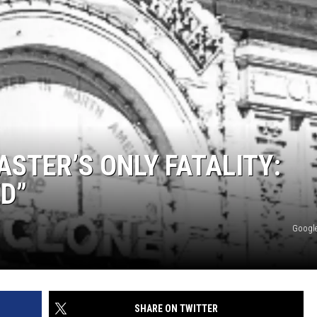
STER’S ONLY FATALITY:
D”
Google
SHARE ON TWITTER