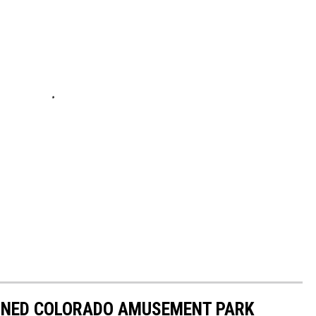
NED COLORADO AMUSEMENT PARK