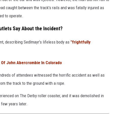
ad caught between the track's rails and was fatally injured as
ed to operate.
tlets Say About the Incident?
t, describing Sedlmayr's lifeless body as
"frightfully
 Of John Abercrombie In Colorado
ndreds of attendees witnessed the horrific accident as well as
om the track to the ground with a rope.
perienced on The Derby roller coaster, and it was demolished in
few years later.