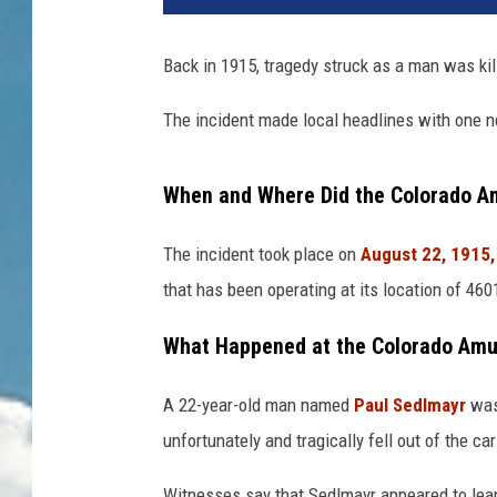
Back in 1915, tragedy struck as a man was kil
The incident made local headlines with one ne
When and Where Did the Colorado A
The incident took place on
August 22, 1915,
that has been operating at its location of 46
What Happened at the Colorado Am
A 22-year-old man named
Paul Sedlmayr
was
unfortunately and tragically fell out of the ca
Witnesses say that Sedlmayr appeared to lean