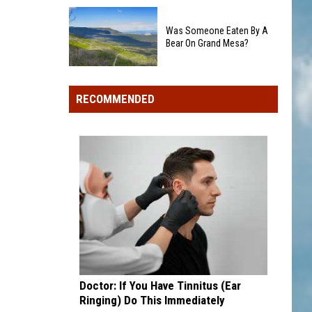
Colorado's
Rockies
3
add
Was Someone Eaten By A
Biggest
Dick
Bear On Grand Mesa?
Wildfires
Howser
in
Was
Award
2026
Someone
winner,
RECOMMENDED
Eaten
strikeout-
By
heavy
A
pitcher
Bear
with
On
second
Grand
and
Mesa?
third
draft
picks
Doctor: If You Have Tinnitus (Ear
Ringing) Do This Immediately