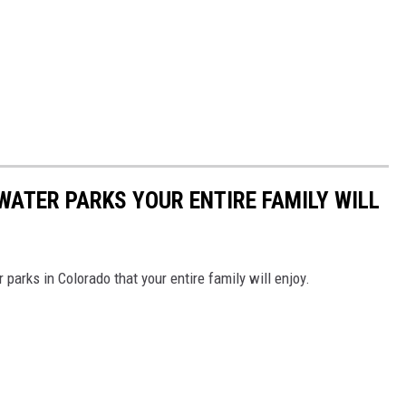
ATER PARKS YOUR ENTIRE FAMILY WILL
parks in Colorado that your entire family will enjoy.