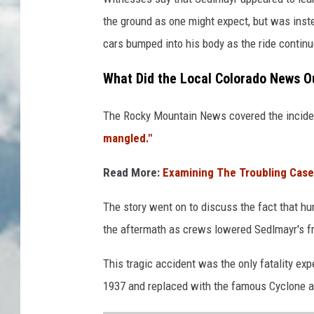
the ground as one might expect, but was inste
cars bumped into his body as the ride continu
What Did the Local Colorado News Ou
The Rocky Mountain News covered the inciden
mangled."
Read More:
Examining The Troubling Case
The story went on to discuss the fact that hu
the aftermath as crews lowered Sedlmayr's fr
This tragic accident was the only fatality ex
1937 and replaced with the famous Cyclone a 