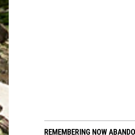
REMEMBERING NOW ABANDO