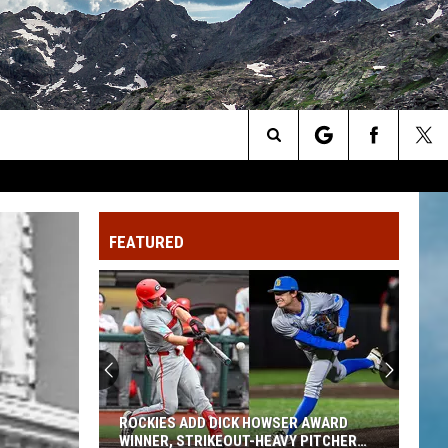
Search
The
FEATURED
Site
ROCKIES ADD DICK HOWSER AWARD
WINNER, STRIKEOUT-HEAVY PITCHER