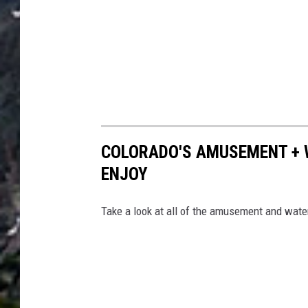
COLORADO'S AMUSEMENT + W
ENJOY
Take a look at all of the amusement and water 