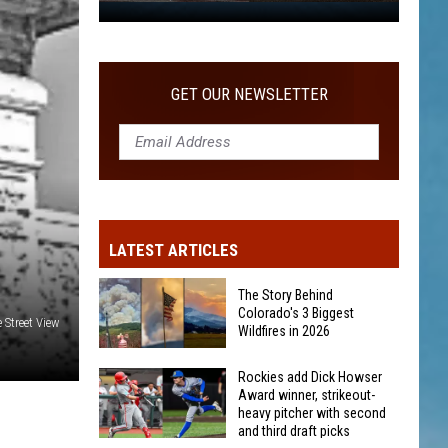
WITH SECOND AND THIRD DRAFT PICKS
Rockies
add
Dick
Howser
GET OUR NEWSLETTER
Award
winner,
strikeout-
heavy
pitcher
with
LATEST ARTICLES
second
and
The Story Behind
third
Colorado's 3 Biggest
 Street View
Wildfires in 2026
draft
picks
The
Rockies add Dick Howser
Award winner, strikeout-
Story
heavy pitcher with second
Behind
and third draft picks