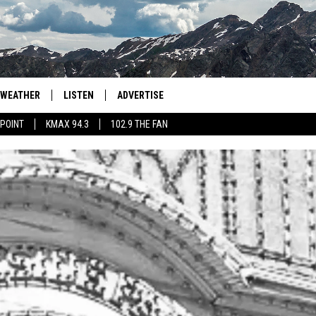
WEATHER
LISTEN
ADVERTISE
 POINT
KMAX 94.3
102.9 THE FAN
AGLES HOCKEY
K99
PORTS
99.9 THE POINT
RETRO 102.5
KMAX 94.3
102.9 THE FAN