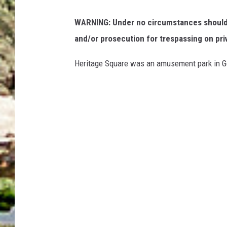
WARNING: Under no circumstances should y
and/or prosecution for trespassing on pri
Heritage Square was an amusement park in Go