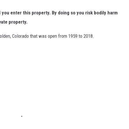
ou enter this property. By doing so you risk bodily harm
vate property.
lden, Colorado that was open from 1959 to 2018.