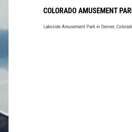
COLORADO AMUSEMENT PARK
Lakeside Amusement Park in Denver, Colorado