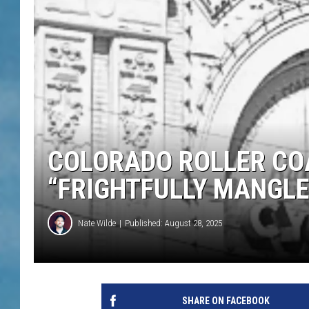
COLORADO ROLLER COA
“FRIGHTFULLY MANGLE
Nate Wilde
Published: August 28, 2025
SHARE ON FACEBOOK