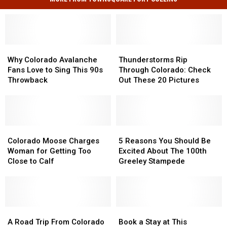
Why
Why
Thunderstorms
Thunderstorms
Colorado
Colorado
Rip
Rip
Why Colorado Avalanche
Thunderstorms Rip
Avalanche
Avalanche
Through
Through
Fans Love to Sing This 90s
Through Colorado: Check
Fans
Fans
Colorado:
Colorado:
Throwback
Out These 20 Pictures
Love
Love
Check
Check
to
to
Out
Out
Sing
Sing
These
These
This
This
20
20
90s
90s
Colorado
Colorado
Pictures
Pictures
5
5
Throwback
Throwback
Moose
Moose
Reasons
Reasons
Colorado Moose Charges
5 Reasons You Should Be
Charges
Charges
You
You
Woman for Getting Too
Excited About The 100th
Woman
Woman
Should
Should
Close to Calf
Greeley Stampede
for
for
Be
Be
Getting
Getting
Excited
Excited
Too
Too
About
About
Close
Close
The
The
to
to
A
A
100th
100th
Book
Book
Calf
Calf
Road
Road
Greeley
Greeley
a
a
A Road Trip From Colorado
Book a Stay at This