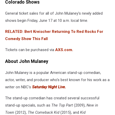
Colorado Shows
General ticket sales for all of John Mulaney's newly added
shows begin Friday, June 17 at 10 a.m. local time.
RELATED: Bert Kreischer Returning To Red Rocks For
Comedy Show This Fall
Tickets can be purchased via
AXS.com.
About John Mulaney
John Mulaney
is a popular American stand-up comedian,
actor, writer, and producer who's best known for his work as a
writer on NBC's
Saturday Night Live.
The stand-up comedian has created several successful
stand-up specials, such as
The Top Part
(2009),
New in
Town
(2012),
The Comeback Kid
(2015), and
Kid