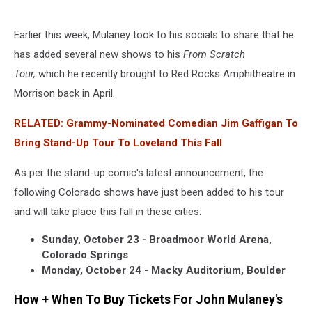
Earlier this week, Mulaney took to his socials to share that he
has added several new shows to his
From Scratch
Tour,
which he recently brought to Red Rocks Amphitheatre in
Morrison back in April.
RELATED: Grammy-Nominated Comedian Jim Gaffigan To
Bring Stand-Up Tour To Loveland This Fall
As per the stand-up comic's latest announcement, the
following Colorado shows have just been added to his tour
and will take place this fall in these cities:
Sunday, October 23 - Broadmoor World Arena,
Colorado Springs
Monday, October 24 - Macky Auditorium, Boulder
How + When To Buy Tickets For John Mulaney's