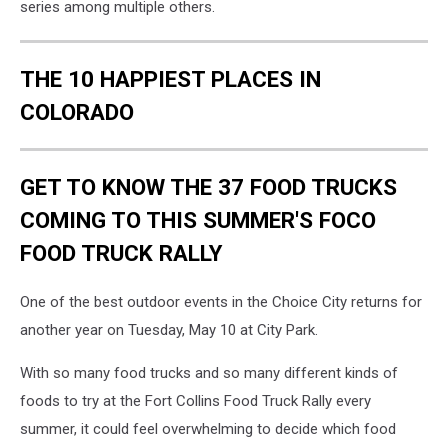
series among multiple others.
THE 10 HAPPIEST PLACES IN
COLORADO
GET TO KNOW THE 37 FOOD TRUCKS
COMING TO THIS SUMMER'S FOCO
FOOD TRUCK RALLY
One of the best outdoor events in the Choice City returns for
another year on Tuesday, May 10 at City Park.
With so many food trucks and so many different kinds of
foods to try at the Fort Collins Food Truck Rally every
summer, it could feel overwhelming to decide which food