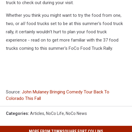
truck to check out during your visit.
Whether you think you might want to try the food from one,
two, or
all
food trucks set to be at this summer's food truck
rally, it certainly wouldn't hurt to plan your food truck
experience - read on to get more familiar with the 37 food
trucks coming to this summer's FoCo Food Truck Rally.
Source:
John Mulaney Bringing Comedy Tour Back To
Colorado This Fall
Categories
:
Articles
,
NoCo Life
,
NoCo News
MORE FROM TOWNSQUARE FORT COLLINS