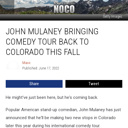
Getty Images
John
JOHN MULANEY BRINGING
Mulaney
Bringing
COMEDY TOUR BACK TO
Comedy
Tour
COLORADO THIS FALL
Back
To
Maxx
Maxx
Colorado
Published: June 17, 2022
This
Fall
Share
Tweet
He might've just been here, but he's coming back.
Popular American stand-up comedian, John Mulaney has just
announced that he'll be making two new stops in Colorado
later this year during his international comedy tour.