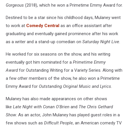
Gorgeous
(2018), which he won a Primetime Emmy Award for.
Destined to be a star since his childhood days, Mulaney went
to work at
Comedy Central
as an office assistant after
graduating and eventually gained prominence after his work
as a writer and a stand-up comedian on
Saturday Night Live
.
He worked for six seasons on the show, and his writing
eventually got him nominated for a
Primetime Emmy
Award
for Outstanding Writing for a Variety Series. Along with
a few other members of the show, he also won a Primetime
Emmy Award for
Outstanding Original Music and Lyrics
.
Mulaney has also made appearances on other shows
like
Late Night with Conan O'Brien
and
The Chris Gethard
Show
. As an actor, John Mulaney has played guest roles in a
few shows such as
Difficult People
, an American comedy TV