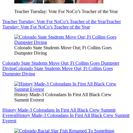
Teacher Tuesday: Vote For NoCo’s Teacher of the Year
Teacher Tuesday: Vote For NoCo’s Teacher of the Year
Teacher
Tuesday: Vote For NoCo’s Teacher of the Year
Colorado State Students Move Out; Ft Collins Goes
Dumpster Diving
Colorado State Students Move Out; Ft Collins Goes Dumpster
Diving
Colorado State Students Move Out; Ft Collins Goes
Dumpster Diving
History Made-3 Coloradans In First All Black Crew
Summit Everest
History Made-3 Coloradans In First All Black Crew Summit
Everest
History Made-3 Coloradans In First All Black Crew Summit
Everest