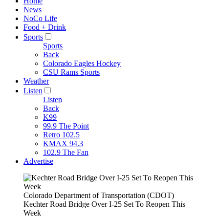
Home
News
NoCo Life
Food + Drink
Sports
Sports
Back
Colorado Eagles Hockey
CSU Rams Sports
Weather
Listen
Listen
Back
K99
99.9 The Point
Retro 102.5
KMAX 94.3
102.9 The Fan
Advertise
Colorado Department of Transportation (CDOT)
Kechter Road Bridge Over I-25 Set To Reopen This
Week