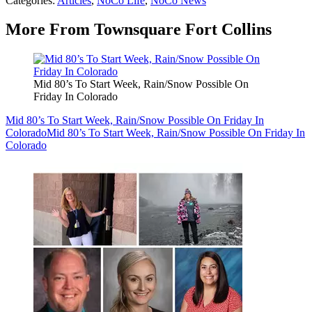
Categories
:
Articles
,
NoCo Life
,
NoCo News
More From Townsquare Fort Collins
Mid 80’s To Start Week, Rain/Snow Possible On
Friday In Colorado
Mid 80’s To Start Week, Rain/Snow Possible On Friday In
Colorado
Mid 80’s To Start Week, Rain/Snow Possible On Friday In
Colorado