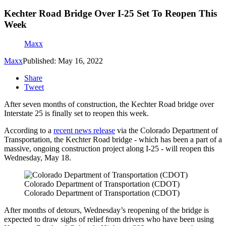
Kechter Road Bridge Over I-25 Set To Reopen This
Week
Maxx
Maxx
Published: May 16, 2022
Share
Tweet
After seven months of construction, the Kechter Road bridge over
Interstate 25 is finally set to reopen this week.
According to a
recent news release
via the Colorado Department of
Transportation, the Kechter Road bridge - which has been a part of a
massive, ongoing construction project along I-25 - will reopen this
Wednesday, May 18.
Colorado Department of Transportation (CDOT)
Colorado Department of Transportation (CDOT)
After months of detours, Wednesday’s reopening of the bridge is
expected to draw sighs of relief from drivers who have been using