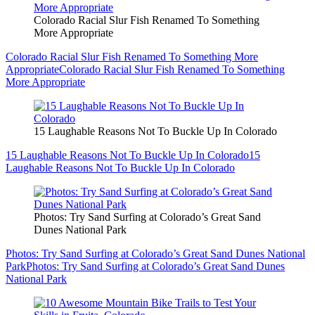
Colorado Racial Slur Fish Renamed To Something
More Appropriate
Colorado Racial Slur Fish Renamed To Something More
Appropriate
Colorado Racial Slur Fish Renamed To Something
More Appropriate
15 Laughable Reasons Not To Buckle Up In Colorado
15 Laughable Reasons Not To Buckle Up In Colorado
15
Laughable Reasons Not To Buckle Up In Colorado
Photos: Try Sand Surfing at Colorado’s Great Sand
Dunes National Park
Photos: Try Sand Surfing at Colorado’s Great Sand Dunes National
Park
Photos: Try Sand Surfing at Colorado’s Great Sand Dunes
National Park