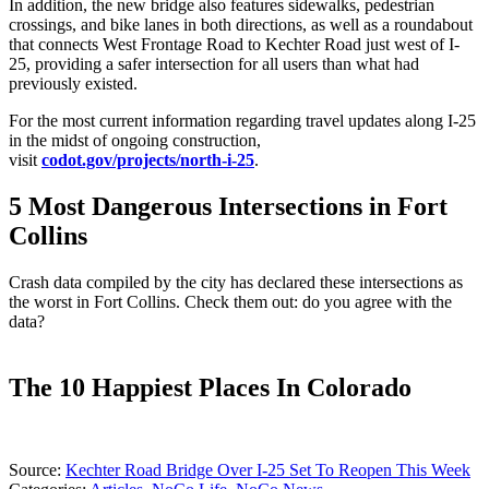
In addition, the new bridge also features sidewalks, pedestrian
crossings, and bike lanes in both directions, as well as a roundabout
that connects West Frontage Road to Kechter Road just west of I-
25, providing a safer intersection for all users than what had
previously existed.
For the most current information regarding travel updates along I-25
in the midst of ongoing construction,
visit
codot.gov/projects/north-i-25
.
5 Most Dangerous Intersections in Fort
Collins
Crash data compiled by the city has declared these intersections as
the worst in Fort Collins. Check them out: do you agree with the
data?
The 10 Happiest Places In Colorado
Source:
Kechter Road Bridge Over I-25 Set To Reopen This Week