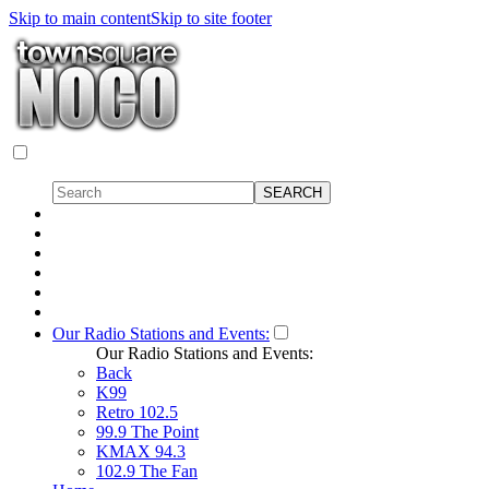
Skip to main content
Skip to site footer
Our Radio Stations and Events:
Our Radio Stations and Events:
Back
K99
Retro 102.5
99.9 The Point
KMAX 94.3
102.9 The Fan