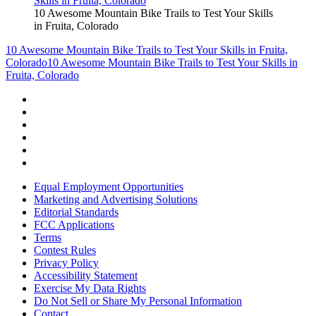
10 Awesome Mountain Bike Trails to Test Your Skills
in Fruita, Colorado
10 Awesome Mountain Bike Trails to Test Your Skills in Fruita,
Colorado
10 Awesome Mountain Bike Trails to Test Your Skills in
Fruita, Colorado
Equal Employment Opportunities
Marketing and Advertising Solutions
Editorial Standards
FCC Applications
Terms
Contest Rules
Privacy Policy
Accessibility Statement
Exercise My Data Rights
Do Not Sell or Share My Personal Information
Contact