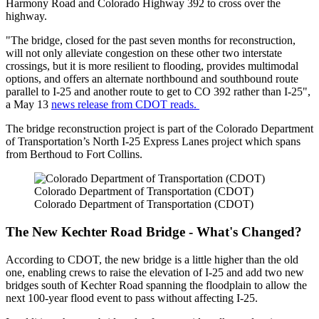
Harmony Road and Colorado Highway 392 to cross over the
highway.
"The bridge, closed for the past seven months for reconstruction,
will not only alleviate congestion on these other two interstate
crossings, but it is more resilient to flooding, provides multimodal
options, and offers an alternate northbound and southbound route
parallel to I-25 and another route to get to CO 392 rather than I-25",
a May 13
news release from CDOT reads.
The bridge reconstruction project is part of the Colorado Department
of Transportation’s North I-25 Express Lanes project which spans
from Berthoud to Fort Collins.
Colorado Department of Transportation (CDOT)
Colorado Department of Transportation (CDOT)
The New Kechter Road Bridge - What's Changed?
According to CDOT, the new bridge is a little higher than the old
one, enabling crews to raise the elevation of I-25 and add two new
bridges south of Kechter Road spanning the floodplain to allow the
next 100-year flood event to pass without affecting I-25.