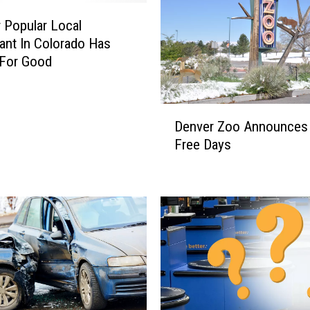
q
u
 Popular Local
i
ant In Colorado Has
l
 For Good
a
J
o
D
Denver Zoo Announces
i
e
Free Days
n
n
t
v
H
e
a
r
s
Z
O
o
p
o
e
A
n
n
e
n