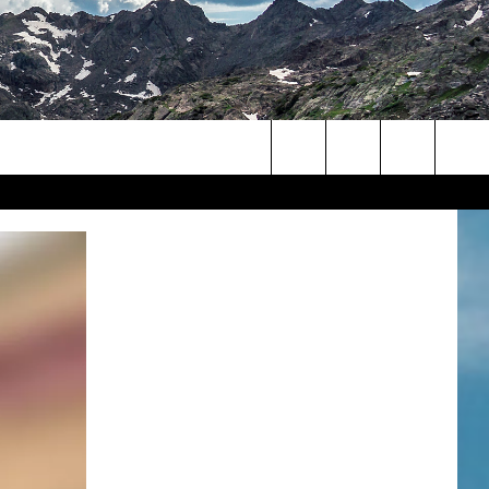
Search
The
Site