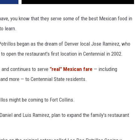
 have, you know that they serve some of the best Mexican food in
to learn.
Potrillos began as the dream of Denver local Jose Ramirez, who
to open the restaurant's first location in Centennial in 2002.
s and continues to serve
"real" Mexican fare
— including
, and more — to Centennial State residents.
llos might be coming to Fort Collins.
Daniel and Luis Ramirez, plan to expand the family's restaurant