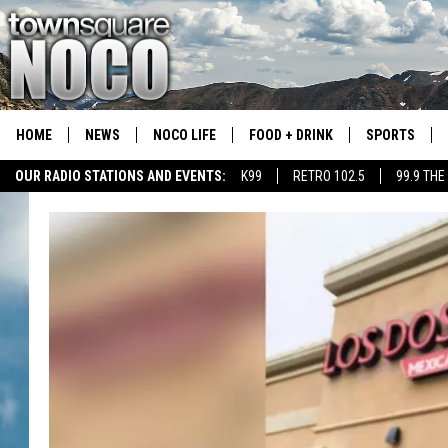
HOME
NEWS
NOCO LIFE
FOOD + DRINK
SPORTS
OUR RADIO STATIONS AND EVENTS:
K99
RETRO 102.5
99.9 THE
COLORADO E
CSU RAMS S