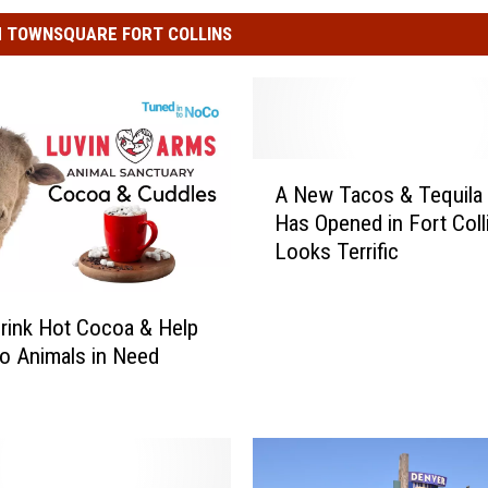
 TOWNSQUARE FORT COLLINS
A
A New Tacos & Tequila 
N
Has Opened in Fort Coll
e
Looks Terrific
w
T
a
rink Hot Cocoa & Help
c
o Animals in Need
o
s
&
T
e