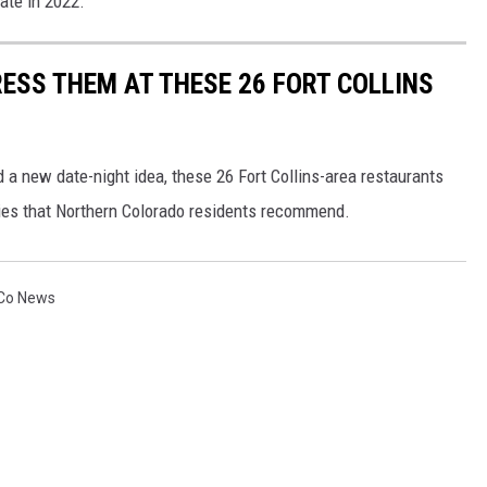
ate in 2022.
RESS THEM AT THESE 26 FORT COLLINS
 a new date-night idea, these 26 Fort Collins-area restaurants
ries that Northern Colorado residents recommend.
Co News