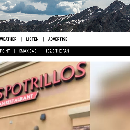
WEATHER
LISTEN
ADVERTISE
 POINT
KMAX 94.3
102.9 THE FAN
AGLES HOCKEY
K99
PORTS
99.9 THE POINT
RETRO 102.5
KMAX 94.3
102.9 THE FAN