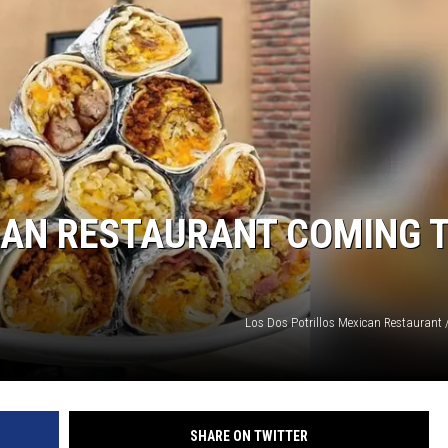
CAN RESTAURANT COMING 
Los Dos Potrillos Mexican Restaurant 
SHARE ON TWITTER