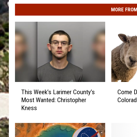
MORE FROM
T
C
This Week’s Larimer County’s
Come D
h
o
Most Wanted: Christopher
Colorad
i
m
Kness
s
e
W
D
e
r
e
i