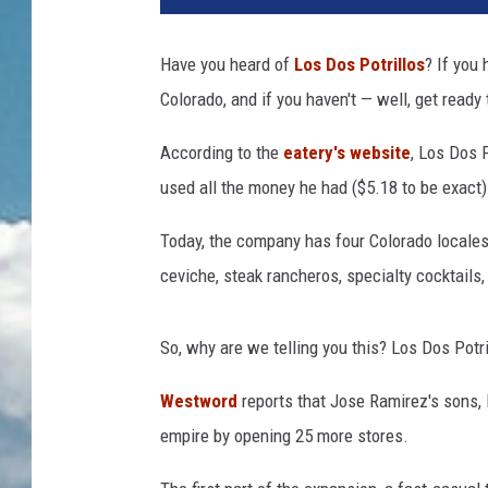
Have you heard of
Los Dos Potrillos
? If you
Colorado, and if you haven't — well, get ready 
According to the
eatery's website
, Los Dos 
used all the money he had ($5.18 to be exact) 
Today, the company has four Colorado locale
ceviche, steak rancheros, specialty cocktails
So, why are we telling you this? Los Dos Potri
Westword
reports that Jose Ramirez's sons, 
empire by opening 25 more stores.