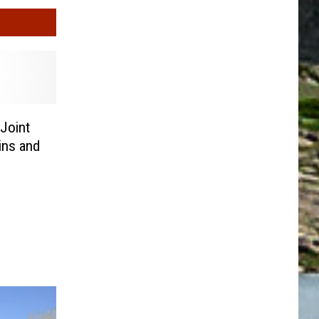
Joint
ins and