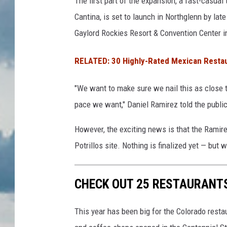
The first part of the expansion, a fast-casual 
Cantina, is set to launch in Northglenn by lat
Gaylord Rockies Resort & Convention Center 
RELATED: 30 Highly-Rated Mexican Restau
"We want to make sure we nail this as close t
pace we want," Daniel Ramirez told the public
However, the exciting news is that the Ramire
Potrillos site. Nothing is finalized yet — but 
CHECK OUT 25 RESTAURANTS
This year has been big for the Colorado resta