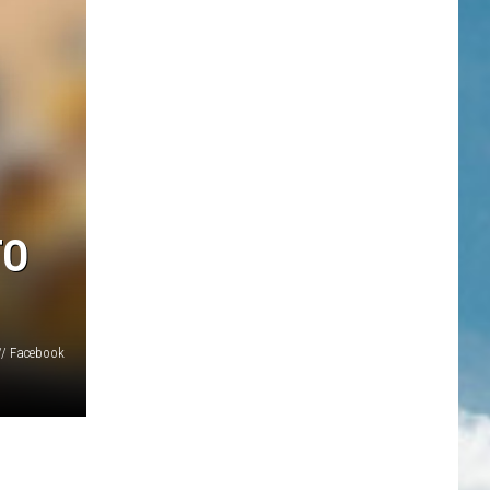
TO
// Facebook