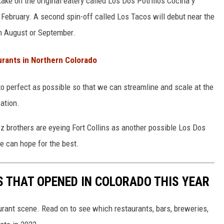
take on the original eatery called Los Dos Potrillos Cocina y
e February. A second spin-off called Los Tacos will debut near the
in August or September.
rants in Northern Colorado
o perfect as possible so that we can streamline and scale at the
ation.
z brothers are eyeing Fort Collins as another possible Los Dos
we can hope for the best.
 THAT OPENED IN COLORADO THIS YEAR
urant scene. Read on to see which restaurants, bars, breweries,