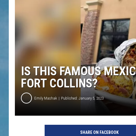
IS THIS FAMOUS MEXI
FORT COLLINS?
Emily Mashak
Published: January 5, 2023
SHARE ON FACEBOOK