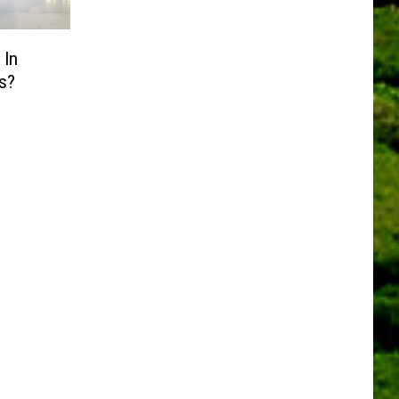
 In
s?