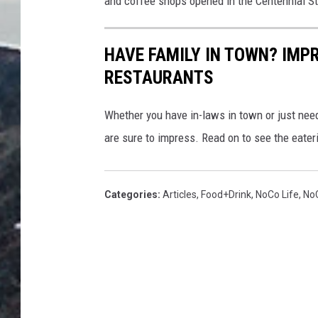
and coffee shops opened in the Centennial St
HAVE FAMILY IN TOWN? IMP
RESTAURANTS
Whether you have in-laws in town or just need
are sure to impress. Read on to see the eate
Categories
:
Articles
,
Food+Drink
,
NoCo Life
,
No