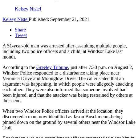
Kelsey Nistel
Kelsey Nistel
Published: September 21, 2021
Share
Tweet
A 51-year-old man was arrested after assaulting multiple people,
including two police officers and a child, at Windsor Lake last
month.
According to the
Greeley Tribune
, just after 7:30 p.m. on August 2,
Windsor Police responded to a disturbance taking place near
Veronica Drive and Moonglow Drive. The caller stated that an
argument was happening, in which people were allegedly attacking
each other. They were also informed that someone involved had
been injured, and that the attacker was being restrained by others at
the scene.
When two Windsor Police officers arrived at the location, they
discovered a man, now identified as Jason Buschmenn, being
pinned down on the ground by several others near the Windsor Lake
Trail.