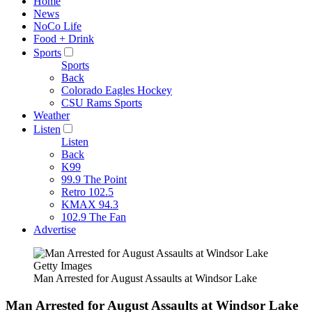
Home
News
NoCo Life
Food + Drink
Sports
Sports
Back
Colorado Eagles Hockey
CSU Rams Sports
Weather
Listen
Listen
Back
K99
99.9 The Point
Retro 102.5
KMAX 94.3
102.9 The Fan
Advertise
Getty Images
Man Arrested for August Assaults at Windsor Lake
Man Arrested for August Assaults at Windsor Lake