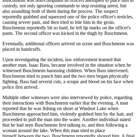
Buschmenn was non-compliant as officers attempted to place him in
custody, not only ignoring commands to stop resisting arrest, but
also assaulting both of them during the process. The suspect
reportedly grabbed and squeezed one of the police officer's testicles,
causing severe pain, and then tried to bite him in the groin.
Buschmenn reportedly bit so hard, he left lip marks on the officer's
pants. The second officer was kicked in the thigh by Buschmenn.
Eventually, additional officers arrived on scene and Buschmenn was
placed in handcuffs.
Upon investigating the incident, law enforcement learned that
another man, Isaac Bass, became involved in the situation when he
witnessed Buschmenn harassing children. When Bass intervened,
Buschmenn tried to punch him and the two men began physically
fighting. Bass had several cuts, a scrape and blood on his face when
police first arrived.
Multiple other witnesses were also interviewed by police, regarding
their interactions with Buschmenn earlier that the evening. A man
reported that he was fishing on shore at Windsor Lake when
Buschmenn approached him, violently grabbed him by the hair, and
proceeded to pull the man into the water. Another individual stated
that he had seen Buschmenn first talking to, and then following a
woman around the lake. When this man tried to place
himself between the two, Buschmenn reportedly shoved him. A final