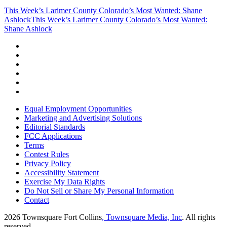
This Week’s Larimer County Colorado’s Most Wanted: Shane
Ashlock
This Week’s Larimer County Colorado’s Most Wanted:
Shane Ashlock
Equal Employment Opportunities
Marketing and Advertising Solutions
Editorial Standards
FCC Applications
Terms
Contest Rules
Privacy Policy
Accessibility Statement
Exercise My Data Rights
Do Not Sell or Share My Personal Information
Contact
2026
Townsquare Fort Collins
, Townsquare Media, Inc
. All rights
reserved.