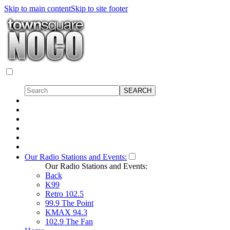
Skip to main content
Skip to site footer
Our Radio Stations and Events:
Our Radio Stations and Events:
Back
K99
Retro 102.5
99.9 The Point
KMAX 94.3
102.9 The Fan