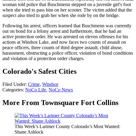
woman told police that Buschmenn stepped on a juvenile girl's foot
when she tried to pass him on her scooter. The victim added that the
suspect also tried to grab her when she rode by on the bridge.
Following his arrest, officers learned that Buschmenn was currently
out on bond for a felony arrest and furthermore, that he had an
active protection order. He was arrested on eleven offenses for his
actions at Windsor Lake, and now faces two counts of assault on
peace officers, three counts of third degree assault, child abuse,
harassment, obstructing a police officer, violation of bond conditions
and violation of a protection order charges.
Colorado's Safest Cities
Filed Under
:
Crime
,
Windsor
Categories
:
NoCo Life
,
NoCo News
More From Townsquare Fort Collins
This Week’s Larimer County Colorado’s Most Wanted:
Shane Ashlock