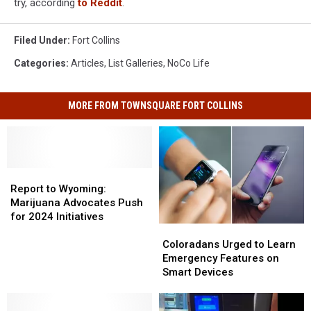
try, according
to Reddit
.
Filed Under
:
Fort Collins
Categories
:
Articles
,
List Galleries
,
NoCo Life
MORE FROM TOWNSQUARE FORT COLLINS
Report
Report
to
to
Report to Wyoming:
Wyoming:
Wyoming:
Marijuana Advocates Push
Marijuana
Marijuana
for 2024 Initiatives
Coloradans
Coloradans
Advocates
Advocates
Urged
Urged
Push
Push
Coloradans Urged to Learn
to
to
for
for
Emergency Features on
Learn
Learn
2024
2024
Smart Devices
Emergency
Emergency
Initiatives
Initiatives
Features
Features