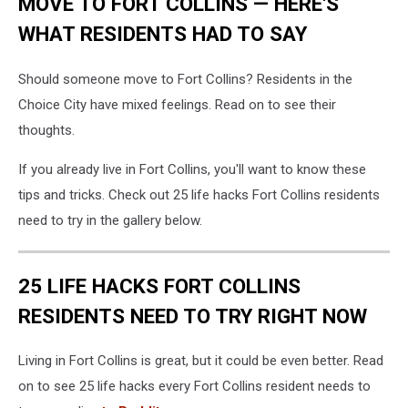
MOVE TO FORT COLLINS — HERE'S
WHAT RESIDENTS HAD TO SAY
Should someone move to Fort Collins? Residents in the
Choice City have mixed feelings. Read on to see their
thoughts.
If you already live in Fort Collins, you'll want to know these
tips and tricks. Check out 25 life hacks Fort Collins residents
need to try in the gallery below.
25 LIFE HACKS FORT COLLINS
RESIDENTS NEED TO TRY RIGHT NOW
Living in Fort Collins is great, but it could be even better. Read
on to see 25 life hacks every Fort Collins resident needs to