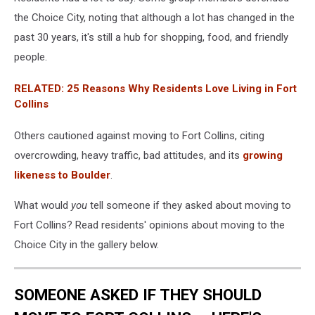
the Choice City, noting that although a lot has changed in the
past 30 years, it's still a hub for shopping, food, and friendly
people.
RELATED: 25 Reasons Why Residents Love Living in Fort
Collins
Others cautioned against moving to Fort Collins, citing
overcrowding, heavy traffic, bad attitudes, and its
growing
likeness to Boulder
.
What would
you
tell someone if they asked about moving to
Fort Collins? Read residents' opinions about moving to the
Choice City in the gallery below.
SOMEONE ASKED IF THEY SHOULD