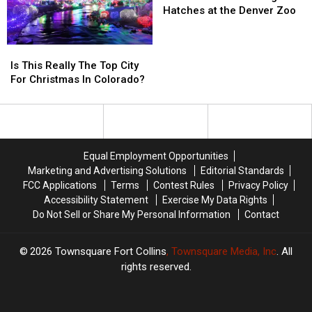
Nearly
Nearly
Great,
Great,
Penguin
Penguin
Hatches at the Denver Zoo
$1.6
$1.6
Fancy
Fancy
Hatches
Hatches
Million
Million
Makeover
Makeover
at
at
Is
Is
the
the
This
This
Denver
Denver
Is This Really The Top City
Really
Really
Zoo
Zoo
For Christmas In Colorado?
The
The
Top
Top
City
City
For
For
Christmas
Christmas
Equal Employment Opportunities
In
In
Marketing and Advertising Solutions
Editorial Standards
Colorado?
Colorado?
FCC Applications
Terms
Contest Rules
Privacy Policy
Accessibility Statement
Exercise My Data Rights
Do Not Sell or Share My Personal Information
Contact
2026
Townsquare Fort Collins
, Townsquare Media, Inc
. All
rights reserved.