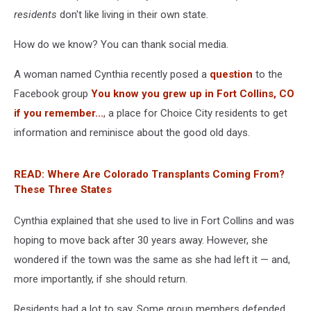
residents
don't like living in their own state.
How do we know? You can thank social media.
A woman named Cynthia recently posed a
question
to the
Facebook group
You know you grew up in Fort Collins, CO
if you remember...
, a place for Choice City residents to get
information and reminisce about the good old days.
READ: Where Are Colorado Transplants Coming From?
These Three States
Cynthia explained that she used to live in Fort Collins and was
hoping to move back after 30 years away. However, she
wondered if the town was the same as she had left it — and,
more importantly, if she should return.
Residents had a lot to say. Some group members defended