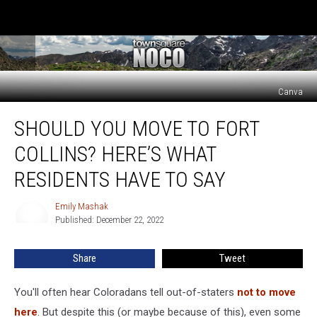
Canva
Should
SHOULD YOU MOVE TO FORT
You
Move
COLLINS? HERE’S WHAT
to
Fort
RESIDENTS HAVE TO SAY
Collins?
Here’s
Emily Mashak
Emily
What
Published: December 22, 2022
Mashak
Residents
Have
Share
Tweet
to
Say
You'll often hear Coloradans tell out-of-staters
not to move
here
. But despite this (or maybe because of this), even some