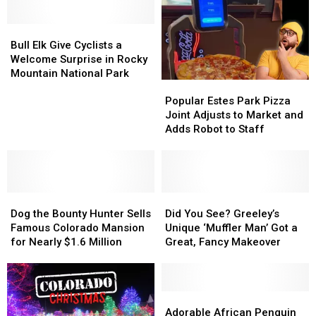
on
on
Smart
Smart
Bull
Bull
Devices
Devices
Elk
Elk
Bull Elk Give Cyclists a
Give
Give
Welcome Surprise in Rocky
Cyclists
Cyclists
Mountain National Park
Popular
Popular
a
a
Estes
Estes
Welcome
Welcome
Popular Estes Park Pizza
Park
Park
Surprise
Surprise
Joint Adjusts to Market and
Pizza
Pizza
in
in
Adds Robot to Staff
Joint
Joint
Rocky
Rocky
Adjusts
Adjusts
Mountain
Mountain
to
to
National
National
Market
Market
Park
Park
Dog
Dog
and
and
Did
Did
the
the
Adds
Adds
You
You
Dog the Bounty Hunter Sells
Did You See? Greeley’s
Bounty
Bounty
Robot
Robot
See?
See?
Famous Colorado Mansion
Unique ‘Muffler Man’ Got a
Hunter
Hunter
to
to
Greeley’s
Greeley’s
for Nearly $1.6 Million
Great, Fancy Makeover
Sells
Sells
Staff
Staff
Unique
Unique
Famous
Famous
‘Muffler
‘Muffler
Colorado
Colorado
Man’
Man’
Mansion
Mansion
Got
Got
Adorable
Adorable
for
for
a
a
African
African
Adorable African Penguin