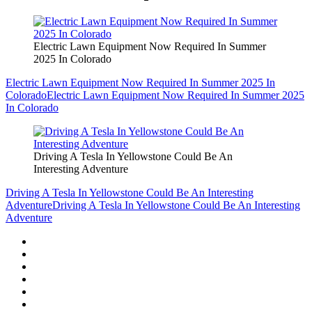
Electric Lawn Equipment Now Required In Summer
2025 In Colorado
Electric Lawn Equipment Now Required In Summer 2025 In
Colorado
Electric Lawn Equipment Now Required In Summer 2025
In Colorado
Driving A Tesla In Yellowstone Could Be An
Interesting Adventure
Driving A Tesla In Yellowstone Could Be An Interesting
Adventure
Driving A Tesla In Yellowstone Could Be An Interesting
Adventure