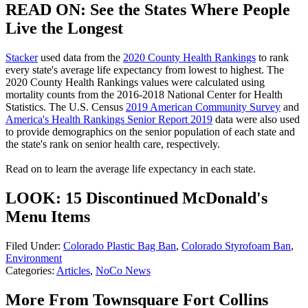
READ ON: See the States Where People
Live the Longest
Stacker
used data from the
2020 County Health Rankings
to rank
every state's average life expectancy from lowest to highest. The
2020 County Health Rankings values were calculated using
mortality counts from the 2016-2018 National Center for Health
Statistics. The U.S. Census
2019 American Community Survey
and
America's Health Rankings Senior Report 2019
data were also used
to provide demographics on the senior population of each state and
the state's rank on senior health care, respectively.
Read on to learn the average life expectancy in each state.
LOOK: 15 Discontinued McDonald's
Menu Items
Filed Under
:
Colorado Plastic Bag Ban
,
Colorado Styrofoam Ban
,
Environment
Categories
:
Articles
,
NoCo News
More From Townsquare Fort Collins