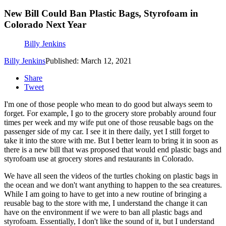
New Bill Could Ban Plastic Bags, Styrofoam in
Colorado Next Year
Billy Jenkins
Billy Jenkins
Published: March 12, 2021
Share
Tweet
I'm one of those people who mean to do good but always seem to
forget. For example, I go to the grocery store probably around four
times per week and my wife put one of those reusable bags on the
passenger side of my car. I see it in there daily, yet I still forget to
take it into the store with me. But I better learn to bring it in soon as
there is a new bill that was proposed that would end plastic bags and
styrofoam use at grocery stores and restaurants in Colorado.
We have all seen the videos of the turtles choking on plastic bags in
the ocean and we don't want anything to happen to the sea creatures.
While I am going to have to get into a new routine of bringing a
reusable bag to the store with me, I understand the change it can
have on the environment if we were to ban all plastic bags and
styrofoam. Essentially, I don't like the sound of it, but I understand