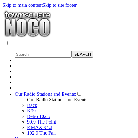
Skip to main content
Skip to site footer
Our Radio Stations and Events:
Our Radio Stations and Events:
Back
K99
Retro 102.5
99.9 The Point
KMAX 94.3
102.9 The Fan