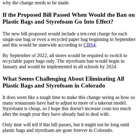
why the change needs to be made.
If the Proposed Bill Passed When Would the Ban on
Plastic Bags and Styrofoam Go Into Effect?
The new bill proposed would include a ten-cent charge for each
single-use bag or even a recycled paper bag beginning in September
and this would be statewide according to
CBS4
.
By September of 2022, all stores would be required to switch to
recyclable paper bags only. The styrofoam ban would begin in
January and would be implemented in all schools by 2024.
What Seems Challenging About Eliminating All
Plastic Bags and Styrofoam in Colorado
It does seem like a tough time to make this change seeing as how so
many restaurants have had to adjust to more of a takeout model.
Styrofoam is cheap, so I hope this doesn't increase costs too much
after the tough year they have already had to deal with.
Only time will tell if this bill passes, but it might not be long until
plastic bags and styrofoam are gone forever in Colorado.