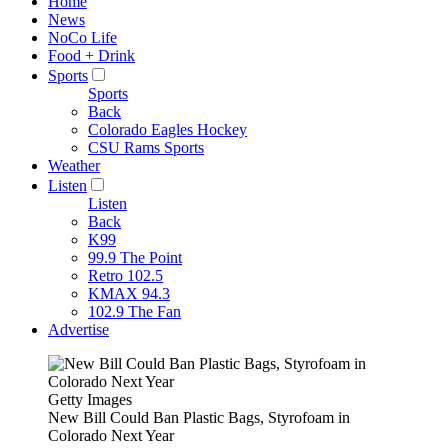
Home
News
NoCo Life
Food + Drink
Sports
Sports
Back
Colorado Eagles Hockey
CSU Rams Sports
Weather
Listen
Listen
Back
K99
99.9 The Point
Retro 102.5
KMAX 94.3
102.9 The Fan
Advertise
Getty Images
New Bill Could Ban Plastic Bags, Styrofoam in
Colorado Next Year