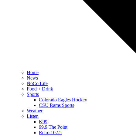
Home
News
NoCo Life
Food + Drink
Sports
Colorado Eagles Hockey
CSU Rams Sports
Weather
Listen
K99
99.9 The Point
Retro 102.5