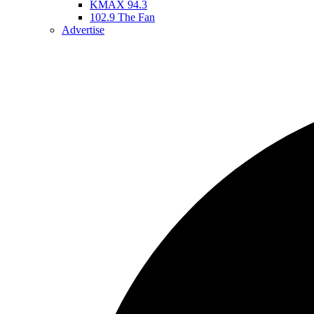
KMAX 94.3
102.9 The Fan
Advertise