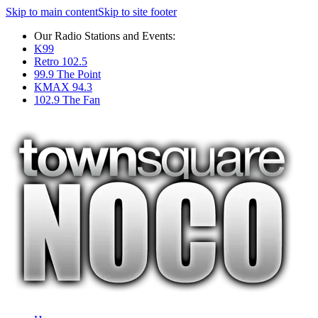
Skip to main content
Skip to site footer
Our Radio Stations and Events:
K99
Retro 102.5
99.9 The Point
KMAX 94.3
102.9 The Fan