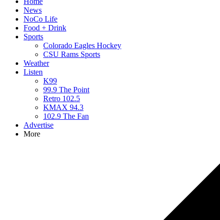
Home
News
NoCo Life
Food + Drink
Sports
Colorado Eagles Hockey
CSU Rams Sports
Weather
Listen
K99
99.9 The Point
Retro 102.5
KMAX 94.3
102.9 The Fan
Advertise
More